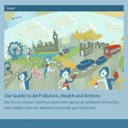
Guide
Our Guide to Air Pollution, Health and Actions
We try to answer common questions about air pollution in London,
and explain how our website can keep you informed.