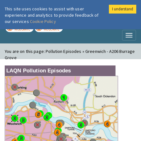
This site uses cookies to assist with user
I understand
London Air
Im
experience and analytics to provide feedback of
our services
Cookie Policy
TODAY
TOMORROW
MODERATE
MODERATE
Toggl
naviga
You are on this page:
Pollution Episodes » Greenwich - A206 Burrage
Grove
LAQN Pollution Episodes