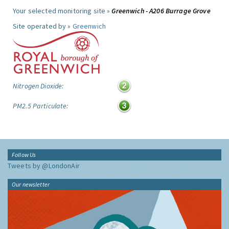
Your selected monitoring site »
Greenwich - A206 Burrage Grove
Site operated by »
Greenwich
Nitrogen Dioxide:
PM2.5 Particulate:
Follow Us
Tweets by @LondonAir
Our newsletter