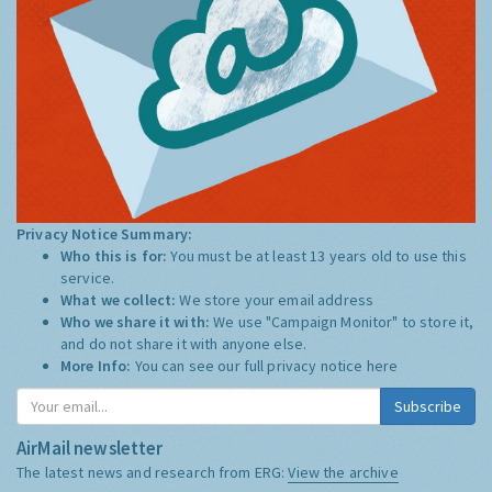
Privacy Notice Summary:
Who this is for:
You must be at least 13 years old to use this
service.
What we collect:
We store your email address
Who we share it with:
We use "Campaign Monitor" to store it,
and do not share it with anyone else.
More Info:
You can see our full privacy notice
here
Subscribe
AirMail newsletter
The latest news and research from ERG:
View the archive