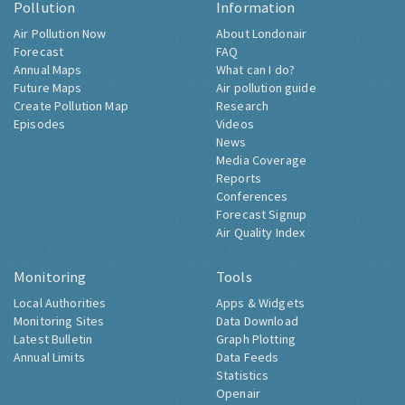
Pollution
Information
Air Pollution Now
About Londonair
Forecast
FAQ
Annual Maps
What can I do?
Future Maps
Air pollution guide
Create Pollution Map
Research
Episodes
Videos
News
Media Coverage
Reports
Conferences
Forecast Signup
Air Quality Index
Monitoring
Tools
Local Authorities
Apps & Widgets
Monitoring Sites
Data Download
Latest Bulletin
Graph Plotting
Annual Limits
Data Feeds
Statistics
Openair