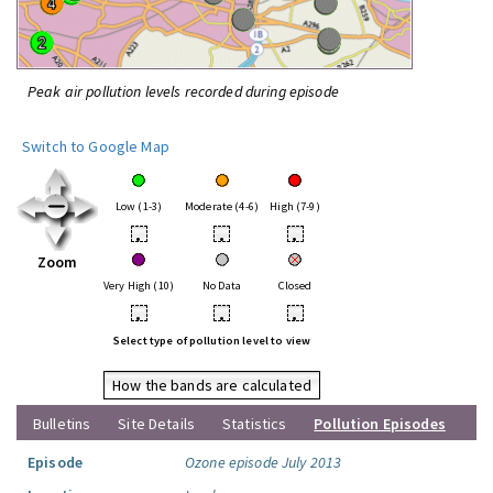
Peak air pollution levels recorded during episode
Switch to Google Map
Low (1-3)
Moderate (4-6)
High (7-9)
•
•
•
Zoom
Very High (10)
No Data
Closed
•
•
•
Select type of pollution level to view
How the bands are calculated
Bulletins
Site Details
Statistics
Pollution Episodes
Episode
Ozone episode July 2013