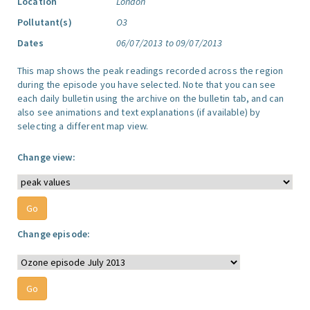
Location
London
Pollutant(s)
O3
Dates
06/07/2013 to 09/07/2013
This map shows the peak readings recorded across the region
during the episode you have selected. Note that you can see
each daily bulletin using the archive on the bulletin tab, and can
also see animations and text explanations (if available) by
selecting a different map view.
Change view:
Change episode: