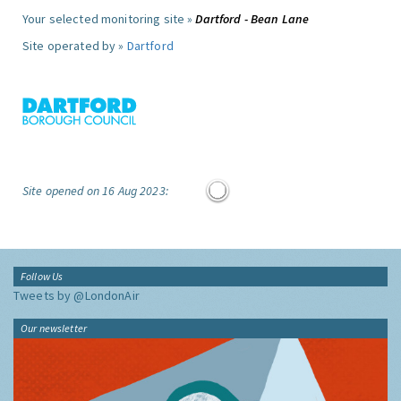
Your selected monitoring site »
Dartford - Bean Lane
Site operated by »
Dartford
Site opened on 16 Aug 2023:
Follow Us
Tweets by @LondonAir
Our newsletter