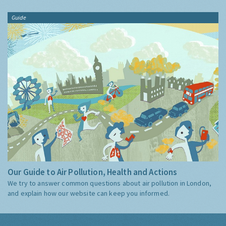
Guide
Our Guide to Air Pollution, Health and Actions
We try to answer common questions about air pollution in London,
and explain how our website can keep you informed.