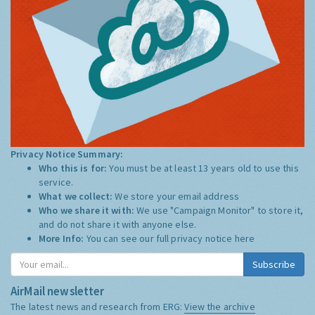
Privacy Notice Summary:
Who this is for:
You must be at least 13 years old to use this
service.
What we collect:
We store your email address
Who we share it with:
We use "Campaign Monitor" to store it,
and do not share it with anyone else.
More Info:
You can see our full privacy notice
here
Subscribe
AirMail newsletter
The latest news and research from ERG:
View the archive