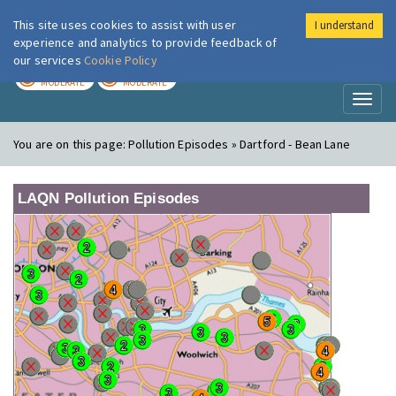
This site uses cookies to assist with user
I understand
London Air
Im
experience and analytics to provide feedback of
our services
Cookie Policy
TODAY
TOMORROW
MODERATE
MODERATE
Toggl
naviga
You are on this page:
Pollution Episodes » Dartford - Bean Lane
LAQN Pollution Episodes