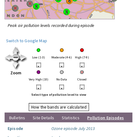
Peak air pollution levels recorded during episode
Switch to Google Map
Low (1-3)
Moderate (4-6)
High (7-9)
•
•
•
Zoom
Very High (10)
No Data
Closed
•
•
•
Select type of pollution level to view
How the bands are calculated
Bulletins
Site Details
Statistics
Pollution Episodes
Episode
Ozone episode July 2013