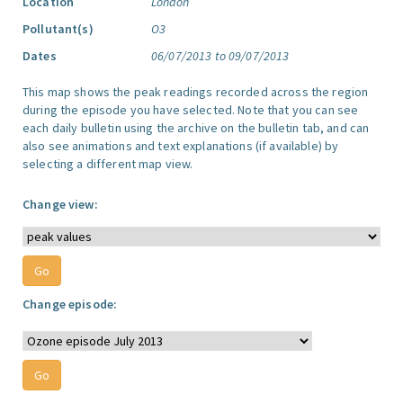
Location
London
Pollutant(s)
O3
Dates
06/07/2013 to 09/07/2013
This map shows the peak readings recorded across the region
during the episode you have selected. Note that you can see
each daily bulletin using the archive on the bulletin tab, and can
also see animations and text explanations (if available) by
selecting a different map view.
Change view:
Change episode: