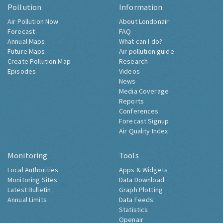
Pollution
Information
Air Pollution Now
About Londonair
Forecast
FAQ
Annual Maps
What can I do?
Future Maps
Air pollution guide
Create Pollution Map
Research
Episodes
Videos
News
Media Coverage
Reports
Conferences
Forecast Signup
Air Quality Index
Monitoring
Tools
Local Authorities
Apps & Widgets
Monitoring Sites
Data Download
Latest Bulletin
Graph Plotting
Annual Limits
Data Feeds
Statistics
Openair