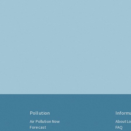
Pollution
Inform
Air Pollution Now
About Lo
Forecast
FAQ