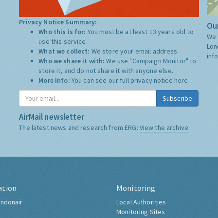
Privacy Notice Summary:
Our
Who this is for:
You must be at least 13 years old to
We 
use this service.
Lon
What we collect:
We store your email address
inf
Who we share it with:
We use "Campaign Monitor" to
store it, and do not share it with anyone else.
More Info:
You can see our full privacy notice
here
Subscribe
AirMail newsletter
The latest news and research from ERG:
View the archive
ation
Monitoring
ndonair
Local Authorities
Monitoring Sites