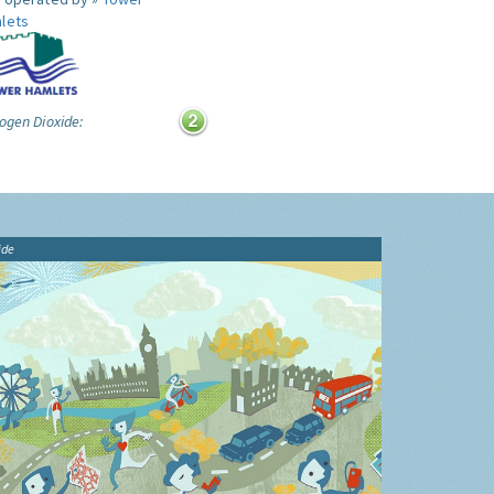
lets
ogen Dioxide:
ide