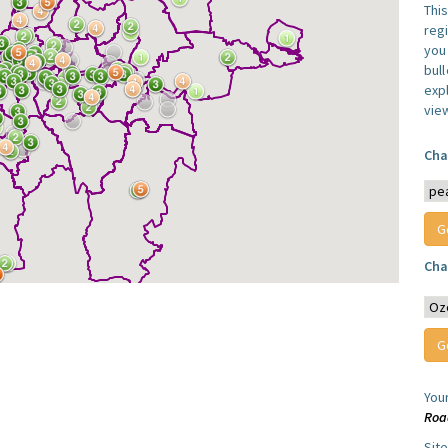
Thi
reg
you 
bul
expl
vie
Cha
Cha
You
Roa
Sit