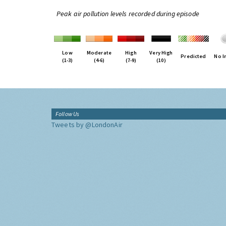
Peak air pollution levels recorded during episode
Low
Moderate
High
Very High
Predicted
No I
(1-3)
(4-6)
(7-9)
(10)
Follow Us
Tweets by @LondonAir