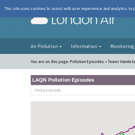
This site uses cookies to assist with user experience and analytics to
London Ai
Air Pollution
Information
Monitorin
You are on this page:
Pollution Episodes » Tower Hamlets
LAQN Pollution Episodes