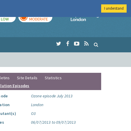
I understand
TODAY
TOMORROW
Imperial Colleg
LOW
MODERATE
letins
Site Details
Statistics
llution Episodes
sode
Ozone episode July 2013
ation
London
lutant(s)
O3
es
06/07/2013 to 09/07/2013