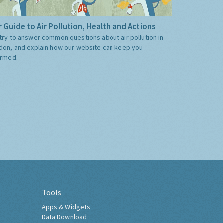
 Guide to Air Pollution, Health and Actions
try to answer common questions about air pollution in
don, and explain how our website can keep you
ormed.
Tools
Apps & Widgets
Data Download