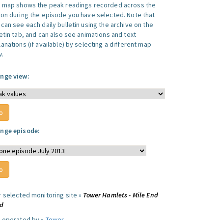
s map shows the peak readings recorded across the
ion during the episode you have selected. Note that
can see each daily bulletin using the archive on the
letin tab, and can also see animations and text
anations (if available) by selecting a different map
w.
nge view:
nge episode:
r selected monitoring site »
Tower Hamlets - Mile End
d
e operated by »
Tower