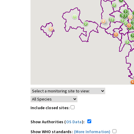
Include closed sites:
Show Authorities (
OS Data
):
Show WHO standards:
(More Information)