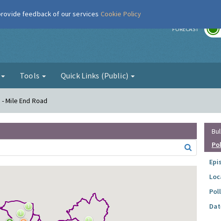
 provide feedback of our services
Cookie Policy
r
FORECAST
g
Tools
Quick Links (Public)
 - Mile End Road
Bul
Po
Epi
Loc
Pol
Dat