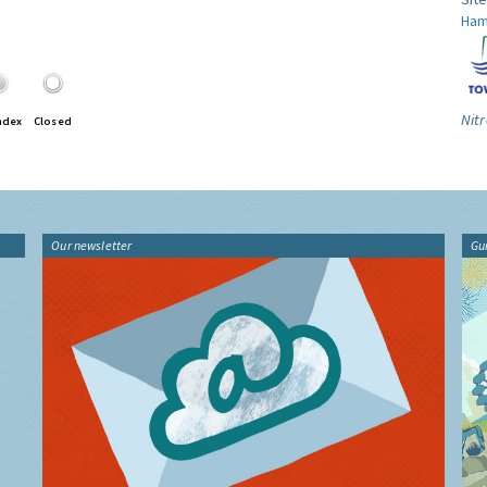
Ham
Nitr
ndex
Closed
Our newsletter
Gu