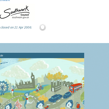
 closed on 21 Apr 2006:
ide