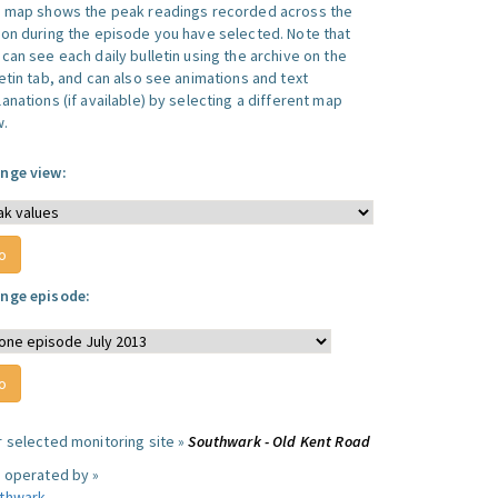
s map shows the peak readings recorded across the
ion during the episode you have selected. Note that
can see each daily bulletin using the archive on the
letin tab, and can also see animations and text
anations (if available) by selecting a different map
w.
nge view:
nge episode:
r selected monitoring site »
Southwark - Old Kent Road
e operated by »
thwark