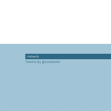
Follow Us
Tweets by @LondonAir