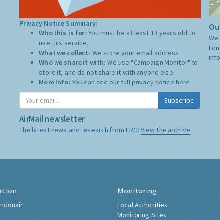
Privacy Notice Summary:
Our
Who this is for:
You must be at least 13 years old to
We 
use this service.
Lon
What we collect:
We store your email address
inf
Who we share it with:
We use "Campaign Monitor" to
store it, and do not share it with anyone else.
More Info:
You can see our full privacy notice
here
Subscribe
AirMail newsletter
The latest news and research from ERG:
View the archive
ation
Monitoring
ndonair
Local Authorities
Monitoring Sites