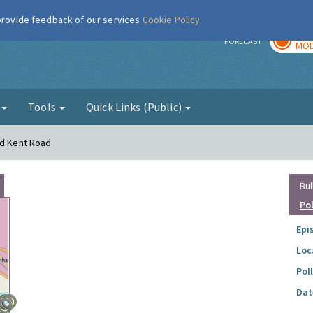
 provide feedback of our services
Cookie Policy
TOD
r
FORECAST
MOD
g
Tools
Quick Links (Public)
ld Kent Road
Bul
Po
Epi
Loc
Pol
Dat