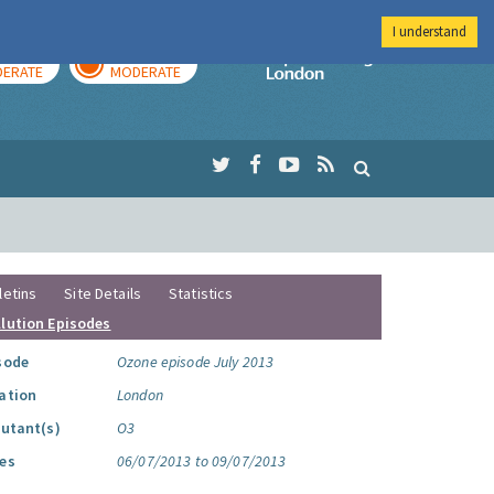
I understand
AY
TOMORROW
Imperial Colleg
ERATE
MODERATE
letins
Site Details
Statistics
llution Episodes
sode
Ozone episode July 2013
ation
London
lutant(s)
O3
es
06/07/2013 to 09/07/2013