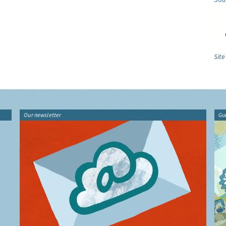
Site
Our newsletter
Gu