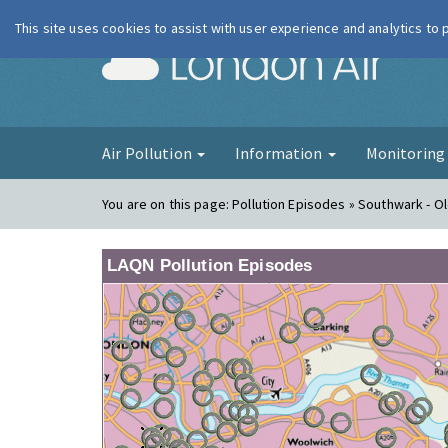
This site uses cookies to assist with user experience and analytics to
London Ai
Air Pollution
Information
Monitorin
You are on this page:
Pollution Episodes » Southwark - O
LAQN Pollution Episodes