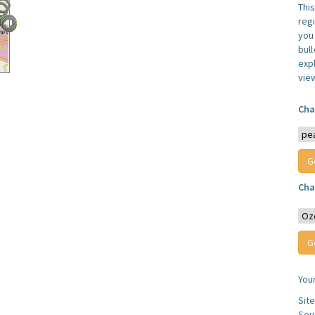
Thi
reg
you 
bul
expl
vie
Cha
Cha
You
Sit
Sou