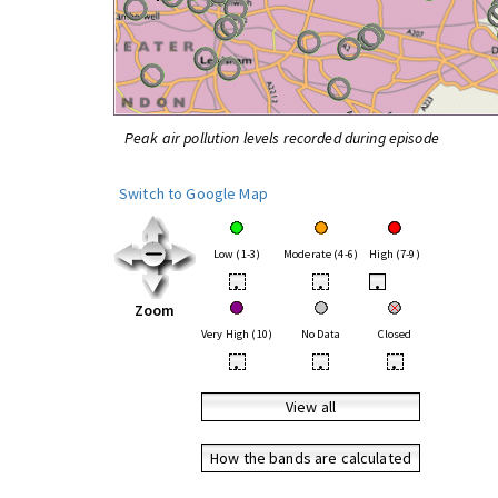
Peak air pollution levels recorded during episode
Switch to Google Map
Low (1-3)
Moderate (4-6)
High (7-9)
•
•
•
Zoom
Very High (10)
No Data
Closed
•
•
•
View all
How the bands are calculated