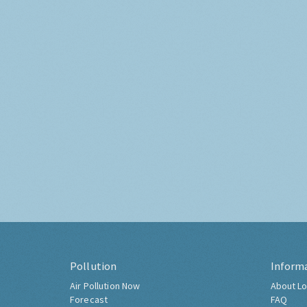
Pollution
Inform
Air Pollution Now
About Lo
Forecast
FAQ