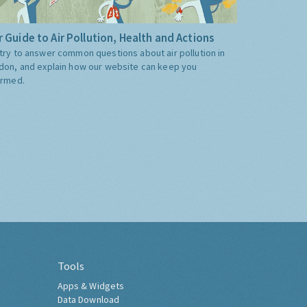
 Guide to Air Pollution, Health and Actions
try to answer common questions about air pollution in
don, and explain how our website can keep you
ormed.
Tools
Apps & Widgets
Data Download