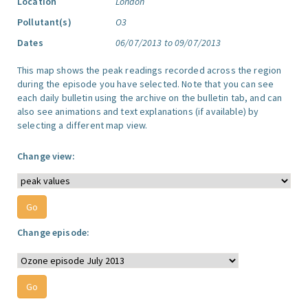
Location
London
Pollutant(s)
O3
Dates
06/07/2013 to 09/07/2013
This map shows the peak readings recorded across the region
during the episode you have selected. Note that you can see
each daily bulletin using the archive on the bulletin tab, and can
also see animations and text explanations (if available) by
selecting a different map view.
Change view:
Change episode: