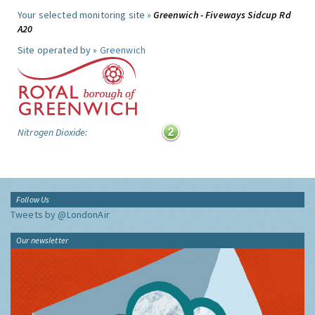
Your selected monitoring site »
Greenwich - Fiveways Sidcup Rd
A20
Site operated by »
Greenwich
Nitrogen Dioxide:
Follow Us
Tweets by @LondonAir
Our newsletter