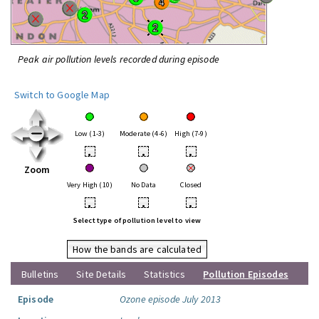
Peak air pollution levels recorded during episode
Switch to Google Map
Low (1-3)
Moderate (4-6)
High (7-9)
•
•
•
Zoom
Very High (10)
No Data
Closed
•
•
•
Select type of pollution level to view
How the bands are calculated
Bulletins
Site Details
Statistics
Pollution Episodes
Episode
Ozone episode July 2013