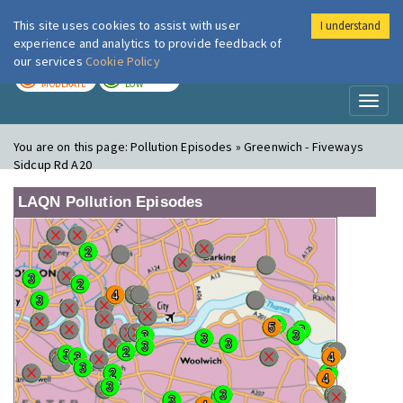
This site uses cookies to assist with user
I understand
London Air
Im
experience and analytics to provide feedback of
our services
Cookie Policy
TODAY
TOMORROW
MODERATE
LOW
Toggl
naviga
You are on this page:
Pollution Episodes » Greenwich - Fiveways
Sidcup Rd A20
LAQN Pollution Episodes