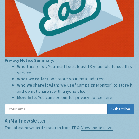
Privacy Notice Summary:
Who this is for:
You must be at least 13 years old to use this
service.
What we collect:
We store your email address
Who we share it with:
We use "Campaign Monitor" to store it,
and do not share it with anyone else.
More Info:
You can see our full privacy notice
here
Subscribe
AirMail newsletter
The latest news and research from ERG:
View the archive