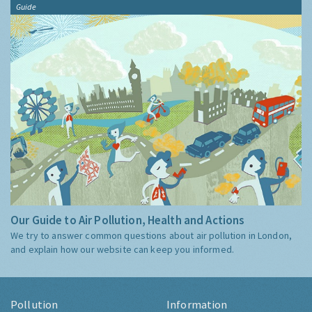
Guide
Our Guide to Air Pollution, Health and Actions
We try to answer common questions about air pollution in London,
and explain how our website can keep you informed.
Pollution
Information