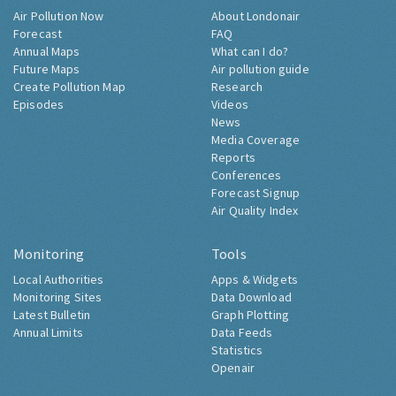
Air Pollution Now
About Londonair
Forecast
FAQ
Annual Maps
What can I do?
Future Maps
Air pollution guide
Create Pollution Map
Research
Episodes
Videos
News
Media Coverage
Reports
Conferences
Forecast Signup
Air Quality Index
Monitoring
Tools
Local Authorities
Apps & Widgets
Monitoring Sites
Data Download
Latest Bulletin
Graph Plotting
Annual Limits
Data Feeds
Statistics
Openair