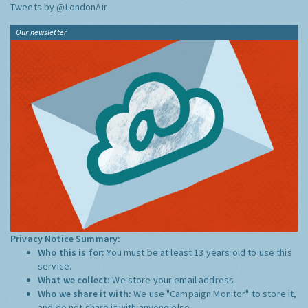
Tweets by @LondonAir
Our newsletter
Privacy Notice Summary:
Who this is for:
You must be at least 13 years old to use this
service.
What we collect:
We store your email address
Who we share it with:
We use "Campaign Monitor" to store it,
and do not share it with anyone else.