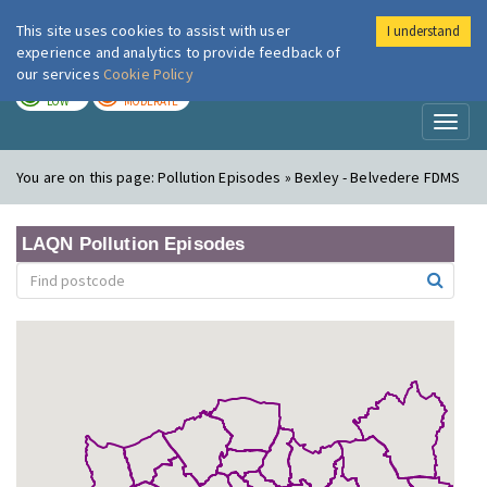
This site uses cookies to assist with user
I understand
London Air
Im
experience and analytics to provide feedback of
our services
Cookie Policy
TODAY
TOMORROW
LOW
MODERATE
Toggl
naviga
You are on this page:
Pollution Episodes » Bexley - Belvedere FDMS
LAQN Pollution Episodes