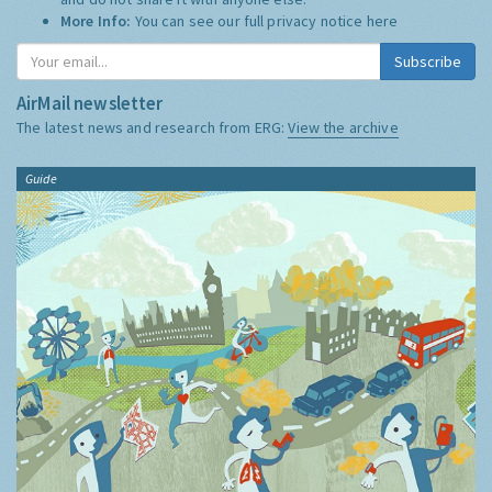
More Info:
You can see our full privacy notice
here
Subscribe
AirMail newsletter
The latest news and research from ERG:
View the archive
Guide