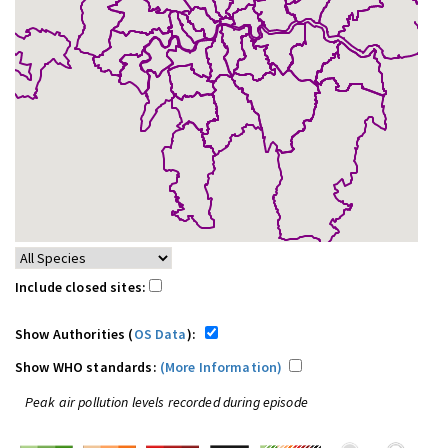
Include closed sites:
Show Authorities (
OS Data
):
Show WHO standards:
(More Information)
Peak air pollution levels recorded during episode