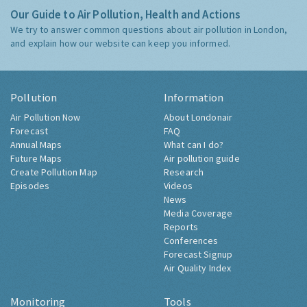
Our Guide to Air Pollution, Health and Actions
We try to answer common questions about air pollution in London,
and explain how our website can keep you informed.
Pollution
Information
Air Pollution Now
About Londonair
Forecast
FAQ
Annual Maps
What can I do?
Future Maps
Air pollution guide
Create Pollution Map
Research
Episodes
Videos
News
Media Coverage
Reports
Conferences
Forecast Signup
Air Quality Index
Monitoring
Tools