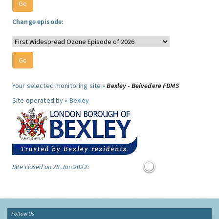
Change episode:
Your selected monitoring site »
Bexley - Belvedere FDMS
Site operated by »
Bexley
Site closed on 28 Jan 2022:
Follow Us