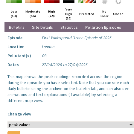
Very
Low
Moderate
High
No
High
Predicted
Closed
(1-3)
(4-6)
(7-9)
Index
(10)
Bulletins
Site Details
Statistics
Pollution Episodes
Episode
First Widespread Ozone Episode of 2026
Location
London
Pollutant(s)
O3
Dates
27/04/2026 to 27/04/2026
This map shows the peak readings recorded across the region
during the episode you have selected. Note that you can see each
daily bulletin using the archive on the bulletin tab, and can also see
animations and text explanations (if available) by selecting a
different map view.
Change view: