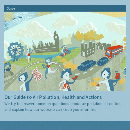
Guide
Our Guide to Air Pollution, Health and Actions
We try to answer common questions about air pollution in London,
and explain how our website can keep you informed.