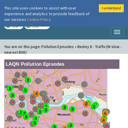
This site uses cookies to assist with user
I understand
London Air
Im
experience and analytics to provide feedback of
our services
Cookie Policy
TODAY
TOMORROW
LOW
LOW
Toggl
naviga
You are on this page:
Pollution Episodes » Bexley 8 - Traffic(W slow -
nearest BX8)
LAQN Pollution Episodes