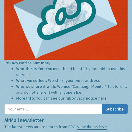
Privacy Notice Summary:
Who this is for:
You must be at least 13 years old to use this
service.
What we collect:
We store your email address
Who we share it with:
We use "Campaign Monitor" to store it,
and do not share it with anyone else.
More Info:
You can see our full privacy notice
here
Subscribe
AirMail newsletter
The latest news and research from ERG:
View the archive