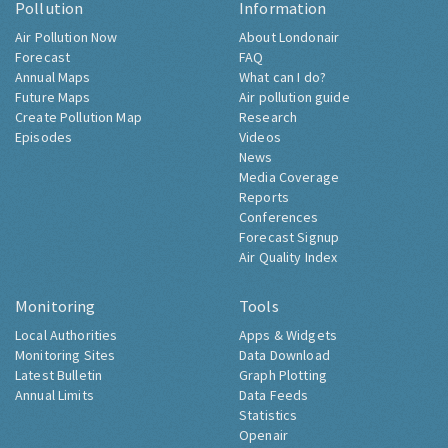
Pollution
Information
Air Pollution Now
About Londonair
Forecast
FAQ
Annual Maps
What can I do?
Future Maps
Air pollution guide
Create Pollution Map
Research
Episodes
Videos
News
Media Coverage
Reports
Conferences
Forecast Signup
Air Quality Index
Monitoring
Tools
Local Authorities
Apps & Widgets
Monitoring Sites
Data Download
Latest Bulletin
Graph Plotting
Annual Limits
Data Feeds
Statistics
Openair