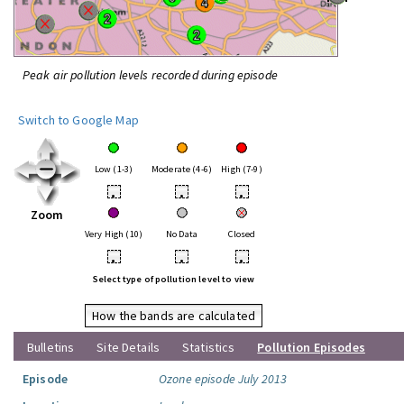
Peak air pollution levels recorded during episode
Switch to Google Map
Low (1-3)
Moderate (4-6)
High (7-9)
•
•
•
Zoom
Very High (10)
No Data
Closed
•
•
•
Select type of pollution level to view
How the bands are calculated
Bulletins
Site Details
Statistics
Pollution Episodes
Episode
Ozone episode July 2013