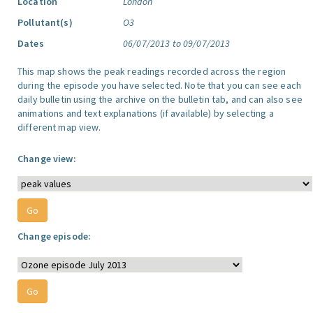
Location
London
Pollutant(s)
O3
Dates
06/07/2013 to 09/07/2013
This map shows the peak readings recorded across the region
during the episode you have selected. Note that you can see each
daily bulletin using the archive on the bulletin tab, and can also see
animations and text explanations (if available) by selecting a
different map view.
Change view:
Change episode: