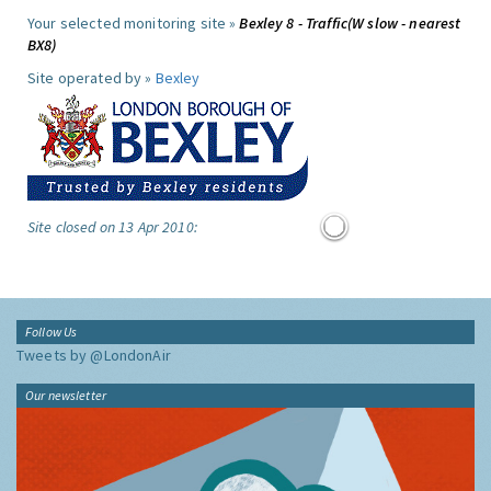
Your selected monitoring site »
Bexley 8 - Traffic(W slow - nearest
BX8)
Site operated by »
Bexley
Site closed on 13 Apr 2010:
Follow Us
Tweets by @LondonAir
Our newsletter