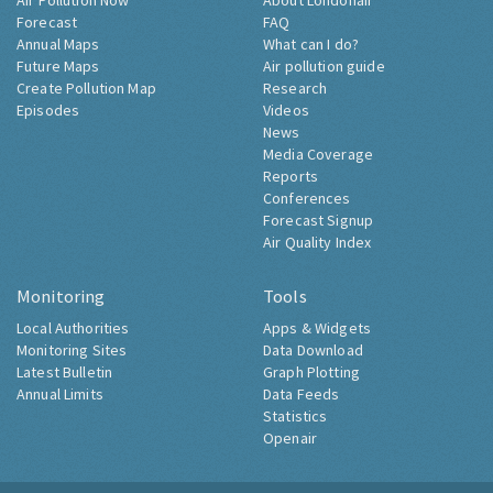
Air Pollution Now
About Londonair
Forecast
FAQ
Annual Maps
What can I do?
Future Maps
Air pollution guide
Create Pollution Map
Research
Episodes
Videos
News
Media Coverage
Reports
Conferences
Forecast Signup
Air Quality Index
Monitoring
Tools
Local Authorities
Apps & Widgets
Monitoring Sites
Data Download
Latest Bulletin
Graph Plotting
Annual Limits
Data Feeds
Statistics
Openair