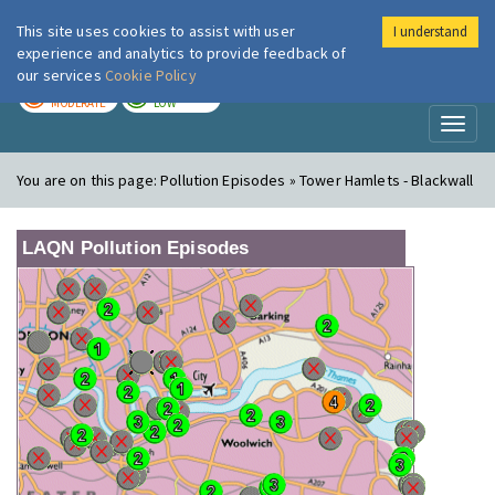
This site uses cookies to assist with user
I understand
London Air
Im
experience and analytics to provide feedback of
our services
Cookie Policy
TODAY
TOMORROW
MODERATE
LOW
Toggl
naviga
You are on this page:
Pollution Episodes » Tower Hamlets - Blackwall
LAQN Pollution Episodes