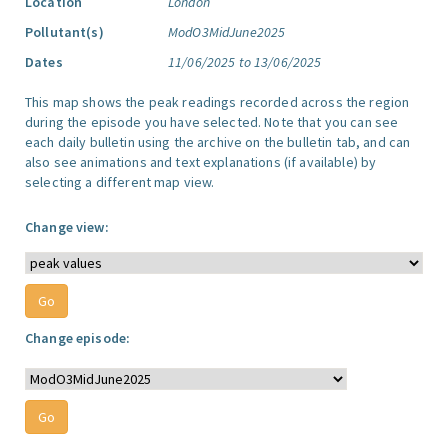
Location
London
Pollutant(s)
ModO3MidJune2025
Dates
11/06/2025 to 13/06/2025
This map shows the peak readings recorded across the region
during the episode you have selected. Note that you can see
each daily bulletin using the archive on the bulletin tab, and can
also see animations and text explanations (if available) by
selecting a different map view.
Change view:
Change episode: