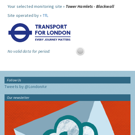
Your selected monitoring site »
Tower Hamlets - Blackwall
Site operated by »
TfL
No valid data for period:
Follow Us
Tweets by @LondonAir
Our newsletter