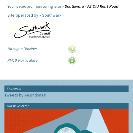
Your selected monitoring site »
Southwark - A2 Old Kent Road
Site operated by »
Southwark
Nitrogen Dioxide:
PM10 Particulate:
Follow Us
Tweets by @LondonAir
Our newsletter