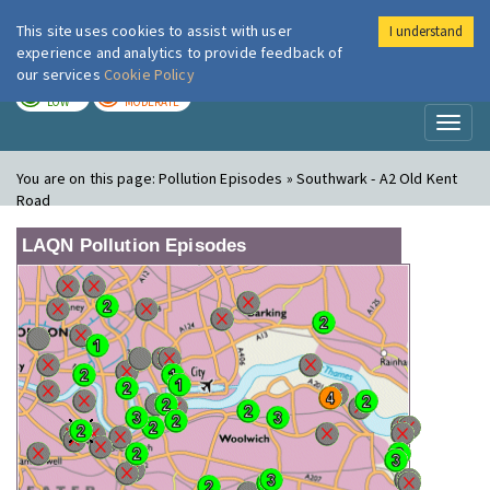
This site uses cookies to assist with user
I understand
London Air
Im
experience and analytics to provide feedback of
our services
Cookie Policy
TODAY
TOMORROW
LOW
MODERATE
Toggl
naviga
You are on this page:
Pollution Episodes » Southwark - A2 Old Kent
Road
LAQN Pollution Episodes