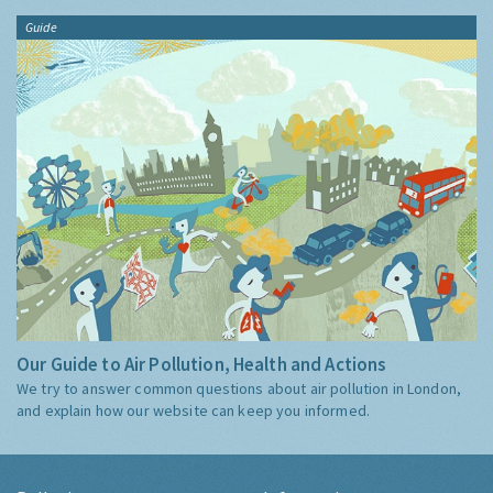
Guide
Our Guide to Air Pollution, Health and Actions
We try to answer common questions about air pollution in London,
and explain how our website can keep you informed.