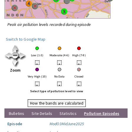
Peak air pollution levels recorded during episode
Switch to Google Map
Low (1-3)
Moderate (4-6)
High (7-9)
•
•
•
Zoom
Very High (10)
No Data
Closed
•
•
•
Select type of pollution level to view
How the bands are calculated
Bulletins
Site Details
Statistics
Pollution Episodes
Episode
ModO3MidJune2025