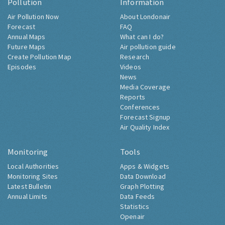
Pollution
Information
Air Pollution Now
About Londonair
Forecast
FAQ
Annual Maps
What can I do?
Future Maps
Air pollution guide
Create Pollution Map
Research
Episodes
Videos
News
Media Coverage
Reports
Conferences
Forecast Signup
Air Quality Index
Monitoring
Tools
Local Authorities
Apps & Widgets
Monitoring Sites
Data Download
Latest Bulletin
Graph Plotting
Annual Limits
Data Feeds
Statistics
Openair