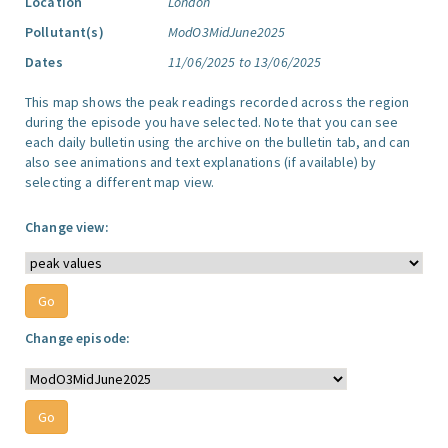
Location
London
Pollutant(s)
ModO3MidJune2025
Dates
11/06/2025 to 13/06/2025
This map shows the peak readings recorded across the region
during the episode you have selected. Note that you can see
each daily bulletin using the archive on the bulletin tab, and can
also see animations and text explanations (if available) by
selecting a different map view.
Change view:
Change episode: