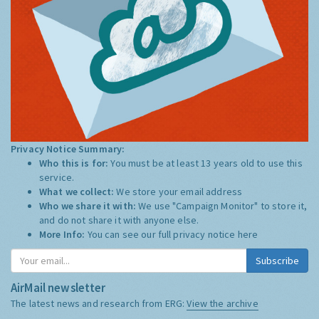
Privacy Notice Summary:
Who this is for:
You must be at least 13 years old to use this
service.
What we collect:
We store your email address
Who we share it with:
We use "Campaign Monitor" to store it,
and do not share it with anyone else.
More Info:
You can see our full privacy notice
here
Subscribe
AirMail newsletter
The latest news and research from ERG:
View the archive