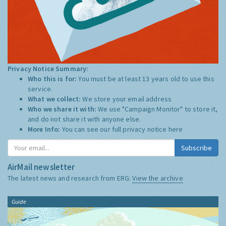
Privacy Notice Summary:
Who this is for:
You must be at least 13 years old to use this
service.
What we collect:
We store your email address
Who we share it with:
We use "Campaign Monitor" to store it,
and do not share it with anyone else.
More Info:
You can see our full privacy notice
here
Subscribe
AirMail newsletter
The latest news and research from ERG:
View the archive
Guide