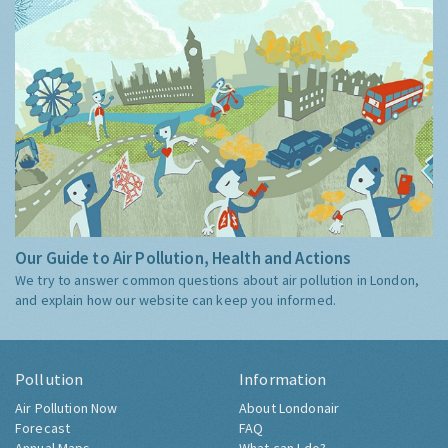
Our Guide to Air Pollution, Health and Actions
We try to answer common questions about air pollution in London,
and explain how our website can keep you informed.
Pollution
Information
Air Pollution Now
About Londonair
Forecast
FAQ