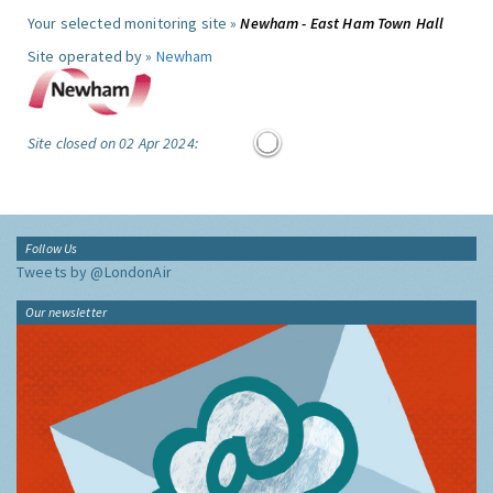
Your selected monitoring site »
Newham - East Ham Town Hall
Site operated by »
Newham
Site closed on 02 Apr 2024:
Follow Us
Tweets by @LondonAir
Our newsletter