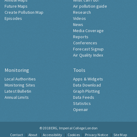
Annual Maps
What can I do?
Future Maps
Air pollution guide
Create Pollution Map
Research
Episodes
Videos
News
Media Coverage
Reports
Conferences
Forecast Signup
Air Quality Index
Monitoring
Tools
Local Authorities
Apps & Widgets
Monitoring Sites
Data Download
Latest Bulletin
Graph Plotting
Annual Limits
Data Feeds
Statistics
Openair
© 2018
ERG, Imperial College London
Contact
About
Accessibility
Cookies
Privacy Notice
Site Map