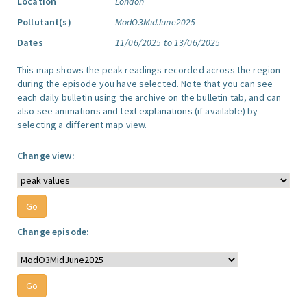
Location
London
Pollutant(s)
ModO3MidJune2025
Dates
11/06/2025 to 13/06/2025
This map shows the peak readings recorded across the region
during the episode you have selected. Note that you can see
each daily bulletin using the archive on the bulletin tab, and can
also see animations and text explanations (if available) by
selecting a different map view.
Change view:
Change episode: