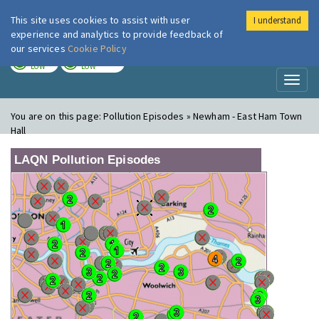
This site uses cookies to assist with user
I understand
London Air
Im
experience and analytics to provide feedback of
our services
Cookie Policy
TODAY
TOMORROW
LOW
LOW
Toggl
naviga
You are on this page:
Pollution Episodes » Newham - East Ham Town
Hall
LAQN Pollution Episodes