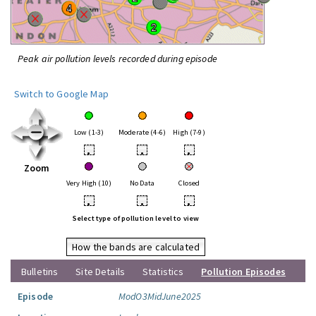
Peak air pollution levels recorded during episode
Switch to Google Map
Low (1-3)
Moderate (4-6)
High (7-9)
•
•
•
Zoom
Very High (10)
No Data
Closed
•
•
•
Select type of pollution level to view
How the bands are calculated
Bulletins
Site Details
Statistics
Pollution Episodes
Episode
ModO3MidJune2025