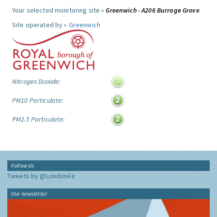
Your selected monitoring site »
Greenwich - A206 Burrage Grove
Site operated by »
Greenwich
Nitrogen Dioxide:
PM10 Particulate:
PM2.5 Particulate:
Follow Us
Tweets by @LondonAir
Our newsletter