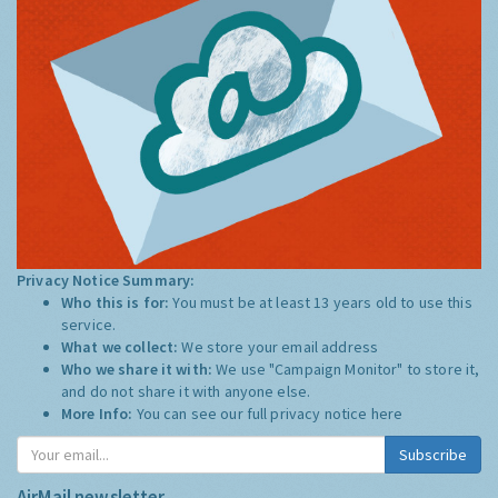
Privacy Notice Summary:
Who this is for:
You must be at least 13 years old to use this
service.
What we collect:
We store your email address
Who we share it with:
We use "Campaign Monitor" to store it,
and do not share it with anyone else.
More Info:
You can see our full privacy notice
here
Subscribe
AirMail newsletter