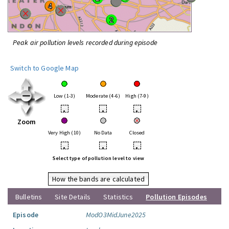
Peak air pollution levels recorded during episode
Switch to Google Map
Low (1-3)
Moderate (4-6)
High (7-9)
•
•
•
Zoom
Very High (10)
No Data
Closed
•
•
•
Select type of pollution level to view
How the bands are calculated
Bulletins
Site Details
Statistics
Pollution Episodes
Episode
ModO3MidJune2025