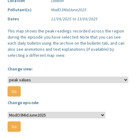
Location
London
Pollutant(s)
ModO3MidJune2025
Dates
11/06/2025 to 13/06/2025
This map shows the peak readings recorded across the region
during the episode you have selected. Note that you can see
each daily bulletin using the archive on the bulletin tab, and can
also see animations and text explanations (if available) by
selecting a different map view.
Change view:
Change episode: