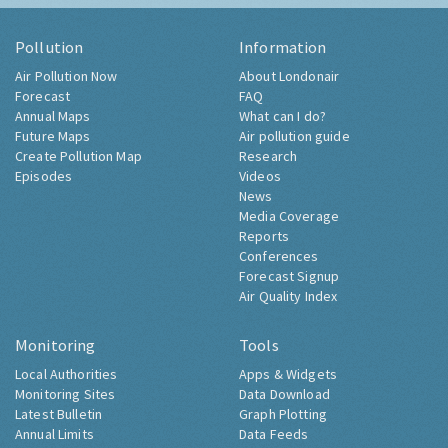
Pollution
Information
Air Pollution Now
About Londonair
Forecast
FAQ
Annual Maps
What can I do?
Future Maps
Air pollution guide
Create Pollution Map
Research
Episodes
Videos
News
Media Coverage
Reports
Conferences
Forecast Signup
Air Quality Index
Monitoring
Tools
Local Authorities
Apps & Widgets
Monitoring Sites
Data Download
Latest Bulletin
Graph Plotting
Annual Limits
Data Feeds