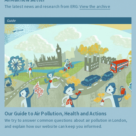
The latest news and research from ERG:
View the archive
Guide
Our Guide to Air Pollution, Health and Actions
We try to answer common questions about air pollution in London,
and explain how our website can keep you informed.