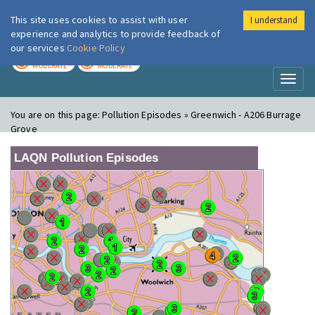
This site uses cookies to assist with user
I understand
London Air
Im
experience and analytics to provide feedback of
our services
Cookie Policy
TODAY
TOMORROW
MODERATE
MODERATE
Toggl
naviga
You are on this page:
Pollution Episodes » Greenwich - A206 Burrage
Grove
LAQN Pollution Episodes