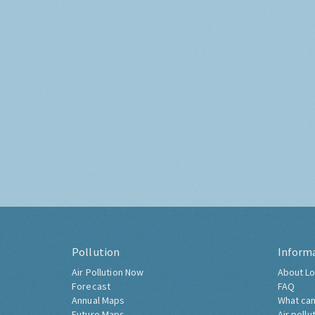
Pollution
Inform
Air Pollution Now
About Lo
Forecast
FAQ
Annual Maps
What can
Future Maps
Air pollu