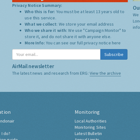
Privacy Notice Summary:
Our
Who this is for:
You must be at least 13 years old to
We 
use this service.
Lon
What we collect:
We store your email address
inf
Who we share it with:
We use "Campaign Monitor" to
store it, and do not share it with anyone else.
More Info:
You can see our full privacy notice
here
Subscribe
AirMail newsletter
The latest news and research from ERG:
View the archive
ation
Monitoring
ndonair
Local Authorities
Monitoring Sites
 I do?
Latest Bulletin
tion guide
Annual Limits