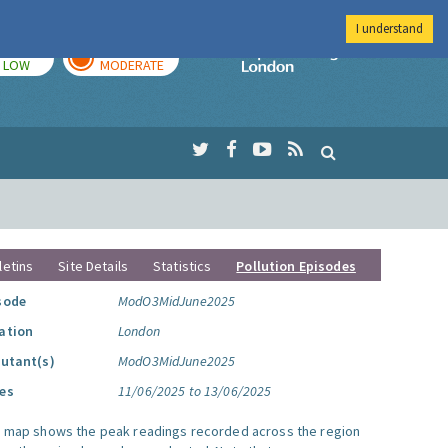
I understand
TODAY
TOMORROW
Imperial Colleg
LOW
MODERATE
letins
Site Details
Statistics
Pollution Episodes
sode
ModO3MidJune2025
ation
London
lutant(s)
ModO3MidJune2025
es
11/06/2025 to 13/06/2025
s map shows the peak readings recorded across the region