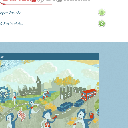
ogen Dioxide:
0 Particulate:
ide