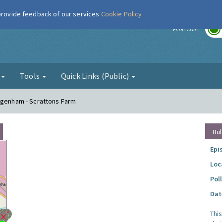
 provide feedback of our services
Cookie Policy
r
FORECAST
g
Tools
Quick Links (Public)
Dagenham - Scrattons Farm
Bul
Epi
Loc
Pol
Dat
Thi