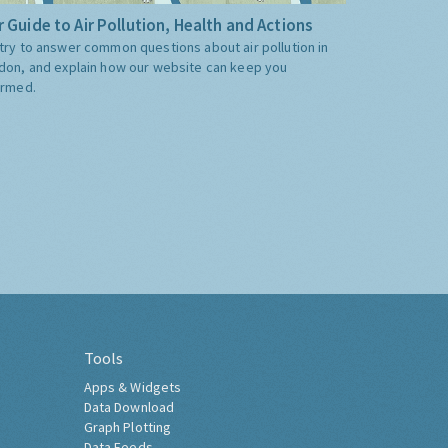
 Guide to Air Pollution, Health and Actions
try to answer common questions about air pollution in
don, and explain how our website can keep you
ormed.
Tools
Apps & Widgets
Data Download
Graph Plotting
Data Feeds