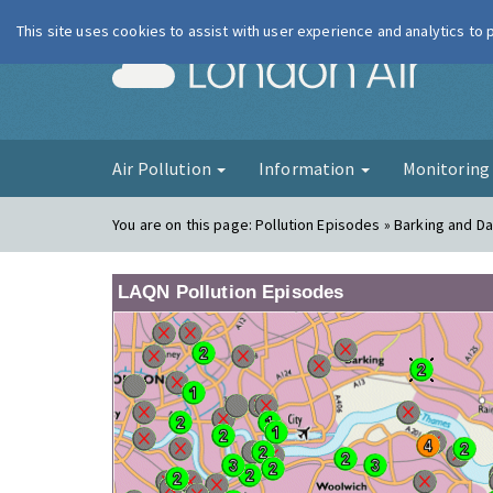
This site uses cookies to assist with user experience and analytics to
London Ai
Air Pollution
Information
Monitorin
You are on this page:
Pollution Episodes » Barking and 
LAQN Pollution Episodes