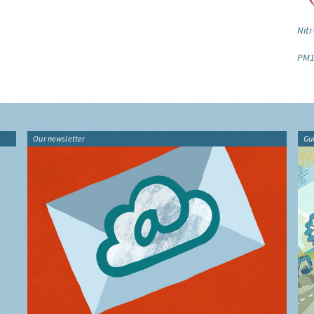
Nitr
PM1
Our newsletter
Gu