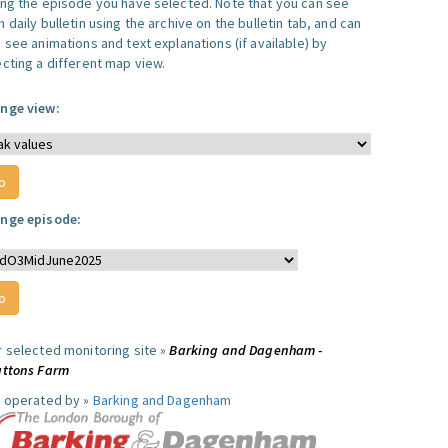
ing the episode you have selected. Note that you can see
 daily bulletin using the archive on the bulletin tab, and can
 see animations and text explanations (if available) by
ecting a different map view.
nge view:
nge episode:
r selected monitoring site »
Barking and Dagenham -
attons Farm
e operated by »
Barking and Dagenham