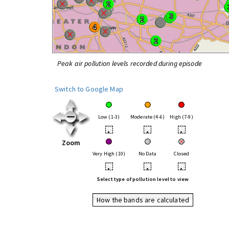
Peak air pollution levels recorded during episode
Switch to Google Map
Low (1-3)
Moderate (4-6)
High (7-9)
•
•
•
Zoom
Very High (10)
No Data
Closed
•
•
•
Select type of pollution level to view
How the bands are calculated