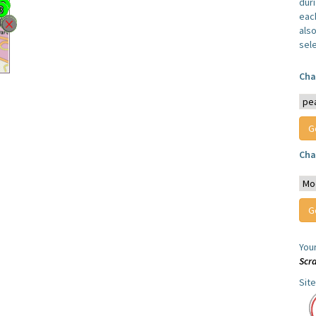
dur
each
also
sel
Cha
Cha
You
Scr
Sit