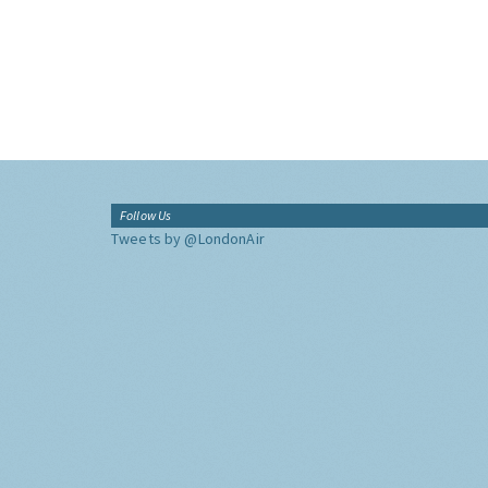
Follow Us
Tweets by @LondonAir