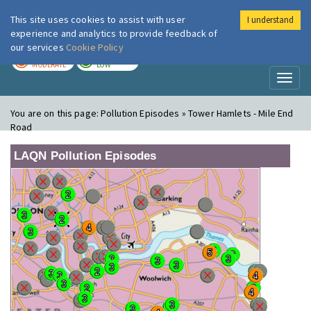
This site uses cookies to assist with user
I understand
London Air
Im
experience and analytics to provide feedback of
our services
Cookie Policy
TODAY
TOMORROW
MODERATE
LOW
Toggl
naviga
You are on this page:
Pollution Episodes » Tower Hamlets - Mile End
Road
LAQN Pollution Episodes