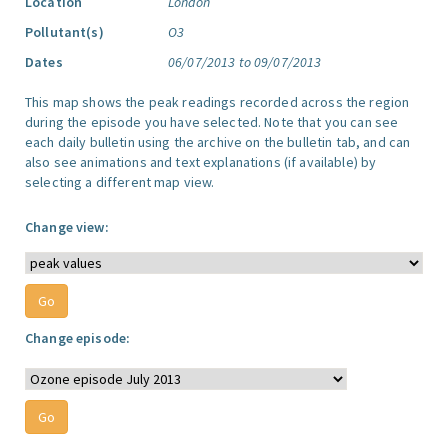
Location
London
Pollutant(s)
O3
Dates
06/07/2013 to 09/07/2013
This map shows the peak readings recorded across the region
during the episode you have selected. Note that you can see
each daily bulletin using the archive on the bulletin tab, and can
also see animations and text explanations (if available) by
selecting a different map view.
Change view:
Change episode: