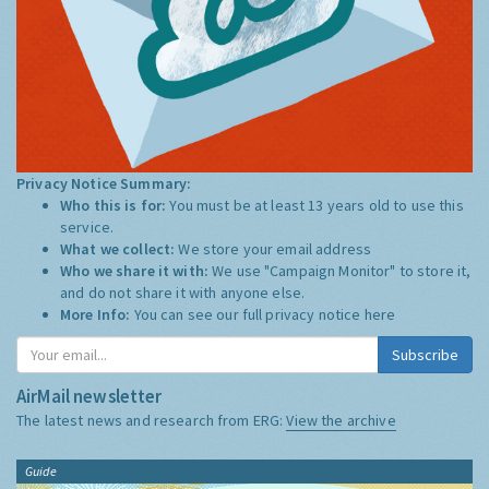
Privacy Notice Summary:
Who this is for:
You must be at least 13 years old to use this
service.
What we collect:
We store your email address
Who we share it with:
We use "Campaign Monitor" to store it,
and do not share it with anyone else.
More Info:
You can see our full privacy notice
here
Subscribe
AirMail newsletter
The latest news and research from ERG:
View the archive
Guide