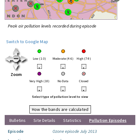
Peak air pollution levels recorded during episode
Switch to Google Map
Low (1-3)
Moderate (4-6)
High (7-9)
•
•
•
Zoom
Very High (10)
No Data
Closed
•
•
•
Select type of pollution level to view
How the bands are calculated
Bulletins
Site Details
Statistics
Pollution Episodes
Episode
Ozone episode July 2013