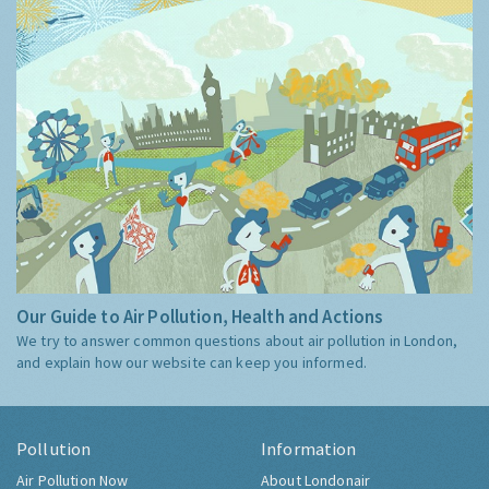
Our Guide to Air Pollution, Health and Actions
We try to answer common questions about air pollution in London,
and explain how our website can keep you informed.
Pollution
Information
Air Pollution Now
About Londonair