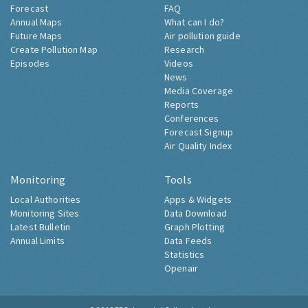
Forecast
FAQ
Annual Maps
What can I do?
Future Maps
Air pollution guide
Create Pollution Map
Research
Episodes
Videos
News
Media Coverage
Reports
Conferences
Forecast Signup
Air Quality Index
Monitoring
Tools
Local Authorities
Apps & Widgets
Monitoring Sites
Data Download
Latest Bulletin
Graph Plotting
Annual Limits
Data Feeds
Statistics
Openair