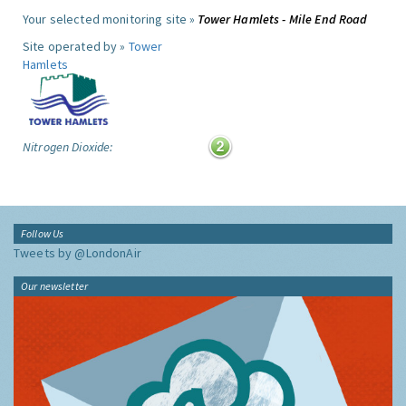
Your selected monitoring site »
Tower Hamlets - Mile End Road
Site operated by »
Tower
Hamlets
Nitrogen Dioxide:
Follow Us
Tweets by @LondonAir
Our newsletter