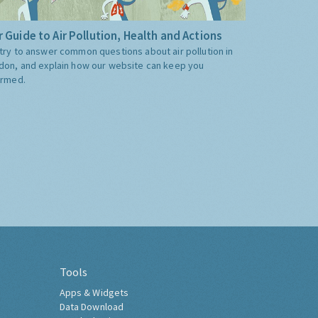
 Guide to Air Pollution, Health and Actions
try to answer common questions about air pollution in
don, and explain how our website can keep you
ormed.
Tools
Apps & Widgets
Data Download