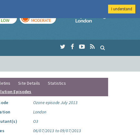
I understand
TODAY
TOMORROW
Imperial Colleg
LOW
MODERATE
letins
Site Details
Statistics
llution Episodes
sode
Ozone episode July 2013
ation
London
lutant(s)
O3
es
06/07/2013 to 09/07/2013