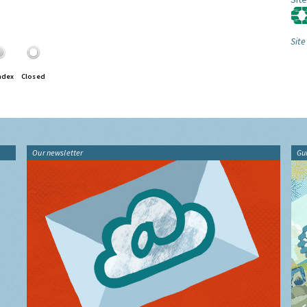
Site
ndex
Closed
Our newsletter
Gu