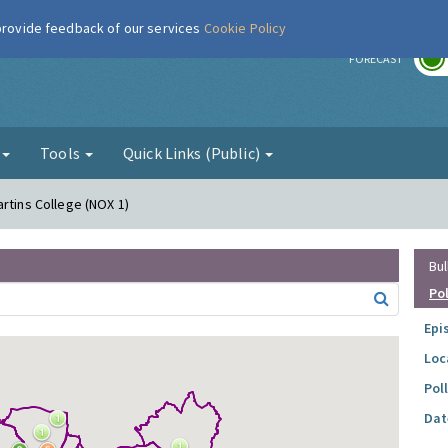
 provide feedback of our services
Cookie Policy
r
FORECAST
g
Tools
Quick Links (Public)
rtins College (NOX 1)
Bul
Po
Epi
Loc
Pol
Dat