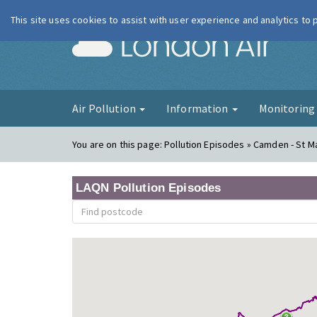
This site uses cookies to assist with user experience and analytics to
London Ai
Air Pollution
Information
Monitorin
You are on this page:
Pollution Episodes » Camden - St Ma
LAQN Pollution Episodes