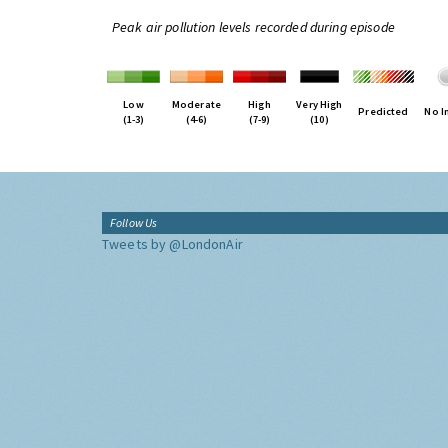
Peak air pollution levels recorded during episode
Low
Moderate
High
Very High
Predicted
No I
(1-3)
(4-6)
(7-9)
(10)
Follow Us
Tweets by @LondonAir