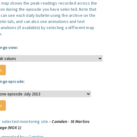
s map shows the peak readings recorded across the
ion during the episode you have selected. Note that
can see each daily bulletin using the archive on the
letin tab, and can also see animations and text
anations (if available) by selecting a different map
w.
nge view:
nge episode:
r selected monitoring site »
Camden - St Martins
lege (NOX 1)
e operated by »
Camden