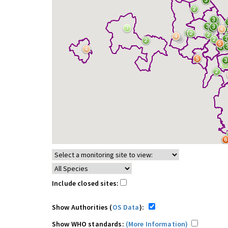
Include closed sites:
Show Authorities (
OS Data
):
Show WHO standards:
(More Information)