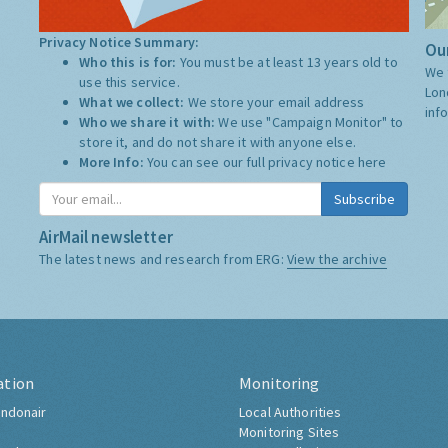
Privacy Notice Summary:
Our
Who this is for:
You must be at least 13 years old to
We 
use this service.
Lon
What we collect:
We store your email address
inf
Who we share it with:
We use "Campaign Monitor" to
store it, and do not share it with anyone else.
More Info:
You can see our full privacy notice
here
Subscribe
AirMail newsletter
The latest news and research from ERG:
View the archive
ation
Monitoring
ndonair
Local Authorities
Monitoring Sites