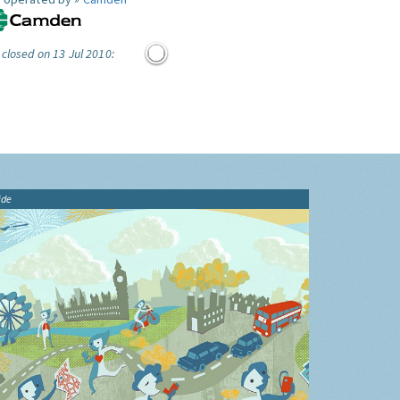
 closed on 13 Jul 2010:
ide