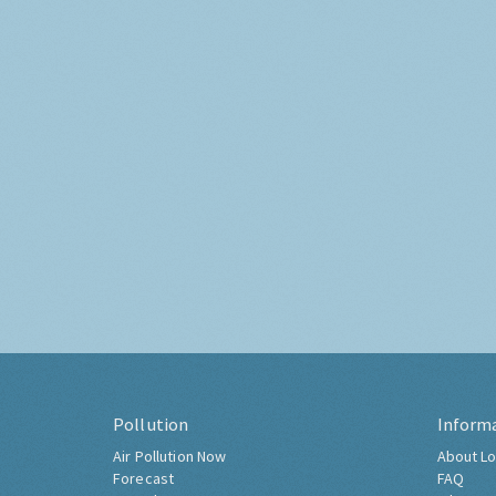
Pollution
Inform
Air Pollution Now
About Lo
Forecast
FAQ