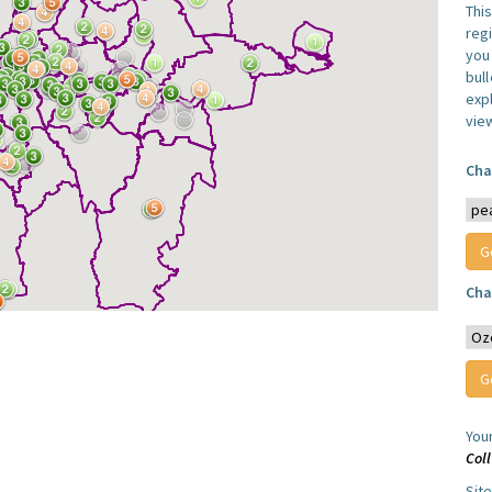
Thi
reg
you 
bul
expl
vie
Cha
Cha
You
Col
Sit