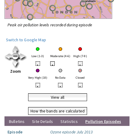
Peak air pollution levels recorded during episode
Switch to Google Map
Low (1-3)
Moderate (4-6)
High (7-9)
•
•
•
Zoom
Very High (10)
No Data
Closed
•
•
•
View all
How the bands are calculated
Bulletins
Site Details
Statistics
Pollution Episodes
Episode
Ozone episode July 2013