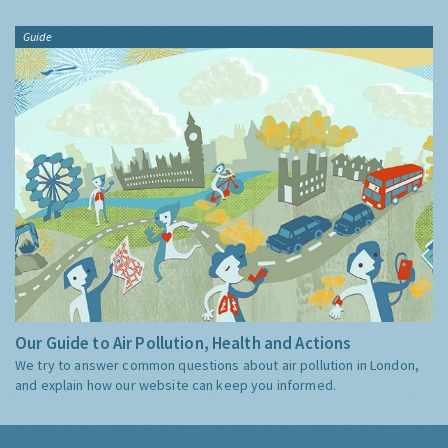
Guide
Our Guide to Air Pollution, Health and Actions
We try to answer common questions about air pollution in London,
and explain how our website can keep you informed.