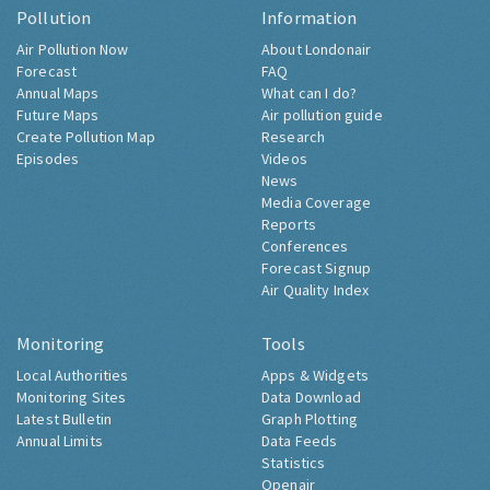
Pollution
Information
Air Pollution Now
About Londonair
Forecast
FAQ
Annual Maps
What can I do?
Future Maps
Air pollution guide
Create Pollution Map
Research
Episodes
Videos
News
Media Coverage
Reports
Conferences
Forecast Signup
Air Quality Index
Monitoring
Tools
Local Authorities
Apps & Widgets
Monitoring Sites
Data Download
Latest Bulletin
Graph Plotting
Annual Limits
Data Feeds
Statistics
Openair