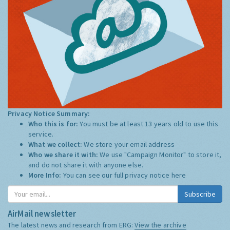
Privacy Notice Summary:
Who this is for:
You must be at least 13 years old to use this
service.
What we collect:
We store your email address
Who we share it with:
We use "Campaign Monitor" to store it,
and do not share it with anyone else.
More Info:
You can see our full privacy notice
here
Subscribe
AirMail newsletter
The latest news and research from ERG:
View the archive