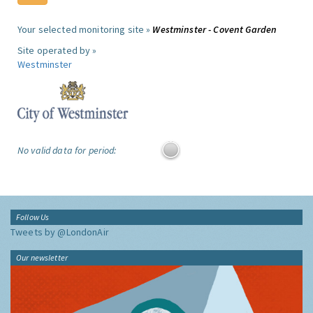
Your selected monitoring site »
Westminster - Covent Garden
Site operated by »
Westminster
No valid data for period:
Follow Us
Tweets by @LondonAir
Our newsletter