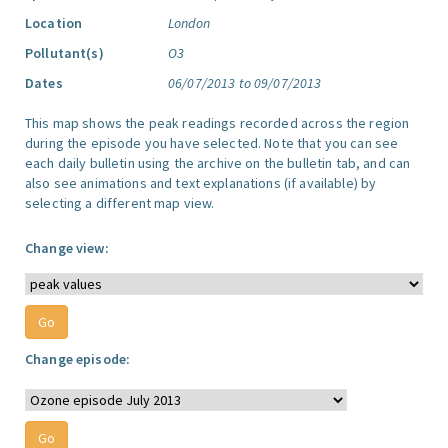
Location
London
Pollutant(s)
O3
Dates
06/07/2013 to 09/07/2013
This map shows the peak readings recorded across the region
during the episode you have selected. Note that you can see
each daily bulletin using the archive on the bulletin tab, and can
also see animations and text explanations (if available) by
selecting a different map view.
Change view:
Change episode: