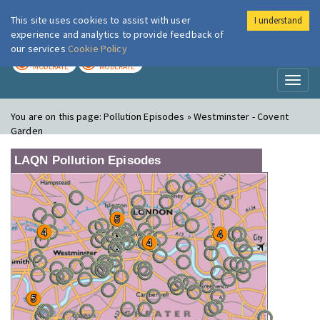
This site uses cookies to assist with user
I understand
London Air
Im
experience and analytics to provide feedback of
our services
Cookie Policy
TODAY
TOMORROW
MODERATE
MODERATE
Toggl
naviga
You are on this page:
Pollution Episodes » Westminster - Covent
Garden
LAQN Pollution Episodes