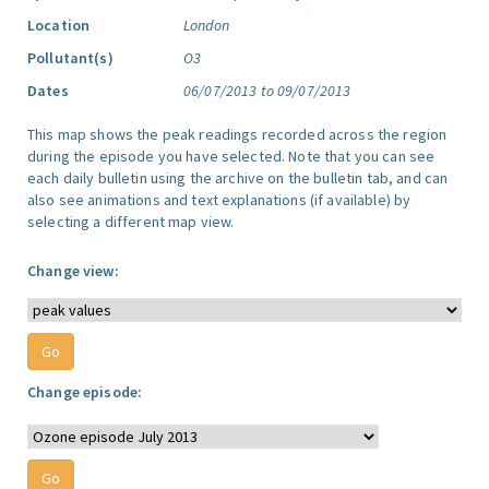
Location
London
Pollutant(s)
O3
Dates
06/07/2013 to 09/07/2013
This map shows the peak readings recorded across the region
during the episode you have selected. Note that you can see
each daily bulletin using the archive on the bulletin tab, and can
also see animations and text explanations (if available) by
selecting a different map view.
Change view:
Change episode: