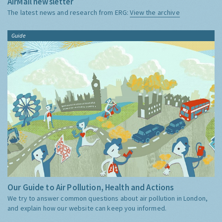
AirMail newsletter
The latest news and research from ERG:
View the archive
Guide
Our Guide to Air Pollution, Health and Actions
We try to answer common questions about air pollution in London,
and explain how our website can keep you informed.