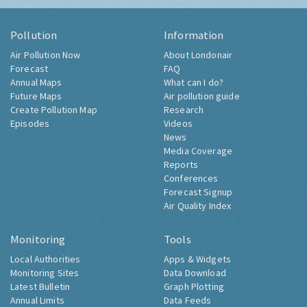
Pollution
Information
Air Pollution Now
About Londonair
Forecast
FAQ
Annual Maps
What can I do?
Future Maps
Air pollution guide
Create Pollution Map
Research
Episodes
Videos
News
Media Coverage
Reports
Conferences
Forecast Signup
Air Quality Index
Monitoring
Tools
Local Authorities
Apps & Widgets
Monitoring Sites
Data Download
Latest Bulletin
Graph Plotting
Annual Limits
Data Feeds