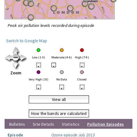
Peak air pollution levels recorded during episode
Switch to Google Map
Low (1-3)
Moderate (4-6)
High (7-9)
•
•
•
Zoom
Very High (10)
No Data
Closed
•
•
•
View all
How the bands are calculated
Bulletins
Site Details
Statistics
Pollution Episodes
Episode
Ozone episode July 2013