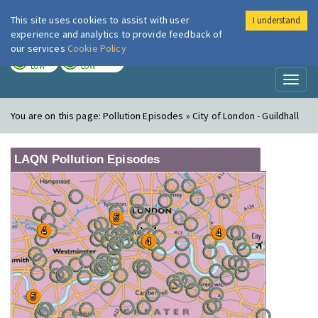
This site uses cookies to assist with user
I understand
London Air
Im
experience and analytics to provide feedback of
our services
Cookie Policy
TODAY
TOMORROW
LOW
LOW
Toggl
naviga
You are on this page:
Pollution Episodes » City of London - Guildhall
LAQN Pollution Episodes