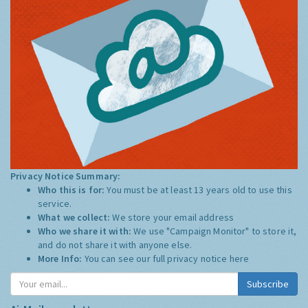
Privacy Notice Summary:
Who this is for:
You must be at least 13 years old to use this
service.
What we collect:
We store your email address
Who we share it with:
We use "Campaign Monitor" to store it,
and do not share it with anyone else.
More Info:
You can see our full privacy notice
here
Subscribe