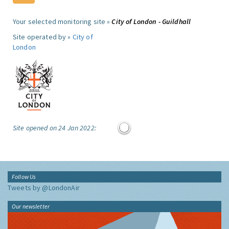
Your selected monitoring site »
City of London - Guildhall
Site operated by »
City of
London
Site opened on 24 Jan 2022:
Follow Us
Tweets by @LondonAir
Our newsletter