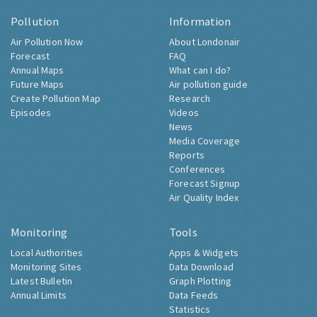
Pollution
Information
Air Pollution Now
About Londonair
Forecast
FAQ
Annual Maps
What can I do?
Future Maps
Air pollution guide
Create Pollution Map
Research
Episodes
Videos
News
Media Coverage
Reports
Conferences
Forecast Signup
Air Quality Index
Monitoring
Tools
Local Authorities
Apps & Widgets
Monitoring Sites
Data Download
Latest Bulletin
Graph Plotting
Annual Limits
Data Feeds
Statistics