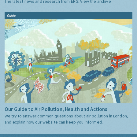
The latest news and research from ERG:
View the archive
Guide
Our Guide to Air Pollution, Health and Actions
We try to answer common questions about air pollution in London,
and explain how our website can keep you informed.