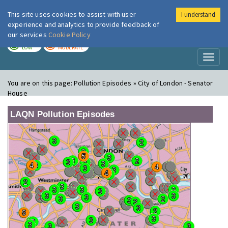
This site uses cookies to assist with user
I understand
London Air
Im
experience and analytics to provide feedback of
our services
Cookie Policy
TODAY
TOMORROW
LOW
MODERATE
Toggl
naviga
You are on this page:
Pollution Episodes » City of London - Senator
House
LAQN Pollution Episodes