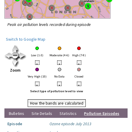
Peak air pollution levels recorded during episode
Switch to Google Map
Low (1-3)
Moderate (4-6)
High (7-9)
•
•
•
Zoom
Very High (10)
No Data
Closed
•
•
•
Select type of pollution level to view
How the bands are calculated
Bulletins
Site Details
Statistics
Pollution Episodes
Episode
Ozone episode July 2013