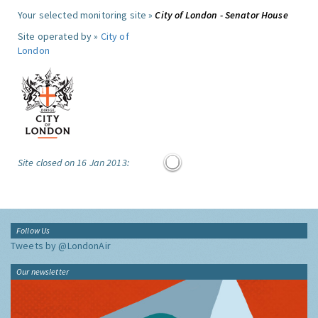
Your selected monitoring site »
City of London - Senator House
Site operated by »
City of
London
Site closed on 16 Jan 2013:
Follow Us
Tweets by @LondonAir
Our newsletter