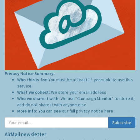
Privacy Notice Summary:
Who this is for:
You must be at least 13 years old to use this
service.
What we collect:
We store your email address
Who we share it with:
We use "Campaign Monitor" to store it,
and do not share it with anyone else.
More Info:
You can see our full privacy notice
here
Subscribe
AirMail newsletter