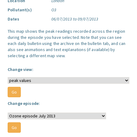
Location
London
Pollutant(s)
O3
Dates
06/07/2013 to 09/07/2013
This map shows the peak readings recorded across the region
during the episode you have selected. Note that you can see
each daily bulletin using the archive on the bulletin tab, and can
also see animations and text explanations (if available) by
selecting a different map view.
Change view:
Change episode: