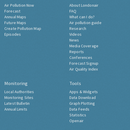
Air Pollution Now
About Londonair
Forecast
FAQ
Annual Maps
What can I do?
Future Maps
Air pollution guide
Create Pollution Map
Research
Episodes
Videos
News
Media Coverage
Reports
Conferences
Forecast Signup
Air Quality Index
Monitoring
Tools
Local Authorities
Apps & Widgets
Monitoring Sites
Data Download
Latest Bulletin
Graph Plotting
Annual Limits
Data Feeds
Statistics
Openair