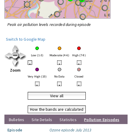
Peak air pollution levels recorded during episode
Switch to Google Map
Low (1-3)
Moderate (4-6)
High (7-9)
•
•
•
Zoom
Very High (10)
No Data
Closed
•
•
•
View all
How the bands are calculated
Bulletins
Site Details
Statistics
Pollution Episodes
Episode
Ozone episode July 2013