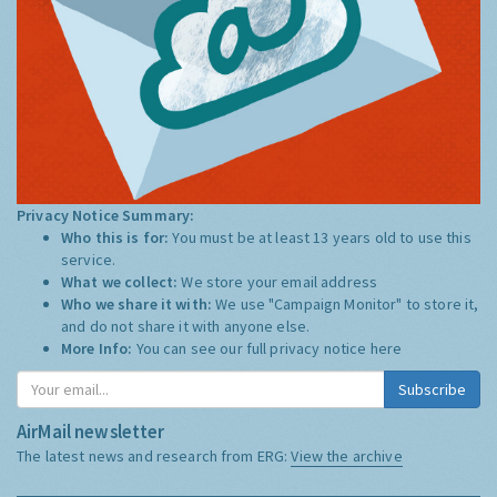
Privacy Notice Summary:
Who this is for:
You must be at least 13 years old to use this
service.
What we collect:
We store your email address
Who we share it with:
We use "Campaign Monitor" to store it,
and do not share it with anyone else.
More Info:
You can see our full privacy notice
here
Subscribe
AirMail newsletter
The latest news and research from ERG:
View the archive