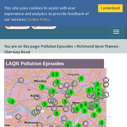
This site uses cookies to assist with user
I understand
London Air
Im
experience and analytics to provide feedback of
our services
Cookie Policy
TODAY
TOMORROW
MODERATE
MODERATE
Toggl
naviga
You are on this page:
Pollution Episodes » Richmond Upon Thames -
Chertsey Road
LAQN Pollution Episodes