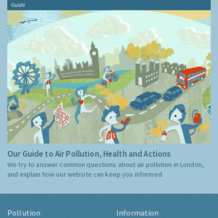
Guide
Our Guide to Air Pollution, Health and Actions
We try to answer common questions about air pollution in London,
and explain how our website can keep you informed.
Pollution
Information