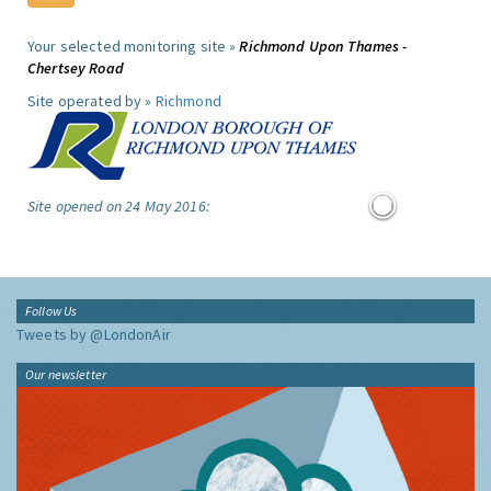
Your selected monitoring site »
Richmond Upon Thames -
Chertsey Road
Site operated by »
Richmond
Site opened on 24 May 2016:
Follow Us
Tweets by @LondonAir
Our newsletter