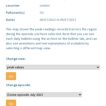
Location
London
Pollutant(s)
O3
Dates
06/07/2013 to 09/07/2013
This map shows the peak readings recorded across the region
during the episode you have selected. Note that you can see
each daily bulletin using the archive on the bulletin tab, and can
also see animations and text explanations (if available) by
selecting a different map view.
Change view:
Change episode: