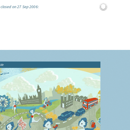
 closed on 27 Sep 2006:
ide