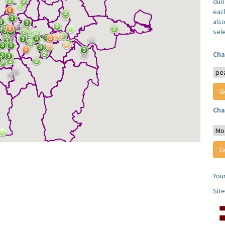
dur
each
also
sel
Cha
Cha
You
Sit