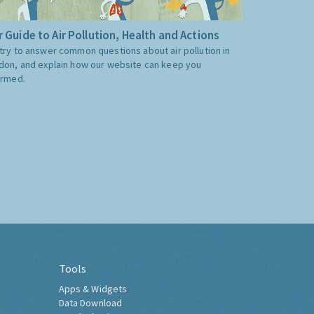
 Guide to Air Pollution, Health and Actions
try to answer common questions about air pollution in
don, and explain how our website can keep you
ormed.
Tools
Apps & Widgets
Data Download