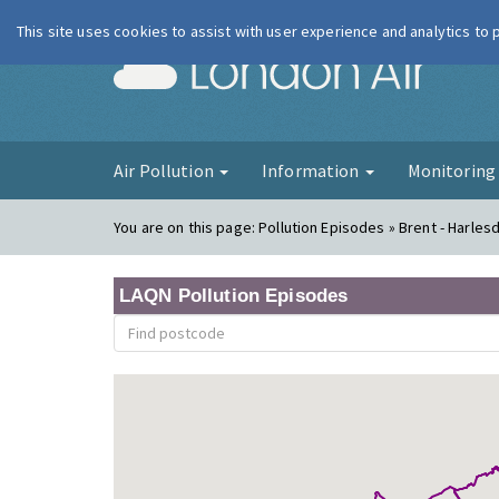
This site uses cookies to assist with user experience and analytics to
London Ai
Air Pollution
Information
Monitorin
You are on this page:
Pollution Episodes » Brent - Harles
LAQN Pollution Episodes