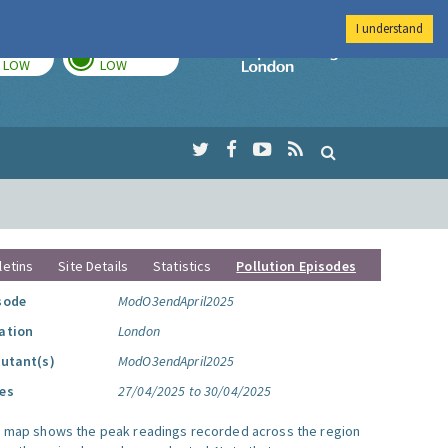
I understand
TODAY
TOMORROW
Imperial Colleg
LOW
LOW
letins
Site Details
Statistics
Pollution Episodes
sode
ModO3endApril2025
ation
London
lutant(s)
ModO3endApril2025
es
27/04/2025 to 30/04/2025
s map shows the peak readings recorded across the region