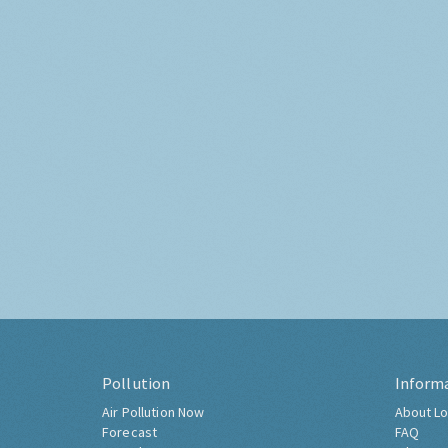
Pollution
Inform
Air Pollution Now
About Lo
Forecast
FAQ