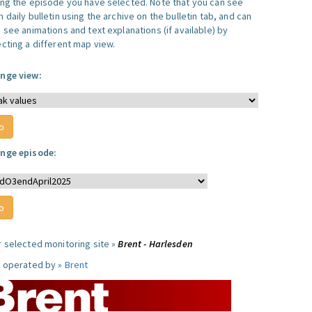
ing the episode you have selected. Note that you can see
 daily bulletin using the archive on the bulletin tab, and can
 see animations and text explanations (if available) by
ecting a different map view.
nge view:
nge episode:
r selected monitoring site »
Brent - Harlesden
e operated by »
Brent