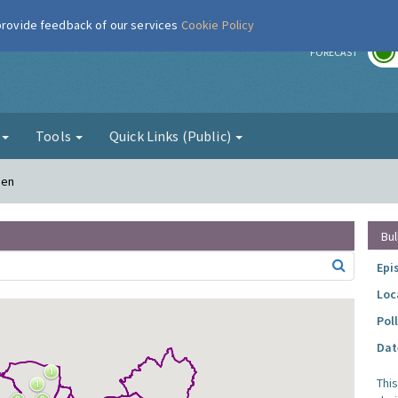
 provide feedback of our services
Cookie Policy
r
FORECAST
g
Tools
Quick Links (Public)
den
Bul
Epi
Loc
Pol
Dat
Thi