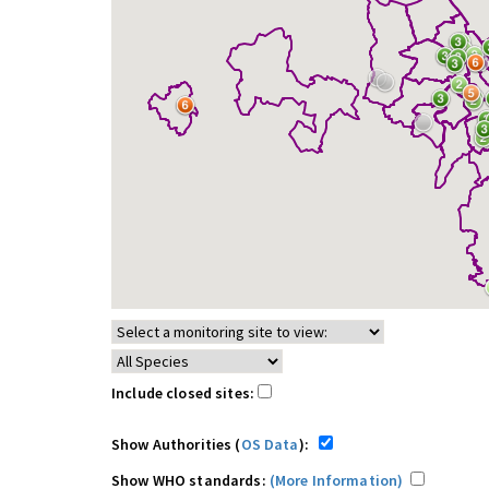
Include closed sites:
Show Authorities (
OS Data
):
Show WHO standards:
(More Information)