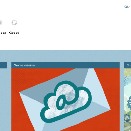
Site
ndex
Closed
Our newsletter
Gu