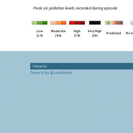
Peak air pollution levels recorded during episode
Low
Moderate
High
Very High
Predicted
No I
(1-3)
(4-6)
(7-9)
(10)
Follow Us
Tweets by @LondonAir