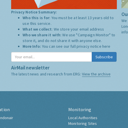
Privacy Notice Summary:
Our
Who this is for:
You must be at least 13 years old to
We 
use this service.
Lon
What we collect:
We store your email address
inf
Who we share it with:
We use "Campaign Monitor" to
store it, and do not share it with anyone else.
More Info:
You can see our full privacy notice
here
Subscribe
AirMail newsletter
The latest news and research from ERG:
View the archive
ation
Monitoring
ndonair
Local Authorities
Monitoring Sites