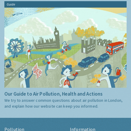
Guide
Our Guide to Air Pollution, Health and Actions
We try to answer common questions about air pollution in London,
and explain how our website can keep you informed.
Pollution
Information