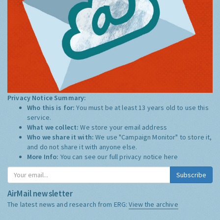
Privacy Notice Summary:
Who this is for:
You must be at least 13 years old to use this
service.
What we collect:
We store your email address
Who we share it with:
We use "Campaign Monitor" to store it,
and do not share it with anyone else.
More Info:
You can see our full privacy notice
here
Subscribe
AirMail newsletter
The latest news and research from ERG:
View the archive