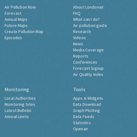
Air Pollution Now
About Londonair
Forecast
FAQ
Annual Maps
What can I do?
Future Maps
Air pollution guide
Create Pollution Map
Research
Episodes
Videos
News
Media Coverage
Reports
Conferences
Forecast Signup
Air Quality Index
Monitoring
Tools
Local Authorities
Apps & Widgets
Monitoring Sites
Data Download
Latest Bulletin
Graph Plotting
Annual Limits
Data Feeds
Statistics
Openair