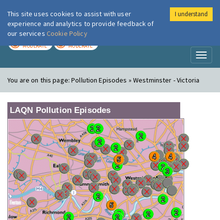
This site uses cookies to assist with user
I understand
London Air
Im
experience and analytics to provide feedback of
our services
Cookie Policy
TODAY
TOMORROW
MODERATE
MODERATE
Toggl
naviga
You are on this page:
Pollution Episodes » Westminster - Victoria
LAQN Pollution Episodes