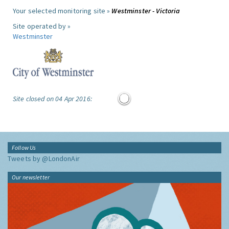
Your selected monitoring site »
Westminster - Victoria
Site operated by »
Westminster
Site closed on 04 Apr 2016:
Follow Us
Tweets by @LondonAir
Our newsletter