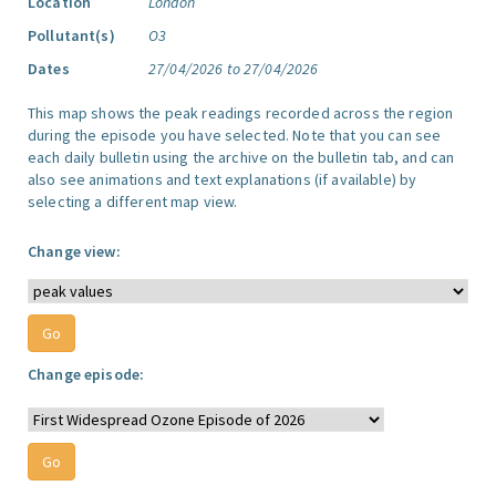
Location
London
Pollutant(s)
O3
Dates
27/04/2026 to 27/04/2026
This map shows the peak readings recorded across the region
during the episode you have selected. Note that you can see
each daily bulletin using the archive on the bulletin tab, and can
also see animations and text explanations (if available) by
selecting a different map view.
Change view:
Change episode: