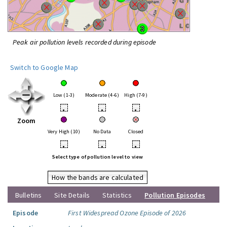
Peak air pollution levels recorded during episode
Switch to Google Map
Low (1-3)
Moderate (4-6)
High (7-9)
•
•
•
Zoom
Very High (10)
No Data
Closed
•
•
•
Select type of pollution level to view
How the bands are calculated
Bulletins
Site Details
Statistics
Pollution Episodes
Episode
First Widespread Ozone Episode of 2026