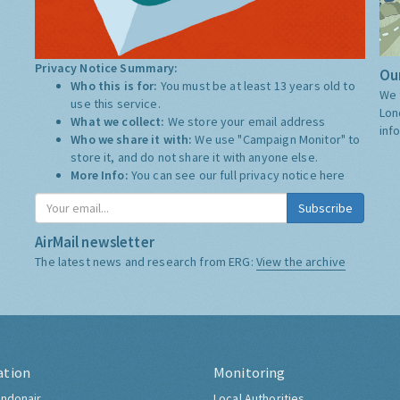
Privacy Notice Summary:
Our
Who this is for:
You must be at least 13 years old to
We 
use this service.
Lon
What we collect:
We store your email address
inf
Who we share it with:
We use "Campaign Monitor" to
store it, and do not share it with anyone else.
More Info:
You can see our full privacy notice
here
Subscribe
AirMail newsletter
The latest news and research from ERG:
View the archive
ation
Monitoring
ndonair
Local Authorities