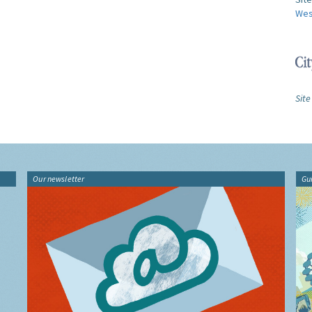
Wes
Site
Our newsletter
Gu