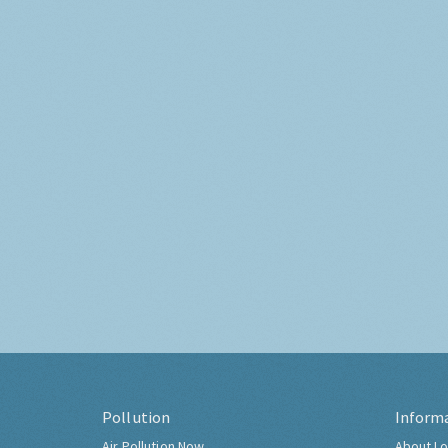
Pollution
Inform
Air Pollution Now
About Lo