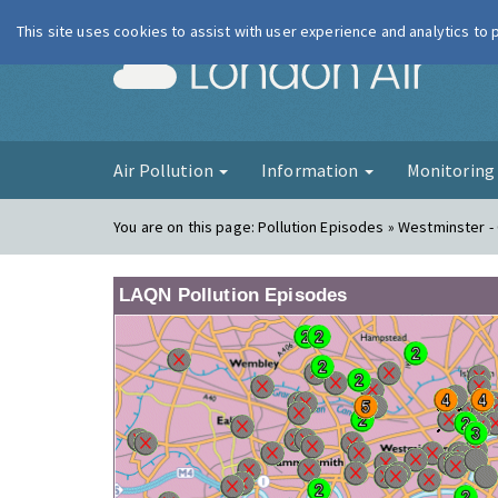
This site uses cookies to assist with user experience and analytics to
London Ai
Air Pollution
Information
Monitorin
You are on this page:
Pollution Episodes » Westminster -
LAQN Pollution Episodes