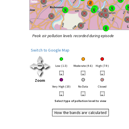
Peak air pollution levels recorded during episode
Switch to Google Map
Low (1-3)
Moderate (4-6)
High (7-9)
•
•
•
Zoom
Very High (10)
No Data
Closed
•
•
•
Select type of pollution level to view
How the bands are calculated