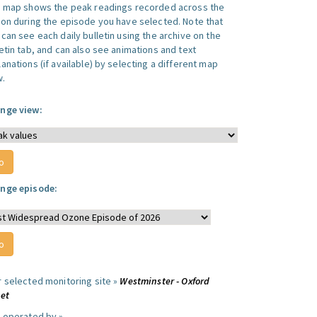
s map shows the peak readings recorded across the
ion during the episode you have selected. Note that
can see each daily bulletin using the archive on the
letin tab, and can also see animations and text
anations (if available) by selecting a different map
w.
nge view:
nge episode:
r selected monitoring site »
Westminster - Oxford
eet
e operated by »