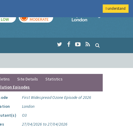
I understand
TODAY
TOMORROW
Imperial Colleg
LOW
MODERATE
letins
Site Details
Statistics
llution Episodes
sode
First Widespread Ozone Episode of 2026
ation
London
lutant(s)
O3
es
27/04/2026 to 27/04/2026