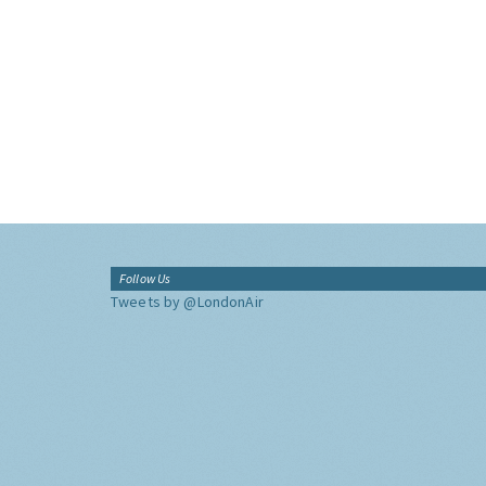
Follow Us
Tweets by @LondonAir