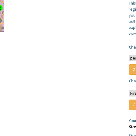
Thi
reg
you 
bul
expl
vie
Cha
Cha
You
Str
Sit