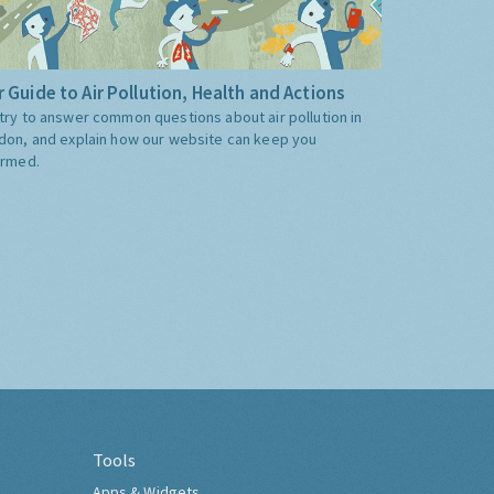
 Guide to Air Pollution, Health and Actions
try to answer common questions about air pollution in
don, and explain how our website can keep you
ormed.
Tools
Apps & Widgets