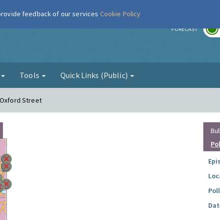
 provide feedback of our services
Cookie Policy
r
FORECAST
g
Tools
Quick Links (Public)
 Oxford Street
Bul
Po
Epi
Loc
Pol
Dat