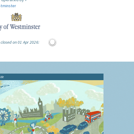
tminster
 closed on 01 Apr 2026:
ide