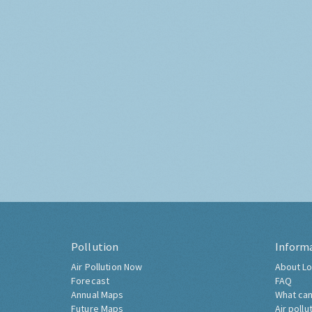
Pollution
Inform
Air Pollution Now
About Lo
Forecast
FAQ
Annual Maps
What can
Future Maps
Air pollu