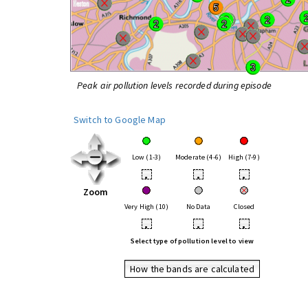
Peak air pollution levels recorded during episode
Switch to Google Map
Low (1-3)
Moderate (4-6)
High (7-9)
•
•
•
Zoom
Very High (10)
No Data
Closed
•
•
•
Select type of pollution level to view
How the bands are calculated