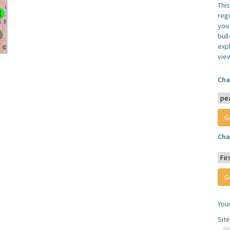
Thi
reg
you 
bul
expl
vie
Cha
Cha
You
Sit