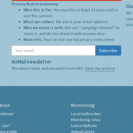
Privacy Notice Summary:
Our
Who this is for:
You must be at least 13 years old to
We 
use this service.
Lon
What we collect:
We store your email address
inf
Who we share it with:
We use "Campaign Monitor" to
store it, and do not share it with anyone else.
More Info:
You can see our full privacy notice
here
Subscribe
AirMail newsletter
The latest news and research from ERG:
View the archive
ation
Monitoring
ndonair
Local Authorities
Monitoring Sites
 I do?
Latest Bulletin
tion guide
Annual Limits