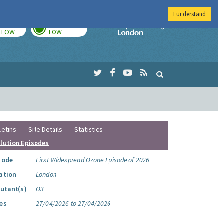
I understand
TODAY
TOMORROW
Imperial Colleg
LOW
LOW
letins
Site Details
Statistics
llution Episodes
sode
First Widespread Ozone Episode of 2026
ation
London
lutant(s)
O3
es
27/04/2026 to 27/04/2026