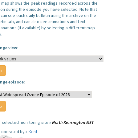
s map shows the peak readings recorded across the
ion during the episode you have selected. Note that
can see each daily bulletin using the archive on the
letin tab, and can also see animations and text
anations (if available) by selecting a different map
w.
nge view:
nge episode:
r selected monitoring site »
North Kensington MET
e operated by »
Kent