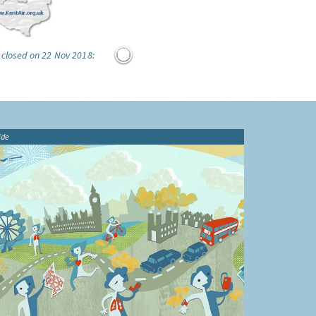
 closed on 22 Nov 2018:
ide