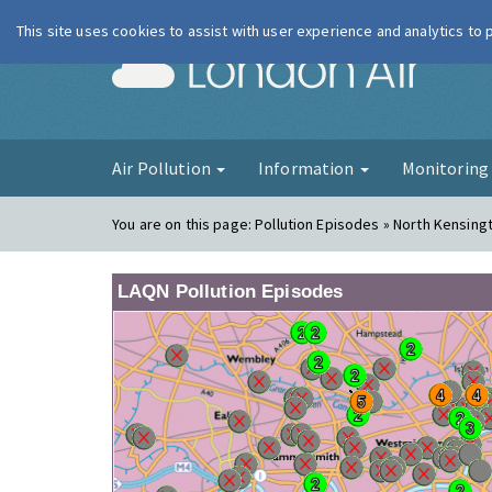
This site uses cookies to assist with user experience and analytics to
London Ai
Air Pollution
Information
Monitorin
You are on this page:
Pollution Episodes » North Kensing
LAQN Pollution Episodes