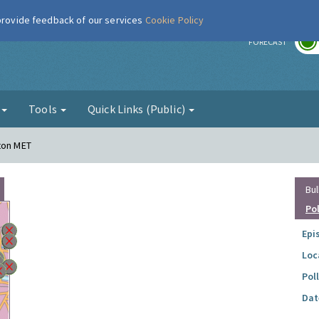
 provide feedback of our services
Cookie Policy
r
FORECAST
g
Tools
Quick Links (Public)
ton MET
Bul
Po
Epi
Loc
Pol
Dat