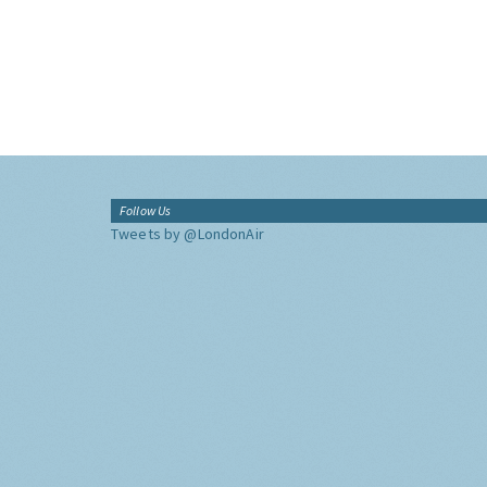
Follow Us
Tweets by @LondonAir