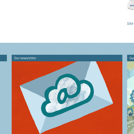
Site
Our newsletter
Gu