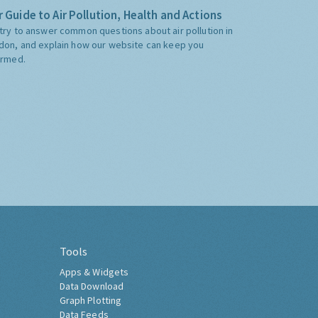
 Guide to Air Pollution, Health and Actions
try to answer common questions about air pollution in
don, and explain how our website can keep you
ormed.
Tools
Apps & Widgets
Data Download
Graph Plotting
Data Feeds