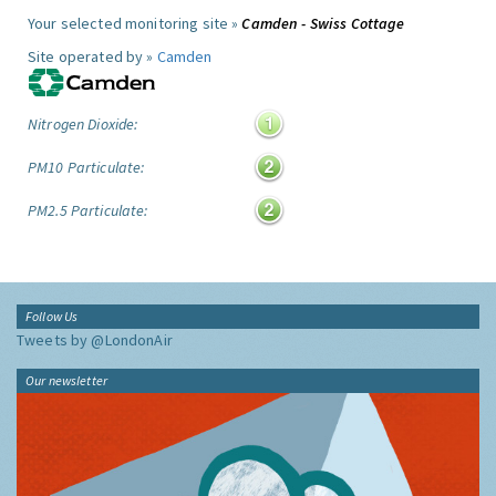
Your selected monitoring site »
Camden - Swiss Cottage
Site operated by »
Camden
Nitrogen Dioxide:
PM10 Particulate:
PM2.5 Particulate:
Follow Us
Tweets by @LondonAir
Our newsletter