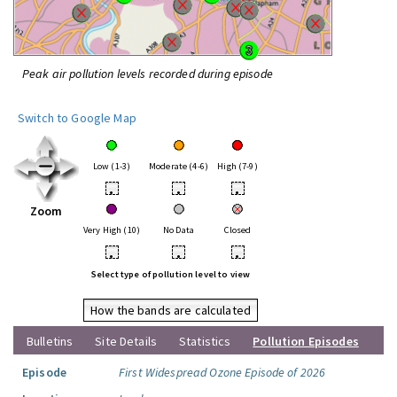
Peak air pollution levels recorded during episode
Switch to Google Map
Low (1-3)
Moderate (4-6)
High (7-9)
•
•
•
Zoom
Very High (10)
No Data
Closed
•
•
•
Select type of pollution level to view
How the bands are calculated
Bulletins
Site Details
Statistics
Pollution Episodes
Episode
First Widespread Ozone Episode of 2026