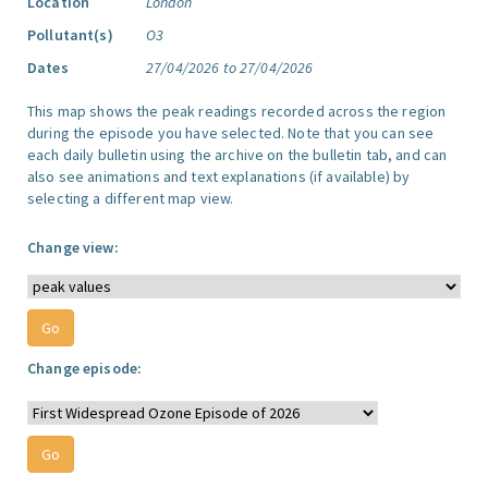
Location
London
Pollutant(s)
O3
Dates
27/04/2026 to 27/04/2026
This map shows the peak readings recorded across the region
during the episode you have selected. Note that you can see
each daily bulletin using the archive on the bulletin tab, and can
also see animations and text explanations (if available) by
selecting a different map view.
Change view:
Change episode: