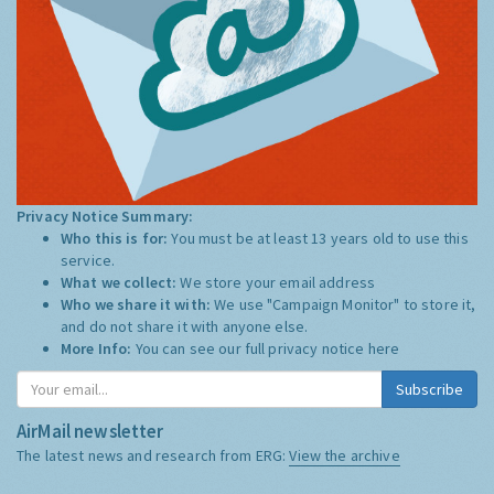
Privacy Notice Summary:
Who this is for:
You must be at least 13 years old to use this
service.
What we collect:
We store your email address
Who we share it with:
We use "Campaign Monitor" to store it,
and do not share it with anyone else.
More Info:
You can see our full privacy notice
here
Subscribe
AirMail newsletter
The latest news and research from ERG:
View the archive