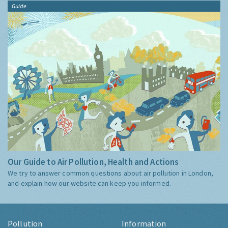
Guide
Our Guide to Air Pollution, Health and Actions
We try to answer common questions about air pollution in London,
and explain how our website can keep you informed.
Pollution
Information