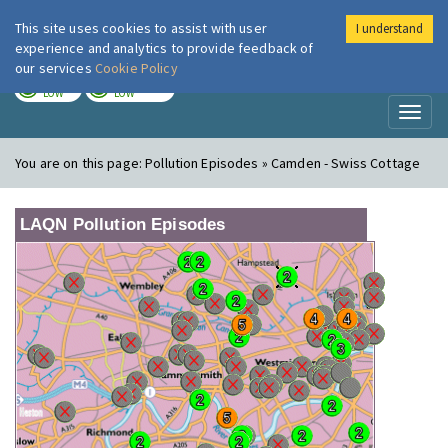
This site uses cookies to assist with user
I understand
London Air
Im
experience and analytics to provide feedback of
our services
Cookie Policy
TODAY
TOMORROW
LOW
LOW
Toggl
naviga
You are on this page:
Pollution Episodes » Camden - Swiss Cottage
LAQN Pollution Episodes