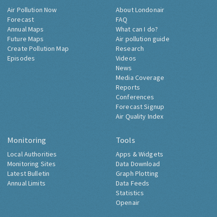
Air Pollution Now
About Londonair
Forecast
FAQ
Annual Maps
What can I do?
Future Maps
Air pollution guide
Create Pollution Map
Research
Episodes
Videos
News
Media Coverage
Reports
Conferences
Forecast Signup
Air Quality Index
Monitoring
Tools
Local Authorities
Apps & Widgets
Monitoring Sites
Data Download
Latest Bulletin
Graph Plotting
Annual Limits
Data Feeds
Statistics
Openair