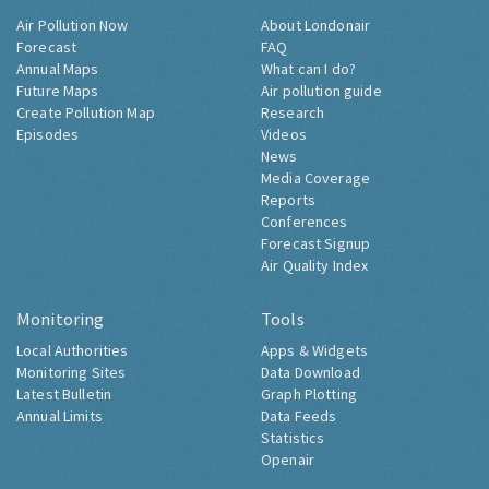
Air Pollution Now
About Londonair
Forecast
FAQ
Annual Maps
What can I do?
Future Maps
Air pollution guide
Create Pollution Map
Research
Episodes
Videos
News
Media Coverage
Reports
Conferences
Forecast Signup
Air Quality Index
Monitoring
Tools
Local Authorities
Apps & Widgets
Monitoring Sites
Data Download
Latest Bulletin
Graph Plotting
Annual Limits
Data Feeds
Statistics
Openair