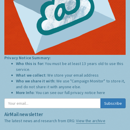
Privacy Notice Summary:
Who this is for:
You must be at least 13 years old to use this
service.
What we collect:
We store your email address
Who we share it with:
We use "Campaign Monitor" to store it,
and do not share it with anyone else.
More Info:
You can see our full privacy notice
here
Subscribe
AirMail newsletter
The latest news and research from ERG:
View the archive