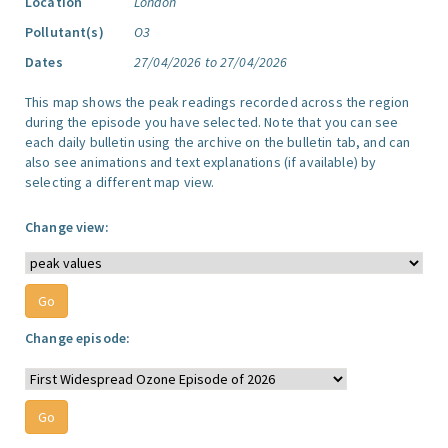
Location
London
Pollutant(s)
O3
Dates
27/04/2026 to 27/04/2026
This map shows the peak readings recorded across the region
during the episode you have selected. Note that you can see
each daily bulletin using the archive on the bulletin tab, and can
also see animations and text explanations (if available) by
selecting a different map view.
Change view:
Change episode: