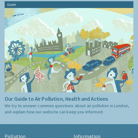
Guide
Our Guide to Air Pollution, Health and Actions
We try to answer common questions about air pollution in London,
and explain how our website can keep you informed.
Pollution
Information