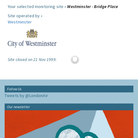
Your selected monitoring site »
Westminster - Bridge Place
Site operated by »
Westminster
Site closed on 21 Nov 1999:
Follow Us
Tweets by @LondonAir
Our newsletter