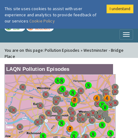
This site uses cookies to assist with user
I understand
London Air
Im
experience and analytics to provide feedback of
our services
Cookie Policy
TODAY
TOMORROW
LOW
MODERATE
Toggl
naviga
You are on this page:
Pollution Episodes » Westminster - Bridge
Place
LAQN Pollution Episodes