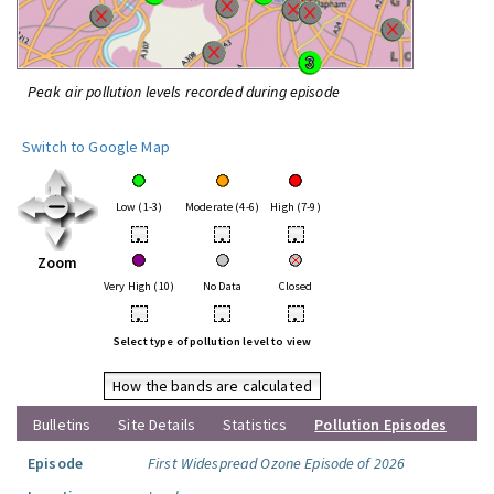
Peak air pollution levels recorded during episode
Switch to Google Map
Low (1-3)
Moderate (4-6)
High (7-9)
•
•
•
Zoom
Very High (10)
No Data
Closed
•
•
•
Select type of pollution level to view
How the bands are calculated
Bulletins
Site Details
Statistics
Pollution Episodes
Episode
First Widespread Ozone Episode of 2026