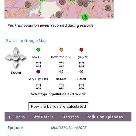
Peak air pollution levels recorded during episode
Switch to Google Map
Low (1-3)
Moderate (4-6)
High (7-9)
•
•
•
Zoom
Very High (10)
No Data
Closed
•
•
•
Select type of pollution level to view
How the bands are calculated
Bulletins
Site Details
Statistics
Pollution Episodes
Episode
ModO3MidJune2025