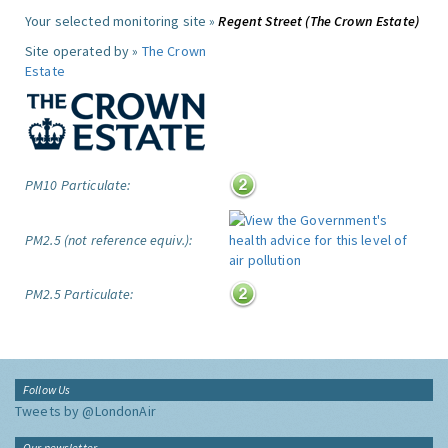
Your selected monitoring site »
Regent Street (The Crown Estate)
Site operated by »
The Crown
Estate
PM10 Particulate:
PM2.5 (not reference equiv.):
PM2.5 Particulate:
Follow Us
Tweets by @LondonAir
Our newsletter