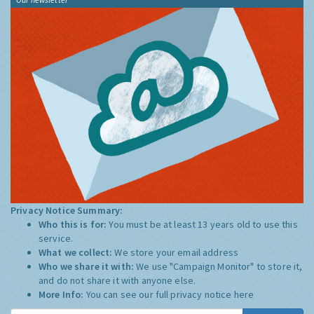
Privacy Notice Summary:
Who this is for:
You must be at least 13 years old to use this
service.
What we collect:
We store your email address
Who we share it with:
We use "Campaign Monitor" to store it,
and do not share it with anyone else.
More Info:
You can see our full privacy notice
here