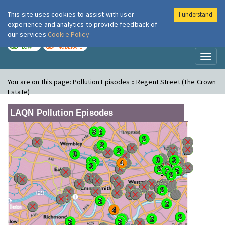
This site uses cookies to assist with user
I understand
London Air
Im
experience and analytics to provide feedback of
our services
Cookie Policy
TODAY
TOMORROW
LOW
MODERATE
Toggl
naviga
You are on this page:
Pollution Episodes » Regent Street (The Crown
Estate)
LAQN Pollution Episodes