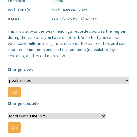
Location
London
Pollutant(s)
ModO3MidJune2025
Dates
11/06/2025 to 13/06/2025
This map shows the peak readings recorded across the region
during the episode you have selected. Note that you can see
each daily bulletin using the archive on the bulletin tab, and can
also see animations and text explanations (if available) by
selecting a different map view.
Change view:
Change episode: