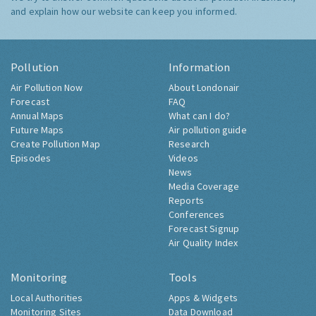
and explain how our website can keep you informed.
Pollution
Information
Air Pollution Now
About Londonair
Forecast
FAQ
Annual Maps
What can I do?
Future Maps
Air pollution guide
Create Pollution Map
Research
Episodes
Videos
News
Media Coverage
Reports
Conferences
Forecast Signup
Air Quality Index
Monitoring
Tools
Local Authorities
Apps & Widgets
Monitoring Sites
Data Download