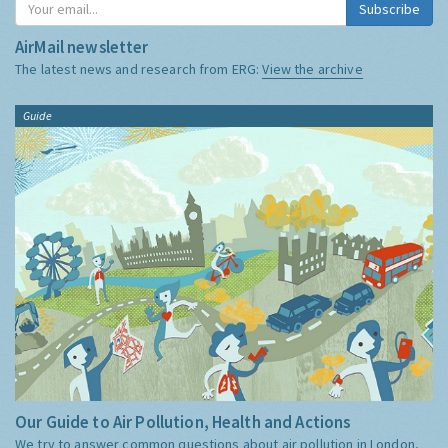
Subscribe
AirMail newsletter
The latest news and research from ERG:
View the archive
Guide
Our Guide to Air Pollution, Health and Actions
We try to answer common questions about air pollution in London,