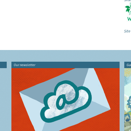
Site
Our newsletter
Gu