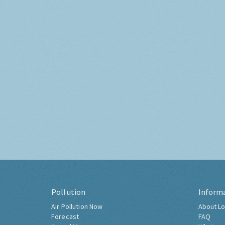
Pollution
Inform
Air Pollution Now
About Lo
Forecast
FAQ