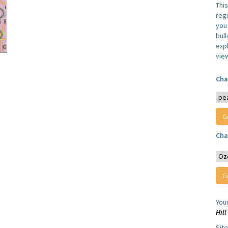
Thi
reg
you 
bul
expl
vie
Cha
Cha
You
Hil
Sit