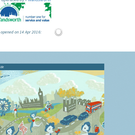
 opened on 14 Apr 2016:
ide