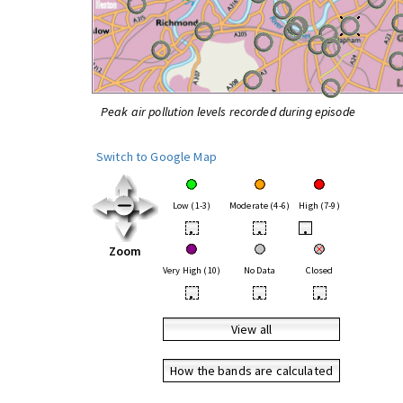
Peak air pollution levels recorded during episode
Switch to Google Map
Low (1-3)
Moderate (4-6)
High (7-9)
•
•
•
Zoom
Very High (10)
No Data
Closed
•
•
•
View all
How the bands are calculated