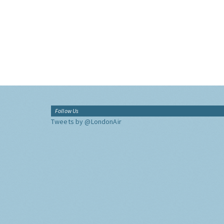
Follow Us
Tweets by @LondonAir