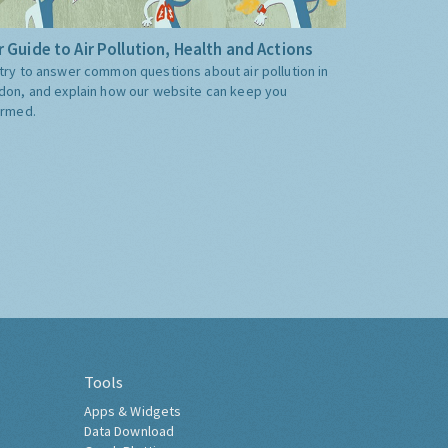
 Guide to Air Pollution, Health and Actions
try to answer common questions about air pollution in
don, and explain how our website can keep you
ormed.
Tools
Apps & Widgets
Data Download