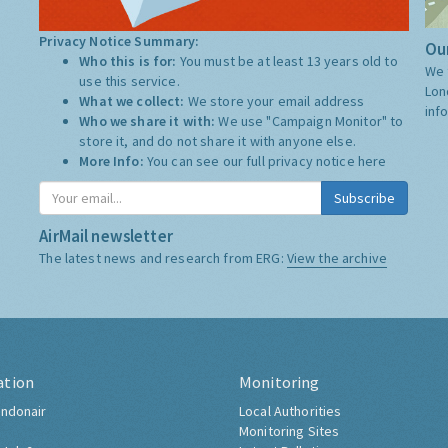
Privacy Notice Summary:
Our
Who this is for:
You must be at least 13 years old to
We 
use this service.
Lon
What we collect:
We store your email address
inf
Who we share it with:
We use "Campaign Monitor" to
store it, and do not share it with anyone else.
More Info:
You can see our full privacy notice
here
Subscribe
AirMail newsletter
The latest news and research from ERG:
View the archive
ation
Monitoring
ndonair
Local Authorities
Monitoring Sites