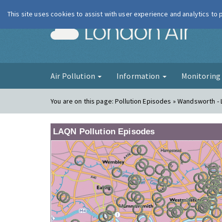
This site uses cookies to assist with user experience and analytics to
London Ai
Air Pollution
Information
Monitorin
You are on this page:
Pollution Episodes » Wandsworth - 
LAQN Pollution Episodes