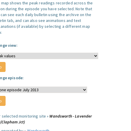
s map shows the peak readings recorded across the
ion during the episode you have selected. Note that
can see each daily bulletin using the archive on the
letin tab, and can also see animations and text
anations (if available) by selecting a different map
w.
nge view:
nge episode:
r selected monitoring site »
Wandsworth - Lavender
l (Clapham Jct)
e operated by »
Wandsworth