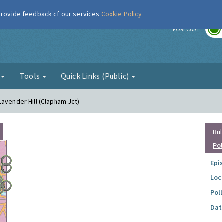
 provide feedback of our services
Cookie Policy
r
FORECAST
g
Tools
Quick Links (Public)
Lavender Hill (Clapham Jct)
Bul
Po
Epi
Loc
Pol
Dat