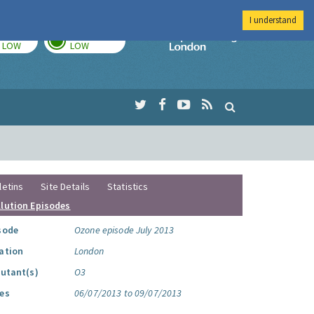
I understand
TODAY
TOMORROW
Imperial Colleg
LOW
LOW
letins
Site Details
Statistics
llution Episodes
sode
Ozone episode July 2013
ation
London
lutant(s)
O3
es
06/07/2013 to 09/07/2013