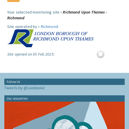
Your selected monitoring site »
Richmond Upon Thames -
Richmond
Site operated by »
Richmond
Site opened on 05 Feb 2025:
Follow Us
Tweets by @LondonAir
Our newsletter