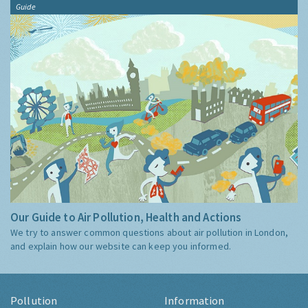
Guide
Our Guide to Air Pollution, Health and Actions
We try to answer common questions about air pollution in London,
and explain how our website can keep you informed.
Pollution
Information