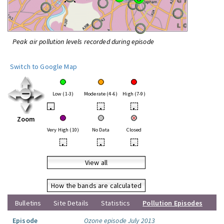
Peak air pollution levels recorded during episode
Switch to Google Map
Low (1-3)
Moderate (4-6)
High (7-9)
•
•
•
Zoom
Very High (10)
No Data
Closed
•
•
•
View all
How the bands are calculated
Bulletins
Site Details
Statistics
Pollution Episodes
Episode
Ozone episode July 2013