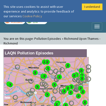
This site uses cookies to assist with user
I understand
London Air
Im
experience and analytics to provide feedback of
our services
Cookie Policy
TODAY
TOMORROW
MODERATE
LOW
Toggl
naviga
You are on this page:
Pollution Episodes » Richmond Upon Thames -
Richmond
LAQN Pollution Episodes