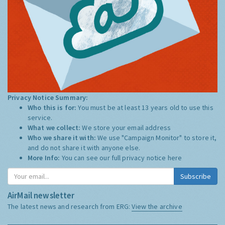
Privacy Notice Summary:
Who this is for:
You must be at least 13 years old to use this
service.
What we collect:
We store your email address
Who we share it with:
We use "Campaign Monitor" to store it,
and do not share it with anyone else.
More Info:
You can see our full privacy notice
here
Subscribe
AirMail newsletter
The latest news and research from ERG:
View the archive