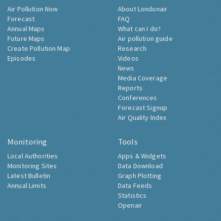
Air Pollution Now
About Londonair
Forecast
FAQ
Annual Maps
What can I do?
Future Maps
Air pollution guide
Create Pollution Map
Research
Episodes
Videos
News
Media Coverage
Reports
Conferences
Forecast Signup
Air Quality Index
Monitoring
Tools
Local Authorities
Apps & Widgets
Monitoring Sites
Data Download
Latest Bulletin
Graph Plotting
Annual Limits
Data Feeds
Statistics
Openair