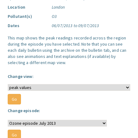
Location
London
Pollutant(s)
O3
Dates
06/07/2013 to 09/07/2013
This map shows the peak readings recorded across the region
during the episode you have selected. Note that you can see
each daily bulletin using the archive on the bulletin tab, and can
also see animations and text explanations (if available) by
selecting a different map view.
Change view:
Change episode: