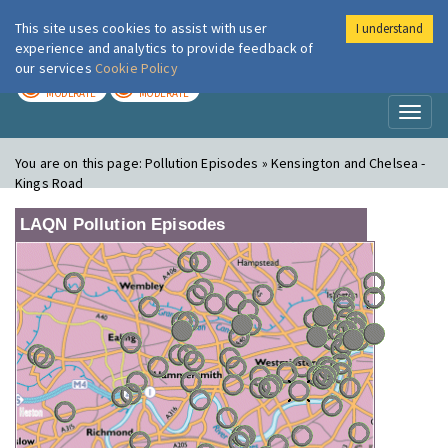
This site uses cookies to assist with user
I understand
London Air
Im
experience and analytics to provide feedback of
our services
Cookie Policy
TODAY
TOMORROW
MODERATE
MODERATE
Toggl
naviga
You are on this page:
Pollution Episodes » Kensington and Chelsea -
Kings Road
LAQN Pollution Episodes