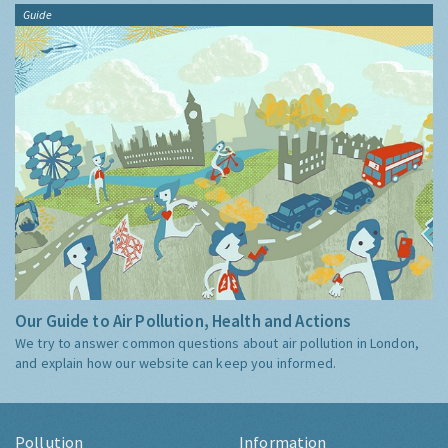
Guide
Our Guide to Air Pollution, Health and Actions
We try to answer common questions about air pollution in London,
and explain how our website can keep you informed.
Pollution
Information