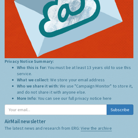
Privacy Notice Summary:
Who this is for:
You must be at least 13 years old to use this
service.
What we collect:
We store your email address
Who we share it with:
We use "Campaign Monitor" to store it,
and do not share it with anyone else.
More Info:
You can see our full privacy notice
here
Subscribe
AirMail newsletter
The latest news and research from ERG:
View the archive