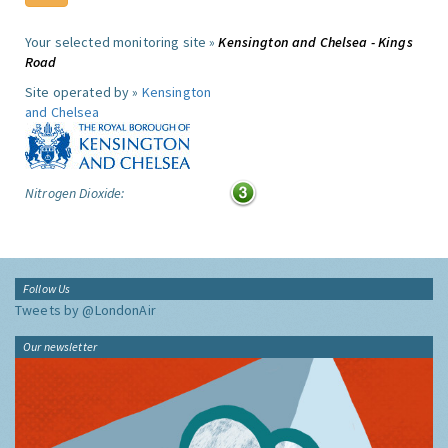
Your selected monitoring site »
Kensington and Chelsea - Kings
Road
Site operated by »
Kensington
and Chelsea
Nitrogen Dioxide:
Follow Us
Tweets by @LondonAir
Our newsletter