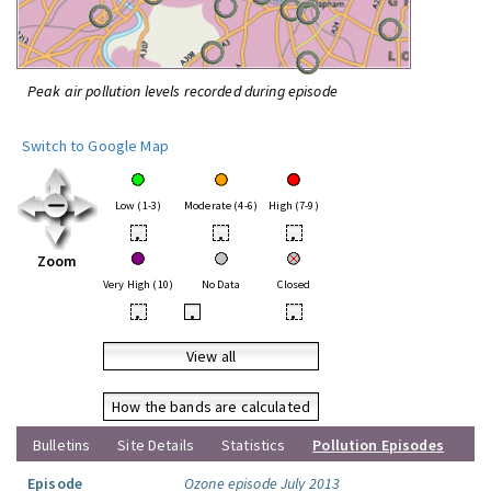
Peak air pollution levels recorded during episode
Switch to Google Map
Low (1-3)
Moderate (4-6)
High (7-9)
•
•
•
Zoom
Very High (10)
No Data
Closed
•
•
•
View all
How the bands are calculated
Bulletins
Site Details
Statistics
Pollution Episodes
Episode
Ozone episode July 2013