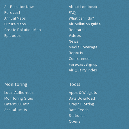
Air Pollution Now
About Londonair
Forecast
FAQ
Annual Maps
What can I do?
Future Maps
Air pollution guide
Create Pollution Map
Research
Episodes
Videos
News
Media Coverage
Reports
Conferences
Forecast Signup
Air Quality Index
Monitoring
Tools
Local Authorities
Apps & Widgets
Monitoring Sites
Data Download
Latest Bulletin
Graph Plotting
Annual Limits
Data Feeds
Statistics
Openair