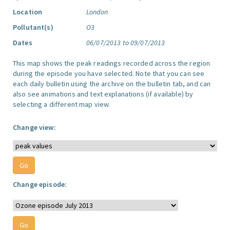
Location
London
Pollutant(s)
O3
Dates
06/07/2013 to 09/07/2013
This map shows the peak readings recorded across the region
during the episode you have selected. Note that you can see
each daily bulletin using the archive on the bulletin tab, and can
also see animations and text explanations (if available) by
selecting a different map view.
Change view:
Change episode: