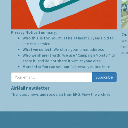
Privacy Notice Summary:
Our
Who this is for:
You must be at least 13 years old to
We 
use this service.
Lon
What we collect:
We store your email address
inf
Who we share it with:
We use "Campaign Monitor" to
store it, and do not share it with anyone else.
More Info:
You can see our full privacy notice
here
Subscribe
AirMail newsletter
The latest news and research from ERG:
View the archive