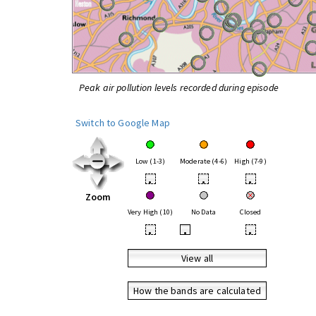
Peak air pollution levels recorded during episode
Switch to Google Map
Low (1-3)
Moderate (4-6)
High (7-9)
•
•
•
Zoom
Very High (10)
No Data
Closed
•
•
•
View all
How the bands are calculated