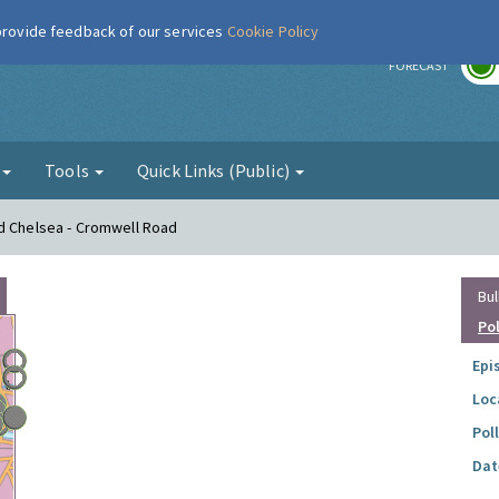
 provide feedback of our services
Cookie Policy
r
FORECAST
g
Tools
Quick Links (Public)
nd Chelsea - Cromwell Road
Bul
Po
Epi
Loc
Pol
Dat