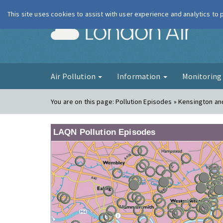
This site uses cookies to assist with user experience and analytics to
London Ai
Air Pollution
Information
Monitorin
You are on this page:
Pollution Episodes » Kensington a
LAQN Pollution Episodes