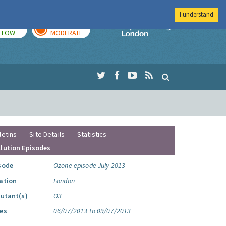
I understand
TODAY
TOMORROW
Imperial Colleg
LOW
MODERATE
letins
Site Details
Statistics
llution Episodes
sode
Ozone episode July 2013
ation
London
lutant(s)
O3
es
06/07/2013 to 09/07/2013