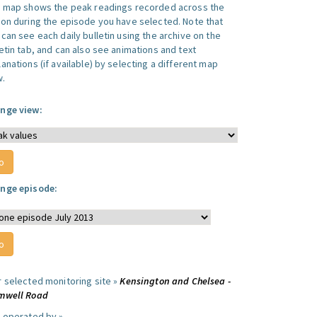
s map shows the peak readings recorded across the
ion during the episode you have selected. Note that
can see each daily bulletin using the archive on the
letin tab, and can also see animations and text
anations (if available) by selecting a different map
w.
nge view:
nge episode:
r selected monitoring site »
Kensington and Chelsea -
mwell Road
e operated by »