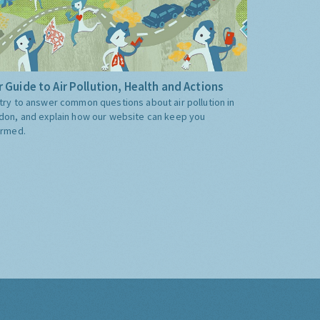
 Guide to Air Pollution, Health and Actions
try to answer common questions about air pollution in
don, and explain how our website can keep you
ormed.