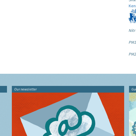
Ken
Nitr
PM1
PM2
Our newsletter
Gu