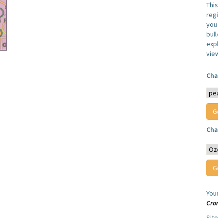
Thi
reg
you 
bul
expl
vie
Cha
Cha
You
Cro
Sit