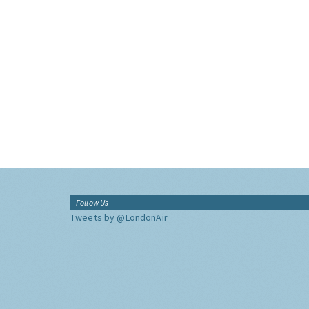
Follow Us
Tweets by @LondonAir