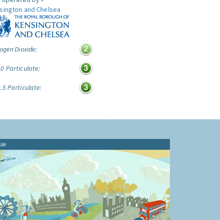
sington and Chelsea
ogen Dioxide:
0 Particulate:
.5 Particulate:
ide