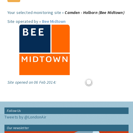
Your selected monitoring site »
Camden - Holborn (Bee Midtown)
Site operated by »
Bee Midtown
Site opened on 06 Feb 2014:
Follow Us
Tweets by @LondonAir
Our newsletter