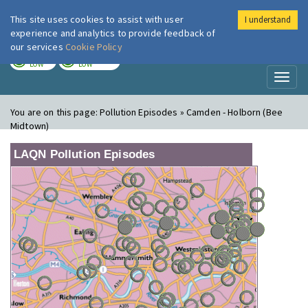
This site uses cookies to assist with user
I understand
London Air
Im
experience and analytics to provide feedback of
our services
Cookie Policy
TODAY
TOMORROW
LOW
LOW
Toggl
naviga
You are on this page:
Pollution Episodes » Camden - Holborn (Bee
Midtown)
LAQN Pollution Episodes