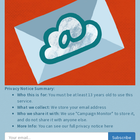
Privacy Notice Summary:
Who this is for:
You must be at least 13 years old to use this
service.
What we collect:
We store your email address
Who we share it with:
We use "Campaign Monitor" to store it,
and do not share it with anyone else.
More Info:
You can see our full privacy notice
here
Subscribe