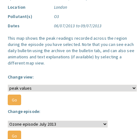
Location
London
Pollutant(s)
O3
Dates
06/07/2013 to 09/07/2013
This map shows the peak readings recorded across the region
during the episode you have selected. Note that you can see each
daily bulletin using the archive on the bulletin tab, and can also see
animations and text explanations (if available) by selecting a
different map view.
Change view:
Change episode: