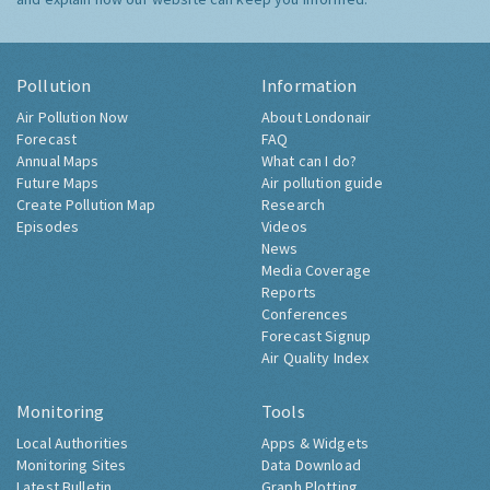
Pollution
Information
Air Pollution Now
About Londonair
Forecast
FAQ
Annual Maps
What can I do?
Future Maps
Air pollution guide
Create Pollution Map
Research
Episodes
Videos
News
Media Coverage
Reports
Conferences
Forecast Signup
Air Quality Index
Monitoring
Tools
Local Authorities
Apps & Widgets
Monitoring Sites
Data Download
Latest Bulletin
Graph Plotting