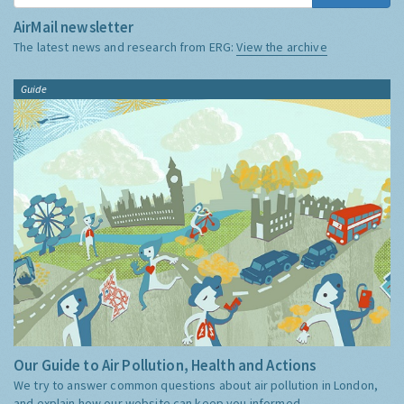
AirMail newsletter
The latest news and research from ERG:
View the archive
Guide
Our Guide to Air Pollution, Health and Actions
We try to answer common questions about air pollution in London,
and explain how our website can keep you informed.