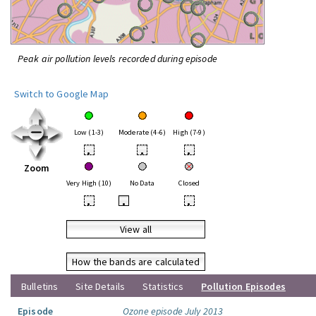
Peak air pollution levels recorded during episode
Switch to Google Map
Low (1-3)
Moderate (4-6)
High (7-9)
•
•
•
Zoom
Very High (10)
No Data
Closed
•
•
•
View all
How the bands are calculated
Bulletins
Site Details
Statistics
Pollution Episodes
Episode
Ozone episode July 2013