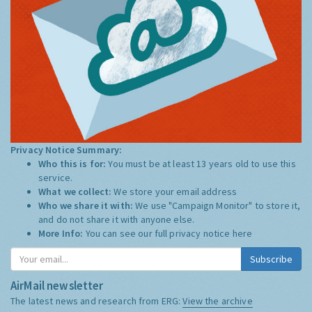
Privacy Notice Summary:
Who this is for:
You must be at least 13 years old to use this
service.
What we collect:
We store your email address
Who we share it with:
We use "Campaign Monitor" to store it,
and do not share it with anyone else.
More Info:
You can see our full privacy notice
here
Subscribe
AirMail newsletter
The latest news and research from ERG:
View the archive