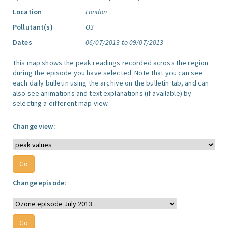
Location
London
Pollutant(s)
O3
Dates
06/07/2013 to 09/07/2013
This map shows the peak readings recorded across the region
during the episode you have selected. Note that you can see
each daily bulletin using the archive on the bulletin tab, and can
also see animations and text explanations (if available) by
selecting a different map view.
Change view:
Change episode: