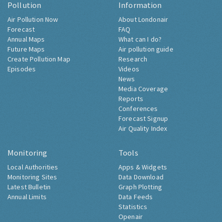
Pollution
Information
Air Pollution Now
About Londonair
Forecast
FAQ
Annual Maps
What can I do?
Future Maps
Air pollution guide
Create Pollution Map
Research
Episodes
Videos
News
Media Coverage
Reports
Conferences
Forecast Signup
Air Quality Index
Monitoring
Tools
Local Authorities
Apps & Widgets
Monitoring Sites
Data Download
Latest Bulletin
Graph Plotting
Annual Limits
Data Feeds
Statistics
Openair