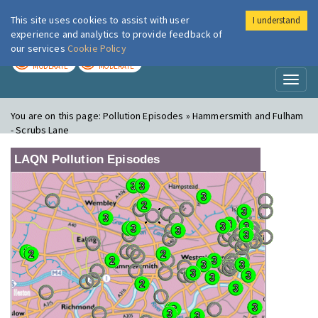
This site uses cookies to assist with user
I understand
London Air
Im
experience and analytics to provide feedback of
our services
Cookie Policy
TODAY
TOMORROW
MODERATE
MODERATE
Toggl
naviga
You are on this page:
Pollution Episodes » Hammersmith and Fulham
- Scrubs Lane
LAQN Pollution Episodes