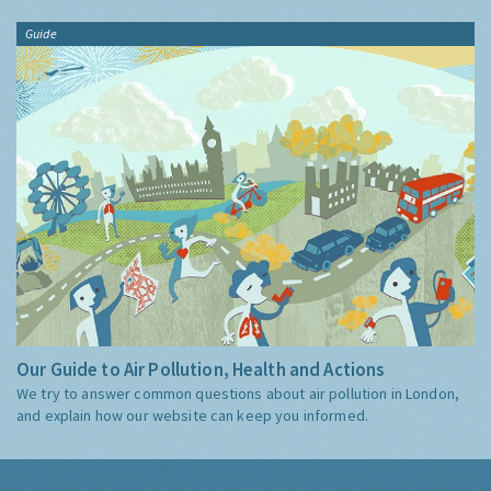
Guide
Our Guide to Air Pollution, Health and Actions
We try to answer common questions about air pollution in London,
and explain how our website can keep you informed.