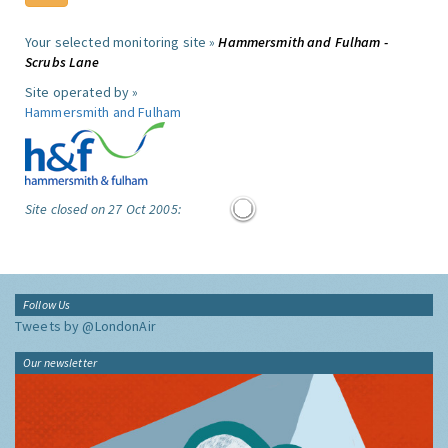
Your selected monitoring site »
Hammersmith and Fulham -
Scrubs Lane
Site operated by »
Hammersmith and Fulham
Site closed on 27 Oct 2005:
Follow Us
Tweets by @LondonAir
Our newsletter