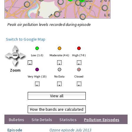
Peak air pollution levels recorded during episode
Switch to Google Map
Low (1-3)
Moderate (4-6)
High (7-9)
•
•
•
Zoom
Very High (10)
No Data
Closed
•
•
•
View all
How the bands are calculated
Bulletins
Site Details
Statistics
Pollution Episodes
Episode
Ozone episode July 2013