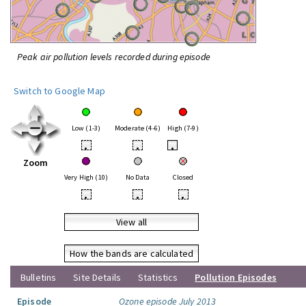
Peak air pollution levels recorded during episode
Switch to Google Map
Low (1-3)
Moderate (4-6)
High (7-9)
•
•
•
Zoom
Very High (10)
No Data
Closed
•
•
•
View all
How the bands are calculated
Bulletins
Site Details
Statistics
Pollution Episodes
Episode
Ozone episode July 2013