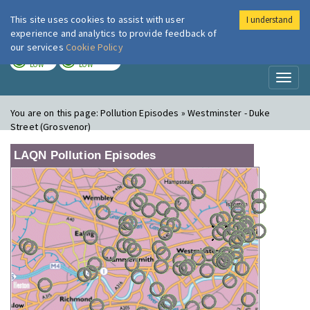
This site uses cookies to assist with user
I understand
London Air
Im
experience and analytics to provide feedback of
our services
Cookie Policy
TODAY
TOMORROW
LOW
LOW
Toggl
naviga
You are on this page:
Pollution Episodes » Westminster - Duke
Street (Grosvenor)
LAQN Pollution Episodes