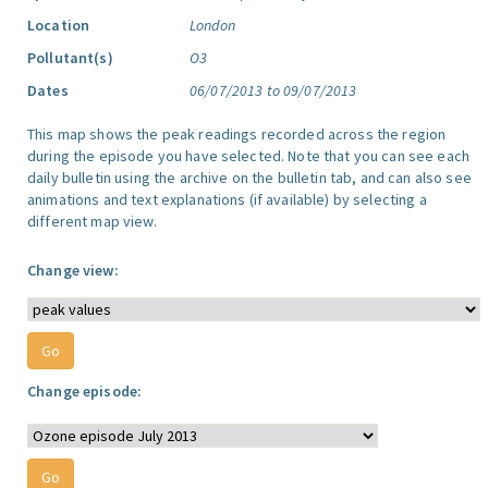
Location
London
Pollutant(s)
O3
Dates
06/07/2013 to 09/07/2013
This map shows the peak readings recorded across the region
during the episode you have selected. Note that you can see each
daily bulletin using the archive on the bulletin tab, and can also see
animations and text explanations (if available) by selecting a
different map view.
Change view:
Change episode: