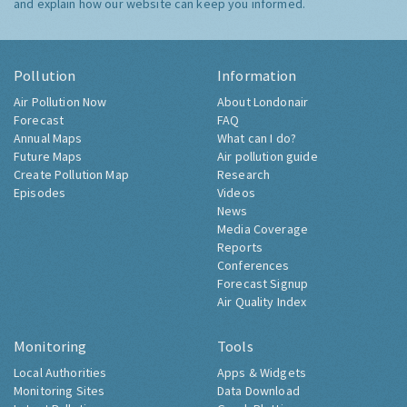
and explain how our website can keep you informed.
Pollution
Information
Air Pollution Now
About Londonair
Forecast
FAQ
Annual Maps
What can I do?
Future Maps
Air pollution guide
Create Pollution Map
Research
Episodes
Videos
News
Media Coverage
Reports
Conferences
Forecast Signup
Air Quality Index
Monitoring
Tools
Local Authorities
Apps & Widgets
Monitoring Sites
Data Download