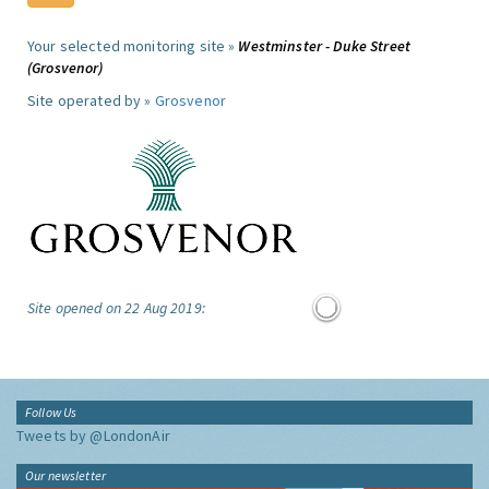
Your selected monitoring site »
Westminster - Duke Street
(Grosvenor)
Site operated by »
Grosvenor
Site opened on 22 Aug 2019:
Follow Us
Tweets by @LondonAir
Our newsletter