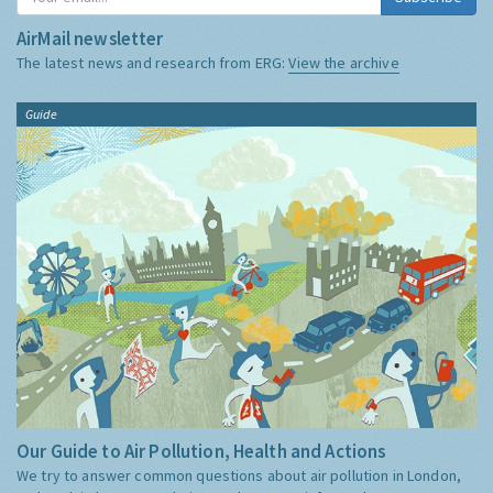
AirMail newsletter
The latest news and research from ERG:
View the archive
Guide
Our Guide to Air Pollution, Health and Actions
We try to answer common questions about air pollution in London,