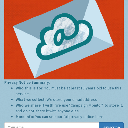
Privacy Notice Summary:
Who this is for:
You must be at least 13 years old to use this
service.
What we collect:
We store your email address
Who we share it with:
We use "Campaign Monitor" to store it,
and do not share it with anyone else.
More Info:
You can see our full privacy notice
here
Subscribe