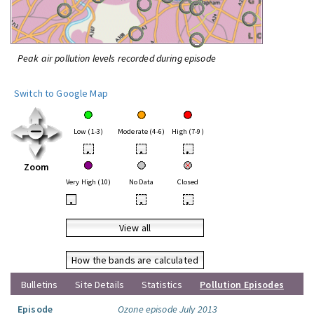
Peak air pollution levels recorded during episode
Switch to Google Map
Low (1-3)
Moderate (4-6)
High (7-9)
•
•
•
Zoom
Very High (10)
No Data
Closed
•
•
•
View all
How the bands are calculated
Bulletins
Site Details
Statistics
Pollution Episodes
Episode
Ozone episode July 2013