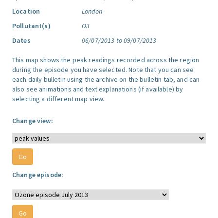
Location
London
Pollutant(s)
O3
Dates
06/07/2013 to 09/07/2013
This map shows the peak readings recorded across the region
during the episode you have selected. Note that you can see
each daily bulletin using the archive on the bulletin tab, and can
also see animations and text explanations (if available) by
selecting a different map view.
Change view:
Change episode: