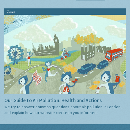
Guide
Our Guide to Air Pollution, Health and Actions
We try to answer common questions about air pollution in London,
and explain how our website can keep you informed.