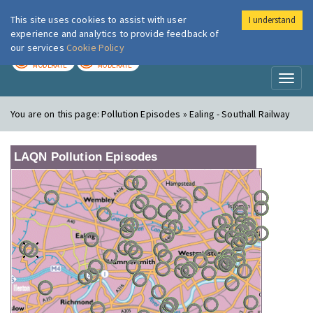
This site uses cookies to assist with user
I understand
London Air
Im
experience and analytics to provide feedback of
our services
Cookie Policy
TODAY
TOMORROW
MODERATE
MODERATE
Toggl
naviga
You are on this page:
Pollution Episodes » Ealing - Southall Railway
LAQN Pollution Episodes