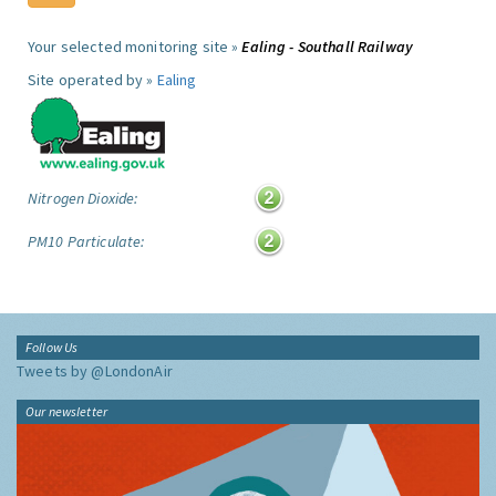
Your selected monitoring site »
Ealing - Southall Railway
Site operated by »
Ealing
Nitrogen Dioxide:
PM10 Particulate:
Follow Us
Tweets by @LondonAir
Our newsletter