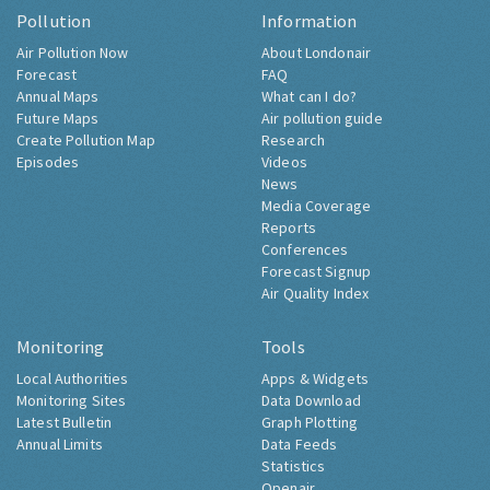
Pollution
Information
Air Pollution Now
About Londonair
Forecast
FAQ
Annual Maps
What can I do?
Future Maps
Air pollution guide
Create Pollution Map
Research
Episodes
Videos
News
Media Coverage
Reports
Conferences
Forecast Signup
Air Quality Index
Monitoring
Tools
Local Authorities
Apps & Widgets
Monitoring Sites
Data Download
Latest Bulletin
Graph Plotting
Annual Limits
Data Feeds
Statistics
Openair