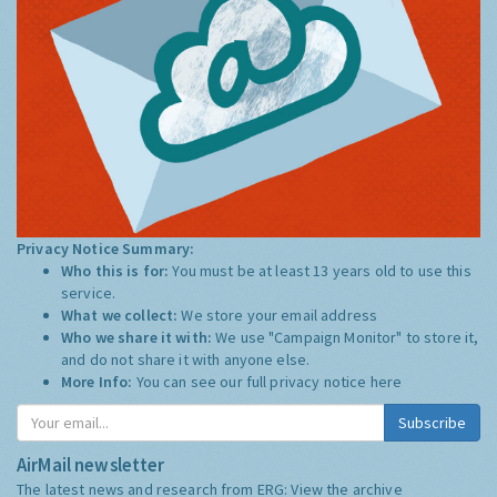
Privacy Notice Summary:
Who this is for:
You must be at least 13 years old to use this
service.
What we collect:
We store your email address
Who we share it with:
We use "Campaign Monitor" to store it,
and do not share it with anyone else.
More Info:
You can see our full privacy notice
here
Subscribe
AirMail newsletter
The latest news and research from ERG:
View the archive