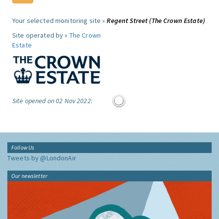
Your selected monitoring site »
Regent Street (The Crown Estate)
Site operated by »
The Crown
Estate
Site opened on 02 Nov 2022:
Follow Us
Tweets by @LondonAir
Our newsletter