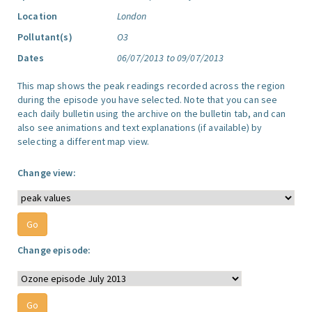
Location
London
Pollutant(s)
O3
Dates
06/07/2013 to 09/07/2013
This map shows the peak readings recorded across the region
during the episode you have selected. Note that you can see
each daily bulletin using the archive on the bulletin tab, and can
also see animations and text explanations (if available) by
selecting a different map view.
Change view:
Change episode: