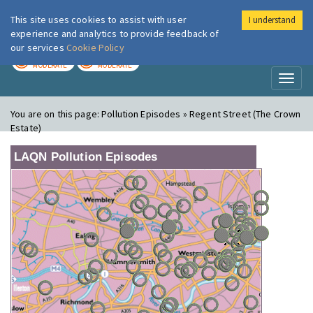
This site uses cookies to assist with user
I understand
London Air
Im
experience and analytics to provide feedback of
our services
Cookie Policy
TODAY
TOMORROW
MODERATE
MODERATE
Toggl
naviga
You are on this page:
Pollution Episodes » Regent Street (The Crown
Estate)
LAQN Pollution Episodes