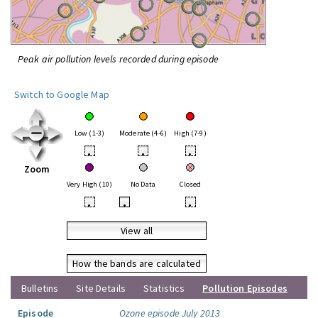
Peak air pollution levels recorded during episode
Switch to Google Map
Low (1-3)
Moderate (4-6)
High (7-9)
•
•
•
Zoom
Very High (10)
No Data
Closed
•
•
•
View all
How the bands are calculated
Bulletins
Site Details
Statistics
Pollution Episodes
Episode
Ozone episode July 2013