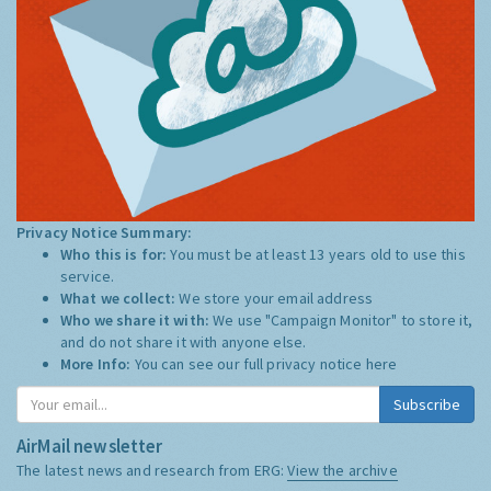
Privacy Notice Summary:
Who this is for:
You must be at least 13 years old to use this
service.
What we collect:
We store your email address
Who we share it with:
We use "Campaign Monitor" to store it,
and do not share it with anyone else.
More Info:
You can see our full privacy notice
here
Subscribe
AirMail newsletter
The latest news and research from ERG:
View the archive