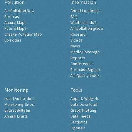
Pollution
Information
Air Pollution Now
About Londonair
Forecast
FAQ
Annual Maps
What can I do?
Future Maps
Air pollution guide
Create Pollution Map
Research
Episodes
Videos
News
Media Coverage
Reports
Conferences
Forecast Signup
Air Quality Index
Monitoring
Tools
Local Authorities
Apps & Widgets
Monitoring Sites
Data Download
Latest Bulletin
Graph Plotting
Annual Limits
Data Feeds
Statistics
Openair