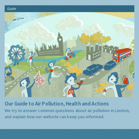
Guide
Our Guide to Air Pollution, Health and Actions
We try to answer common questions about air pollution in London,
and explain how our website can keep you informed.