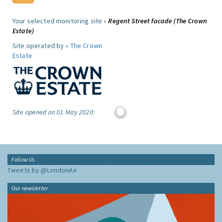
Your selected monitoring site »
Regent Street facade (The Crown
Estate)
Site operated by »
The Crown
Estate
Site opened on 01 May 2020:
Follow Us
Tweets by @LondonAir
Our newsletter