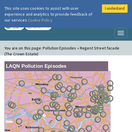
This site uses cookies to assist with user
I understand
London Air
Im
experience and analytics to provide feedback of
our services
Cookie Policy
TODAY
TOMORROW
LOW
NONE
Toggl
naviga
You are on this page:
Pollution Episodes » Regent Street facade
(The Crown Estate)
LAQN Pollution Episodes