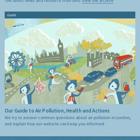
The latest news and research from ERG:
View the archive
Guide
Our Guide to Air Pollution, Health and Actions
We try to answer common questions about air pollution in London,
and explain how our website can keep you informed.