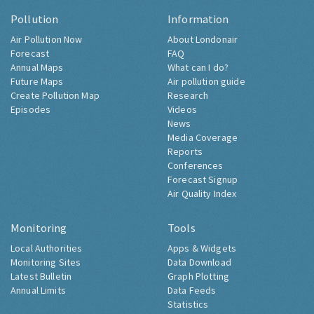
Pollution
Information
Air Pollution Now
About Londonair
Forecast
FAQ
Annual Maps
What can I do?
Future Maps
Air pollution guide
Create Pollution Map
Research
Episodes
Videos
News
Media Coverage
Reports
Conferences
Forecast Signup
Air Quality Index
Monitoring
Tools
Local Authorities
Apps & Widgets
Monitoring Sites
Data Download
Latest Bulletin
Graph Plotting
Annual Limits
Data Feeds
Statistics