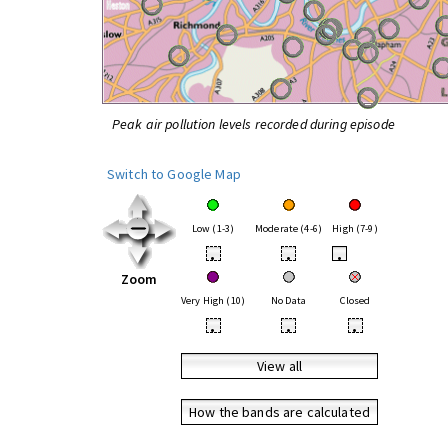
Peak air pollution levels recorded during episode
Switch to Google Map
Low (1-3)
Moderate (4-6)
High (7-9)
•
•
•
Zoom
Very High (10)
No Data
Closed
•
•
•
View all
How the bands are calculated