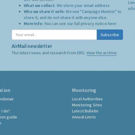
Lon
What we collect:
We store your email address
inf
Who we share it with:
We use "Campaign Monitor" to
store it, and do not share it with anyone else.
More Info:
You can see our full privacy notice
here
Subscribe
AirMail newsletter
The latest news and research from ERG:
View the archive
ation
Monitoring
ndonair
Local Authorities
Monitoring Sites
 I do?
Latest Bulletin
tion guide
Annual Limits
h