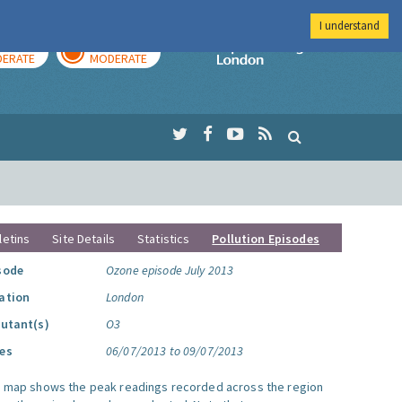
I understand
AY
TOMORROW
Imperial Colleg
ERATE
MODERATE
letins
Site Details
Statistics
Pollution Episodes
sode
Ozone episode July 2013
ation
London
lutant(s)
O3
es
06/07/2013 to 09/07/2013
s map shows the peak readings recorded across the region