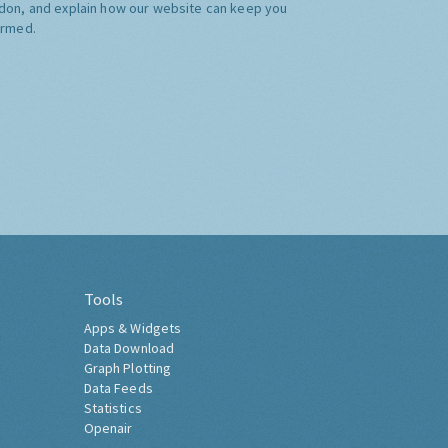
don, and explain how our website can keep you
ormed.
Tools
Apps & Widgets
Data Download
Graph Plotting
Data Feeds
Statistics
Openair