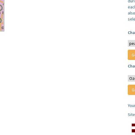
dur
each
also
sel
Cha
Cha
You
Sit