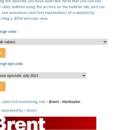
ing the episode you have selected. Note that you can see
 daily bulletin using the archive on the bulletin tab, and can
 see animations and text explanations (if available) by
ecting a different map view.
nge view:
nge episode:
r selected monitoring site »
Brent - Harlesden
e operated by »
Brent