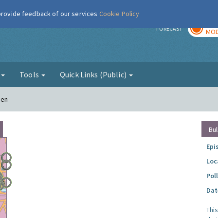
 provide feedback of our services
Cookie Policy
TOD
r
FORECAST
MOD
g
Tools
Quick Links (Public)
den
Bul
Epi
Loc
Pol
Dat
Thi