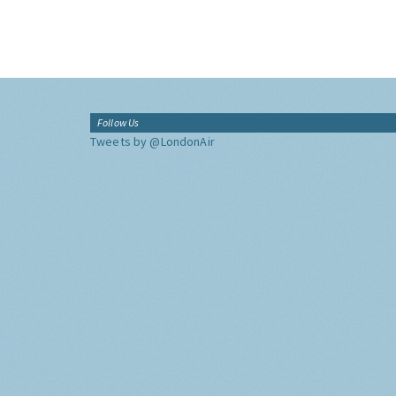
Follow Us
Tweets by @LondonAir