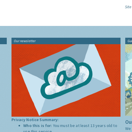
Site
Our newsletter
Gu
Privacy Notice Summary:
Our
Who this is for:
You must be at least 13 years old to
We 
use this service.