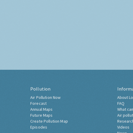
Pollution
Inform
Air Pollution Now
About Lo
Forecast
FAQ
Annual Maps
What can
Future Maps
Air pollu
Create Pollution Map
Researc
Episodes
Videos