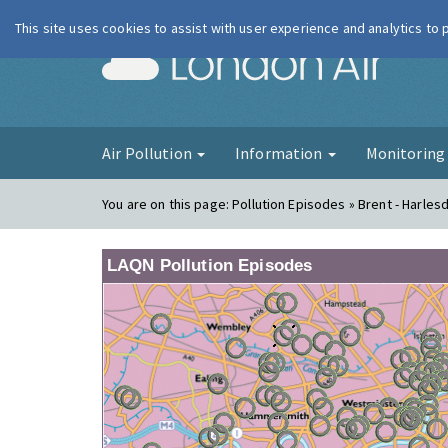
This site uses cookies to assist with user experience and analytics to
London Ai
Air Pollution
Information
Monitorin
You are on this page:
Pollution Episodes » Brent - Harles
LAQN Pollution Episodes