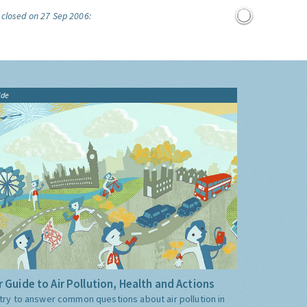
 closed on 27 Sep 2006:
ide
 Guide to Air Pollution, Health and Actions
try to answer common questions about air pollution in