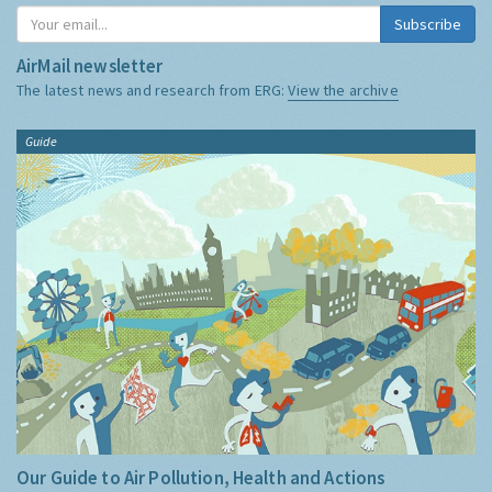
Subscribe
AirMail newsletter
The latest news and research from ERG:
View the archive
Guide
Our Guide to Air Pollution, Health and Actions