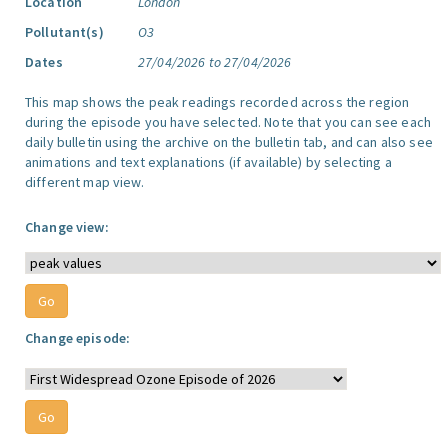
Location
London
Pollutant(s)
O3
Dates
27/04/2026 to 27/04/2026
This map shows the peak readings recorded across the region
during the episode you have selected. Note that you can see each
daily bulletin using the archive on the bulletin tab, and can also see
animations and text explanations (if available) by selecting a
different map view.
Change view:
Change episode: