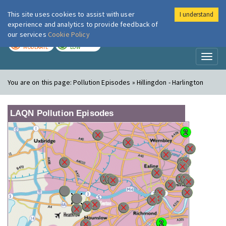
This site uses cookies to assist with user
I understand
London Air
Im
experience and analytics to provide feedback of
our services
Cookie Policy
TODAY
TOMORROW
MODERATE
LOW
Toggl
naviga
You are on this page:
Pollution Episodes » Hillingdon - Harlington
LAQN Pollution Episodes