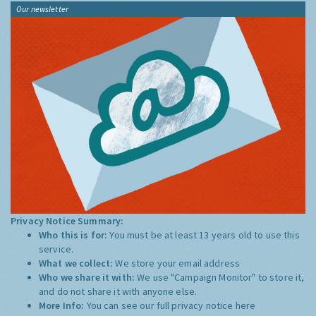
Our newsletter
Privacy Notice Summary:
Who this is for:
You must be at least 13 years old to use this
service.
What we collect:
We store your email address
Who we share it with:
We use "Campaign Monitor" to store it,
and do not share it with anyone else.
More Info:
You can see our full privacy notice
here