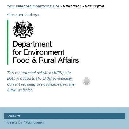
Your selected monitoring site »
Hillingdon - Harlington
Site operated by »
This is a national network (AURN) site.
Data is added to the LAQN periodically.
Current readings are available from
the
AURN web site
:
Follow Us
Tweets by @LondonAir