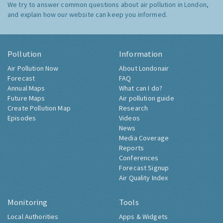
We try to answer common questions about air pollution in London,
and explain how our website can keep you informed.
Pollution
Information
Air Pollution Now
About Londonair
Forecast
FAQ
Annual Maps
What can I do?
Future Maps
Air pollution guide
Create Pollution Map
Research
Episodes
Videos
News
Media Coverage
Reports
Conferences
Forecast Signup
Air Quality Index
Monitoring
Tools
Local Authorities
Apps & Widgets