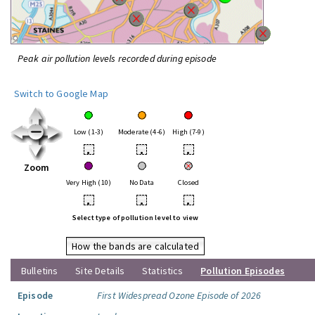
Peak air pollution levels recorded during episode
Switch to Google Map
Low (1-3)
Moderate (4-6)
High (7-9)
•
•
•
Zoom
Very High (10)
No Data
Closed
•
•
•
Select type of pollution level to view
How the bands are calculated
Bulletins
Site Details
Statistics
Pollution Episodes
Episode
First Widespread Ozone Episode of 2026