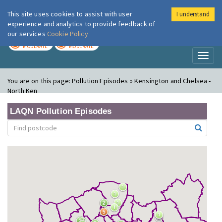
This site uses cookies to assist with user
I understand
London Air
Im
experience and analytics to provide feedback of
our services
Cookie Policy
TODAY
TOMORROW
MODERATE
MODERATE
Toggl
naviga
You are on this page:
Pollution Episodes » Kensington and Chelsea -
North Ken
LAQN Pollution Episodes