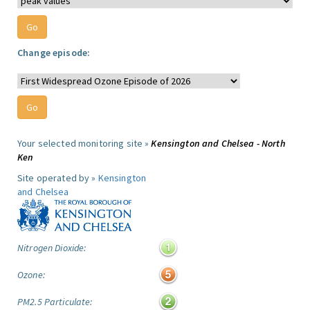
Change episode:
Your selected monitoring site »
Kensington and Chelsea - North
Ken
Site operated by »
Kensington
and Chelsea
Nitrogen Dioxide:
Ozone:
PM2.5 Particulate: