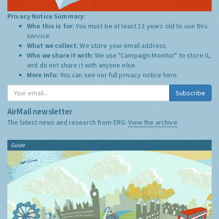
Privacy Notice Summary:
Who this is for:
You must be at least 13 years old to use this
service.
What we collect:
We store your email address
Who we share it with:
We use "Campaign Monitor" to store it,
and do not share it with anyone else.
More Info:
You can see our full privacy notice
here
Subscribe
AirMail newsletter
The latest news and research from ERG:
View the archive
Guide