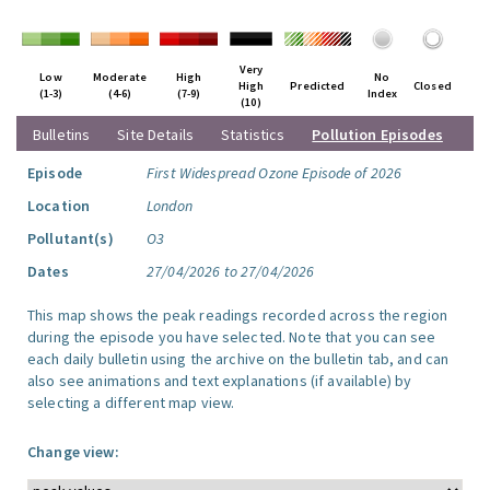
Very
Low
Moderate
High
No
High
Predicted
Closed
(1-3)
(4-6)
(7-9)
Index
(10)
Bulletins
Site Details
Statistics
Pollution Episodes
Episode
First Widespread Ozone Episode of 2026
Location
London
Pollutant(s)
O3
Dates
27/04/2026 to 27/04/2026
This map shows the peak readings recorded across the region
during the episode you have selected. Note that you can see
each daily bulletin using the archive on the bulletin tab, and can
also see animations and text explanations (if available) by
selecting a different map view.
Change view: