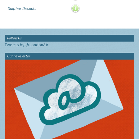
Sulphur Dioxide:
Follow Us
Tweets by @LondonAir
Our newsletter