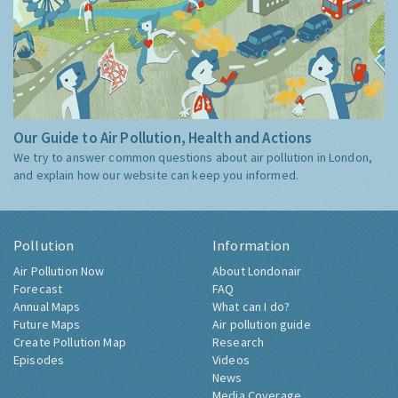
Our Guide to Air Pollution, Health and Actions
We try to answer common questions about air pollution in London,
and explain how our website can keep you informed.
Pollution
Information
Air Pollution Now
About Londonair
Forecast
FAQ
Annual Maps
What can I do?
Future Maps
Air pollution guide
Create Pollution Map
Research
Episodes
Videos
News
Media Coverage