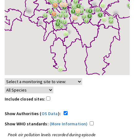
Include closed sites:
Show Authorities (
OS Data
):
Show WHO standards:
(More Information)
Peak air pollution levels recorded during episode