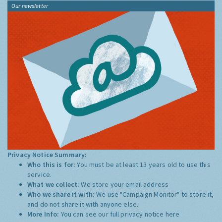
Our newsletter
Privacy Notice Summary:
Who this is for:
You must be at least 13 years old to use this
service.
What we collect:
We store your email address
Who we share it with:
We use "Campaign Monitor" to store it,
and do not share it with anyone else.
More Info:
You can see our full privacy notice
here