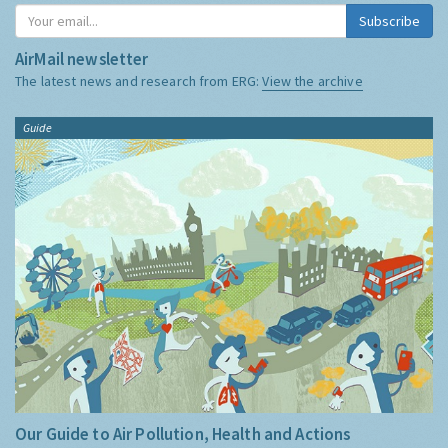
Subscribe
AirMail newsletter
The latest news and research from ERG:
View the archive
Guide
Our Guide to Air Pollution, Health and Actions