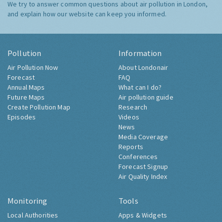
We try to answer common questions about air pollution in London,
and explain how our website can keep you informed.
Pollution
Information
Air Pollution Now
About Londonair
Forecast
FAQ
Annual Maps
What can I do?
Future Maps
Air pollution guide
Create Pollution Map
Research
Episodes
Videos
News
Media Coverage
Reports
Conferences
Forecast Signup
Air Quality Index
Monitoring
Tools
Local Authorities
Apps & Widgets