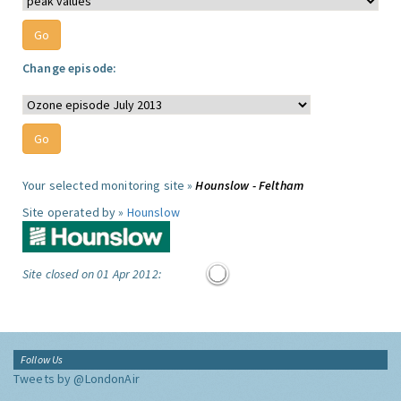
Change episode:
Your selected monitoring site »
Hounslow - Feltham
Site operated by »
Hounslow
Site closed on 01 Apr 2012:
Follow Us
Tweets by @LondonAir