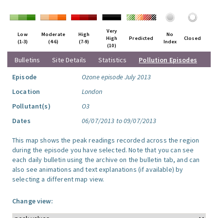
Very
Low
Moderate
High
No
High
Predicted
Closed
(1-3)
(4-6)
(7-9)
Index
(10)
Bulletins
Site Details
Statistics
Pollution Episodes
Episode
Ozone episode July 2013
Location
London
Pollutant(s)
O3
Dates
06/07/2013 to 09/07/2013
This map shows the peak readings recorded across the region
during the episode you have selected. Note that you can see
each daily bulletin using the archive on the bulletin tab, and can
also see animations and text explanations (if available) by
selecting a different map view.
Change view: