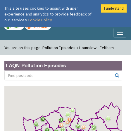
This site uses cookies to assist with user
I understand
London Air
Im
experience and analytics to provide feedback of
our services
Cookie Policy
TODAY
TOMORROW
LOW
MODERATE
Toggl
naviga
You are on this page:
Pollution Episodes » Hounslow - Feltham
LAQN Pollution Episodes