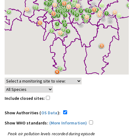
Include closed sites:
Show Authorities (
OS Data
):
Show WHO standards:
(More Information)
Peak air pollution levels recorded during episode