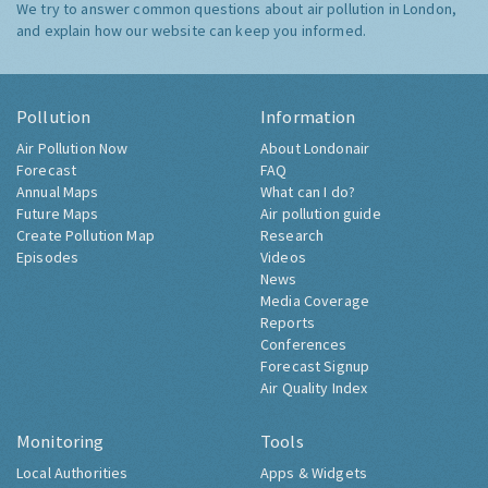
We try to answer common questions about air pollution in London,
and explain how our website can keep you informed.
Pollution
Information
Air Pollution Now
About Londonair
Forecast
FAQ
Annual Maps
What can I do?
Future Maps
Air pollution guide
Create Pollution Map
Research
Episodes
Videos
News
Media Coverage
Reports
Conferences
Forecast Signup
Air Quality Index
Monitoring
Tools
Local Authorities
Apps & Widgets