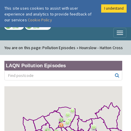
This site uses cookies to assist with user
I understand
London Air
Im
experience and analytics to provide feedback of
our services
Cookie Policy
TODAY
TOMORROW
LOW
LOW
Toggl
naviga
You are on this page:
Pollution Episodes » Hounslow - Hatton Cross
LAQN Pollution Episodes