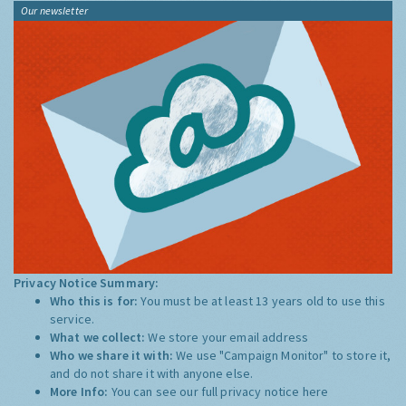
Our newsletter
Privacy Notice Summary:
Who this is for:
You must be at least 13 years old to use this
service.
What we collect:
We store your email address
Who we share it with:
We use "Campaign Monitor" to store it,
and do not share it with anyone else.
More Info:
You can see our full privacy notice
here