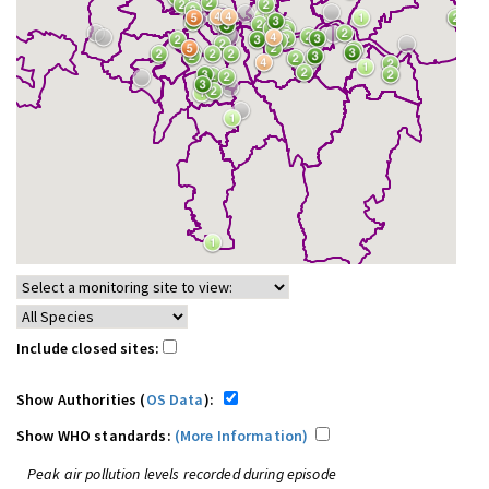
Include closed sites:
Show Authorities (
OS Data
):
Show WHO standards:
(More Information)
Peak air pollution levels recorded during episode