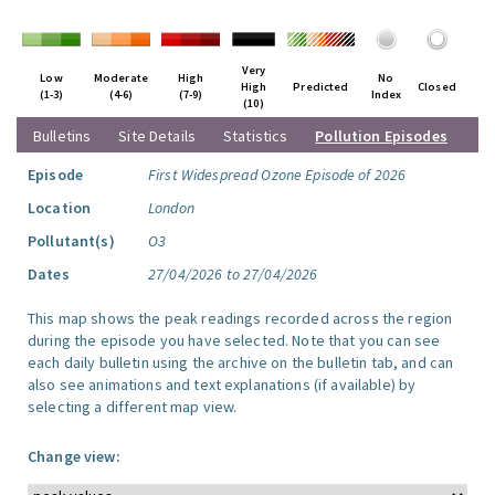
Very
Low
Moderate
High
No
High
Predicted
Closed
(1-3)
(4-6)
(7-9)
Index
(10)
Bulletins
Site Details
Statistics
Pollution Episodes
Episode
First Widespread Ozone Episode of 2026
Location
London
Pollutant(s)
O3
Dates
27/04/2026 to 27/04/2026
This map shows the peak readings recorded across the region
during the episode you have selected. Note that you can see
each daily bulletin using the archive on the bulletin tab, and can
also see animations and text explanations (if available) by
selecting a different map view.
Change view: