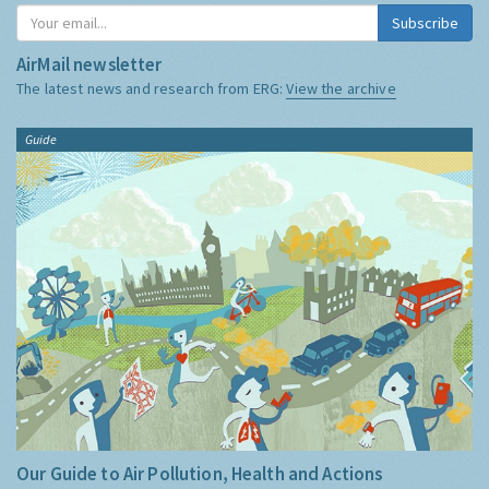
Subscribe
AirMail newsletter
The latest news and research from ERG:
View the archive
Guide
Our Guide to Air Pollution, Health and Actions