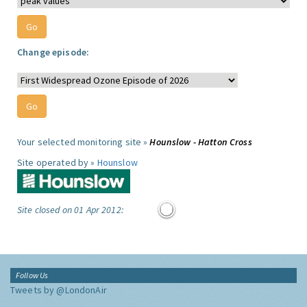
Change episode:
Your selected monitoring site »
Hounslow - Hatton Cross
Site operated by »
Hounslow
Site closed on 01 Apr 2012:
Follow Us
Tweets by @LondonAir