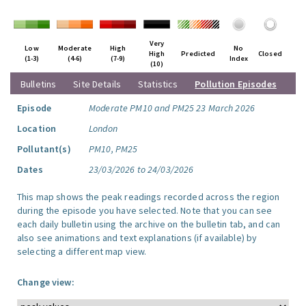
Very
Low
Moderate
High
No
High
Predicted
Closed
(1-3)
(4-6)
(7-9)
Index
(10)
Bulletins
Site Details
Statistics
Pollution Episodes
Episode
Moderate PM10 and PM25 23 March 2026
Location
London
Pollutant(s)
PM10, PM25
Dates
23/03/2026 to 24/03/2026
This map shows the peak readings recorded across the region
during the episode you have selected. Note that you can see
each daily bulletin using the archive on the bulletin tab, and can
also see animations and text explanations (if available) by
selecting a different map view.
Change view: