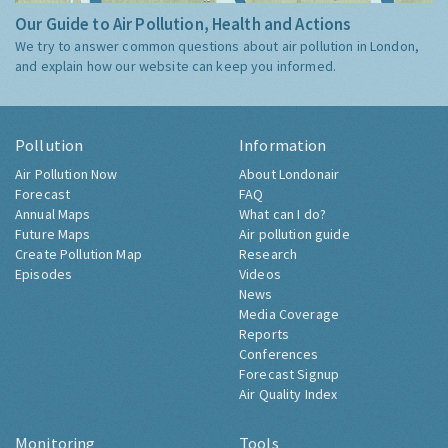
Our Guide to Air Pollution, Health and Actions
We try to answer common questions about air pollution in London,
and explain how our website can keep you informed.
Pollution
Information
Air Pollution Now
About Londonair
Forecast
FAQ
Annual Maps
What can I do?
Future Maps
Air pollution guide
Create Pollution Map
Research
Episodes
Videos
News
Media Coverage
Reports
Conferences
Forecast Signup
Air Quality Index
Monitoring
Tools