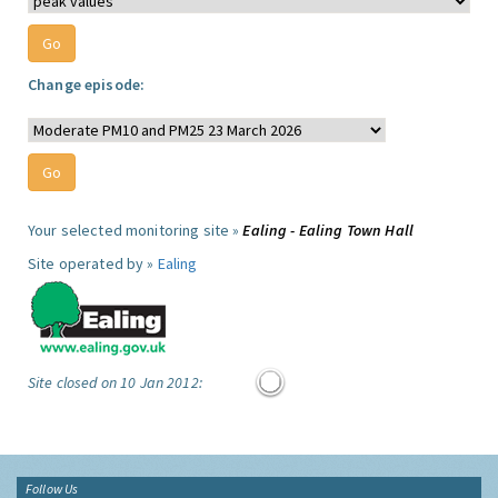
Change episode:
Your selected monitoring site »
Ealing - Ealing Town Hall
Site operated by »
Ealing
Site closed on 10 Jan 2012:
Follow Us