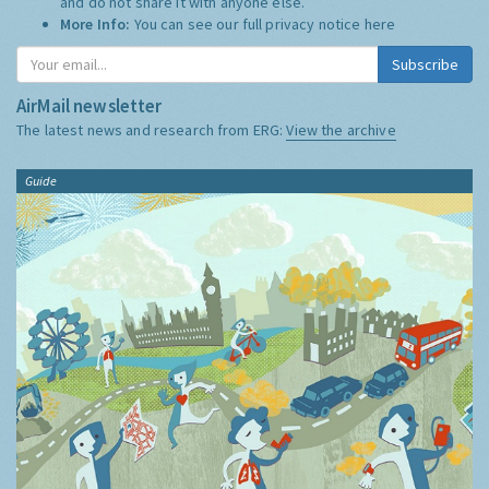
and do not share it with anyone else.
More Info:
You can see our full privacy notice
here
Subscribe
AirMail newsletter
The latest news and research from ERG:
View the archive
Guide