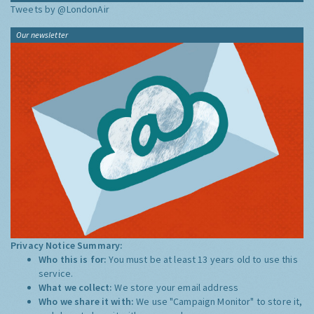
Tweets by @LondonAir
Our newsletter
Privacy Notice Summary:
Who this is for:
You must be at least 13 years old to use this
service.
What we collect:
We store your email address
Who we share it with:
We use "Campaign Monitor" to store it,