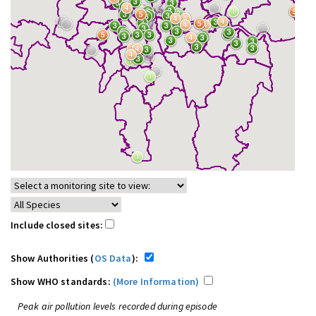
Include closed sites:
Show Authorities (
OS Data
):
Show WHO standards:
(More Information)
Peak air pollution levels recorded during episode