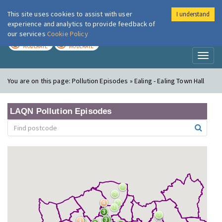
This site uses cookies to assist with user
I understand
London Air
Im
experience and analytics to provide feedback of
our services
Cookie Policy
TODAY
TOMORROW
MODERATE
MODERATE
Toggl
naviga
You are on this page:
Pollution Episodes » Ealing - Ealing Town Hall
LAQN Pollution Episodes