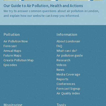
Our Guide to Air Pollution, Health and Actions
We try to answer common questions about air pollution in London,
and explain how our website can keep you informed.
Pollution
Information
Air Pollution Now
About Londonair
Forecast
FAQ
Annual Maps
What can I do?
Future Maps
Air pollution guide
Create Pollution Map
Research
Episodes
Videos
News
Media Coverage
Reports
Conferences
Forecast Signup
Air Quality Index
Monitoring
Tools