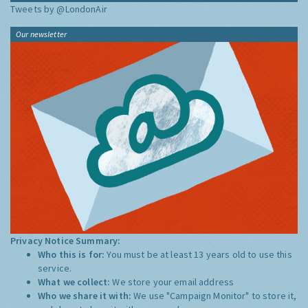
Tweets by @LondonAir
Our newsletter
Privacy Notice Summary:
Who this is for:
You must be at least 13 years old to use this
service.
What we collect:
We store your email address
Who we share it with:
We use "Campaign Monitor" to store it,