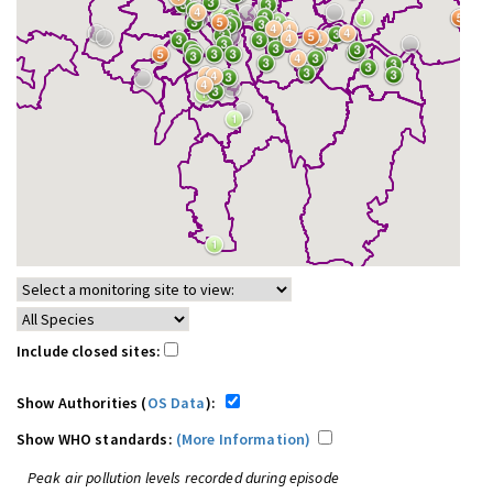
Include closed sites:
Show Authorities (
OS Data
):
Show WHO standards:
(More Information)
Peak air pollution levels recorded during episode