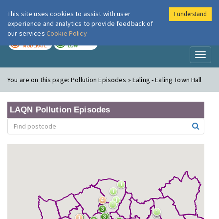
This site uses cookies to assist with user
I understand
London Air
Im
experience and analytics to provide feedback of
our services
Cookie Policy
TODAY
TOMORROW
MODERATE
LOW
Toggl
naviga
You are on this page:
Pollution Episodes » Ealing - Ealing Town Hall
LAQN Pollution Episodes