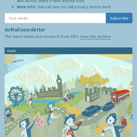
and do not share it with anyone else.
More Info:
You can see our full privacy notice
here
Subscribe
AirMail newsletter
The latest news and research from ERG:
View the archive
Guide