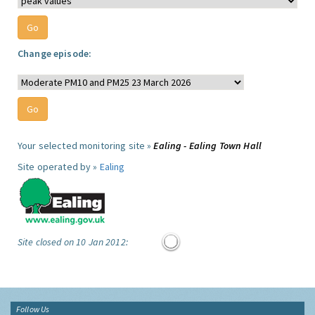
Change episode:
Your selected monitoring site »
Ealing - Ealing Town Hall
Site operated by »
Ealing
Site closed on 10 Jan 2012:
Follow Us