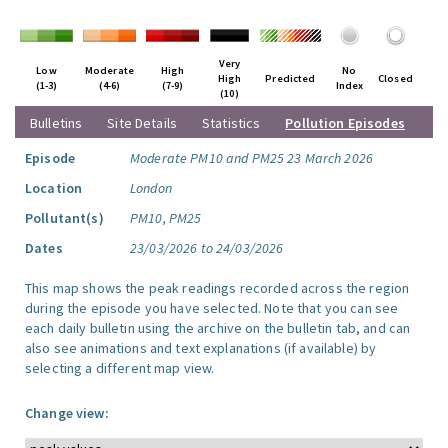
Very
Low
Moderate
High
No
High
Predicted
Closed
(1-3)
(4-6)
(7-9)
Index
(10)
Bulletins
Site Details
Statistics
Pollution Episodes
Episode
Moderate PM10 and PM25 23 March 2026
Location
London
Pollutant(s)
PM10, PM25
Dates
23/03/2026 to 24/03/2026
This map shows the peak readings recorded across the region
during the episode you have selected. Note that you can see
each daily bulletin using the archive on the bulletin tab, and can
also see animations and text explanations (if available) by
selecting a different map view.
Change view: