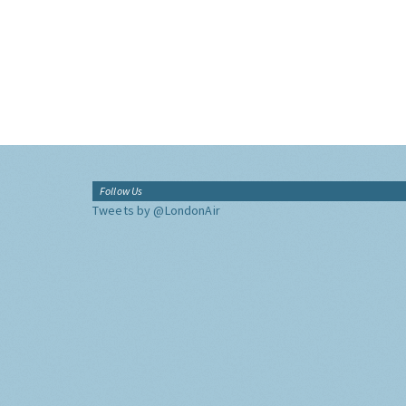
Follow Us
Tweets by @LondonAir