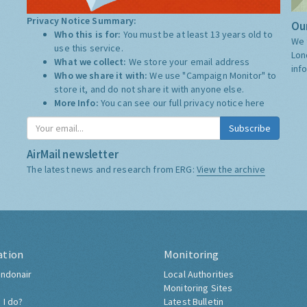
Privacy Notice Summary:
Our
Who this is for:
You must be at least 13 years old to
We 
use this service.
Lon
What we collect:
We store your email address
inf
Who we share it with:
We use "Campaign Monitor" to
store it, and do not share it with anyone else.
More Info:
You can see our full privacy notice
here
Subscribe
AirMail newsletter
The latest news and research from ERG:
View the archive
ation
Monitoring
ndonair
Local Authorities
Monitoring Sites
 I do?
Latest Bulletin