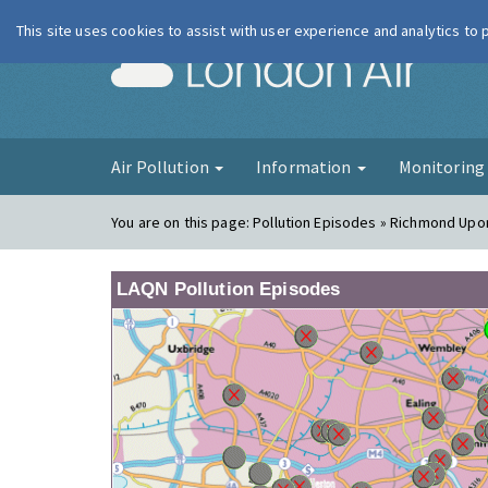
This site uses cookies to assist with user experience and analytics to
London Ai
Air Pollution
Information
Monitorin
You are on this page:
Pollution Episodes » Richmond Up
LAQN Pollution Episodes