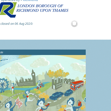
 closed on 06 Aug 2020:
ide