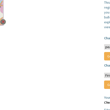
Thi
reg
you 
bul
expl
vie
Cha
Cha
You
Che
Sit