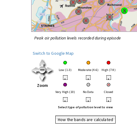
Peak air pollution levels recorded during episode
Switch to Google Map
Low (1-3)
Moderate (4-6)
High (7-9)
•
•
•
Zoom
Very High (10)
No Data
Closed
•
•
•
Select type of pollution level to view
How the bands are calculated