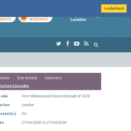
I understand
AY
TOMORROW
Imperial Colleg
ERATE
MODERATE
letins
Site Details
Statistics
llution Episodes
sode
First Widespread Ozone Episode of 2026
ation
London
lutant(s)
O3
es
27/04/2026 to 27/04/2026