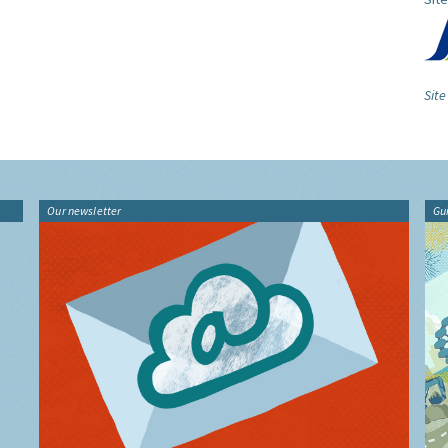
Site
Our newsletter
Gu