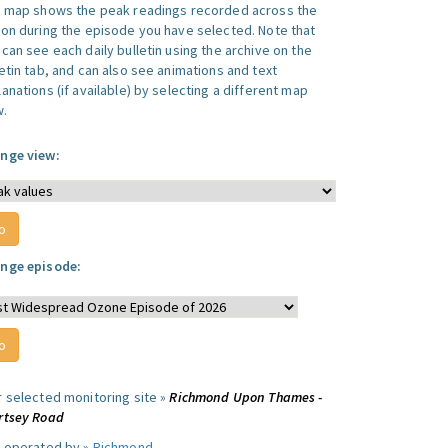
s map shows the peak readings recorded across the
ion during the episode you have selected. Note that
can see each daily bulletin using the archive on the
letin tab, and can also see animations and text
anations (if available) by selecting a different map
w.
nge view:
nge episode:
r selected monitoring site »
Richmond Upon Thames -
rtsey Road
e operated by »
Richmond