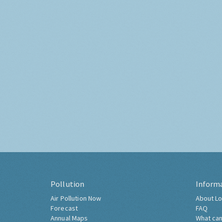
Pollution
Inform
Air Pollution Now
About Lo
Forecast
FAQ
Annual Maps
What can