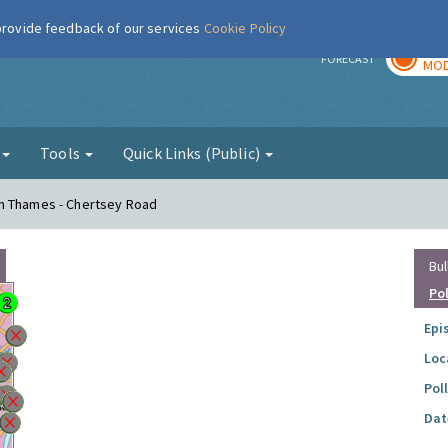
 provide feedback of our services
Cookie Policy
TOD
r
FORECAST
MOD
g
Tools
Quick Links (Public)
on Thames - Chertsey Road
Bul
Po
Epi
Loc
Pol
Dat