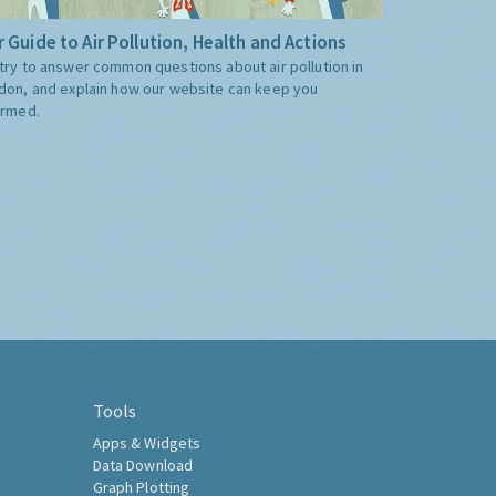
 Guide to Air Pollution, Health and Actions
try to answer common questions about air pollution in
don, and explain how our website can keep you
ormed.
Tools
Apps & Widgets
Data Download
Graph Plotting