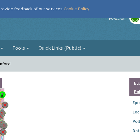
 provide feedback of our services
Cookie Policy
r
FORECAST
g
Tools
Quick Links (Public)
anford
Bul
Po
Epi
Loc
Pol
Dat