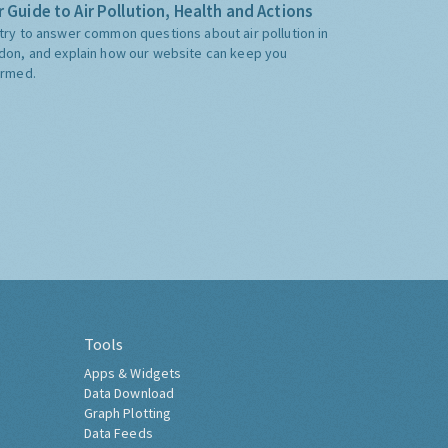
 Guide to Air Pollution, Health and Actions
try to answer common questions about air pollution in
don, and explain how our website can keep you
ormed.
Tools
Apps & Widgets
Data Download
Graph Plotting
Data Feeds