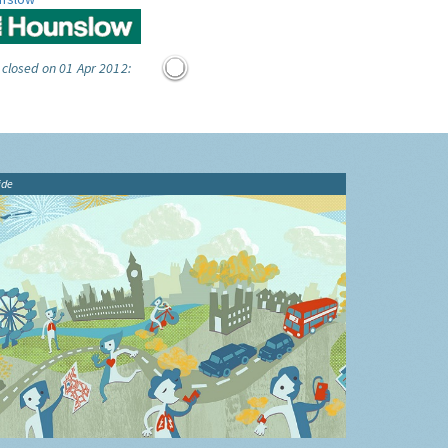
 closed on 01 Apr 2012:
ide