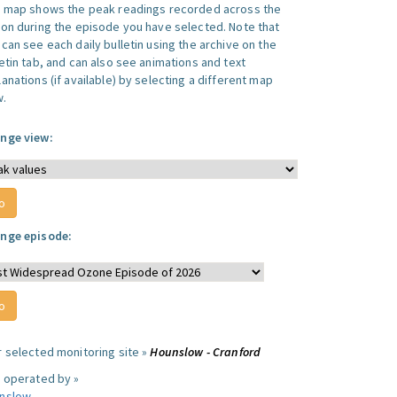
s map shows the peak readings recorded across the
ion during the episode you have selected. Note that
can see each daily bulletin using the archive on the
letin tab, and can also see animations and text
anations (if available) by selecting a different map
w.
nge view:
nge episode:
r selected monitoring site »
Hounslow - Cranford
e operated by »
nslow