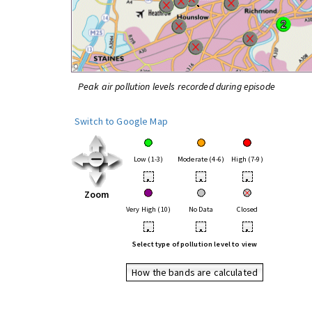
Peak air pollution levels recorded during episode
Switch to Google Map
Low (1-3)
Moderate (4-6)
High (7-9)
•
•
•
Zoom
Very High (10)
No Data
Closed
•
•
•
Select type of pollution level to view
How the bands are calculated