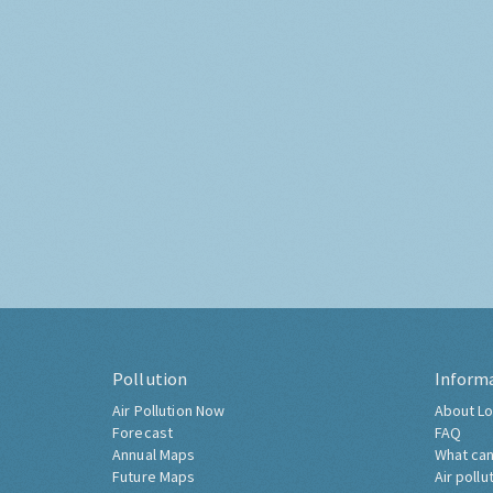
Pollution
Inform
Air Pollution Now
About Lo
Forecast
FAQ
Annual Maps
What can
Future Maps
Air pollu