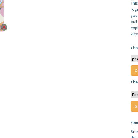
Thi
reg
you 
bul
expl
vie
Cha
Cha
You
Sit
Hou