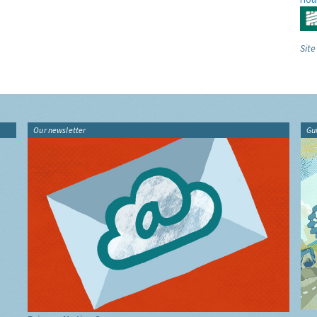
Site
Our newsletter
Gu