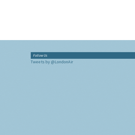
Follow Us
Tweets by @LondonAir