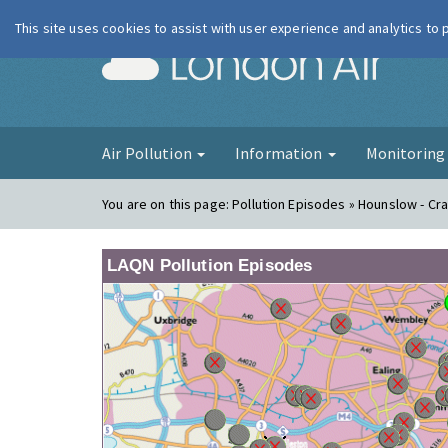
This site uses cookies to assist with user experience and analytics to
London Ai
Air Pollution
Information
Monitorin
You are on this page:
Pollution Episodes » Hounslow - Cr
LAQN Pollution Episodes