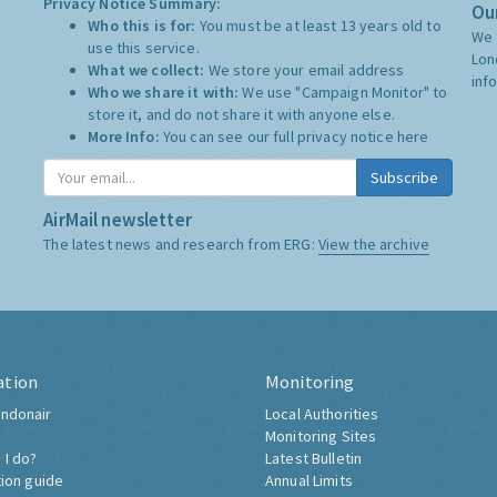
Privacy Notice Summary:
Our
Who this is for:
You must be at least 13 years old to
We 
use this service.
Lon
What we collect:
We store your email address
inf
Who we share it with:
We use "Campaign Monitor" to
store it, and do not share it with anyone else.
More Info:
You can see our full privacy notice
here
Subscribe
AirMail newsletter
The latest news and research from ERG:
View the archive
ation
Monitoring
ndonair
Local Authorities
Monitoring Sites
 I do?
Latest Bulletin
tion guide
Annual Limits