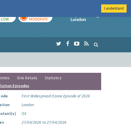
I understand
TODAY
TOMORROW
Imperial Colleg
LOW
MODERATE
letins
Site Details
Statistics
llution Episodes
sode
First Widespread Ozone Episode of 2026
ation
London
lutant(s)
O3
es
27/04/2026 to 27/04/2026