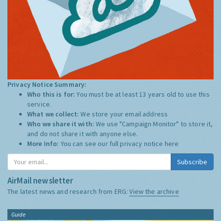
Privacy Notice Summary:
Who this is for:
You must be at least 13 years old to use this
service.
What we collect:
We store your email address
Who we share it with:
We use "Campaign Monitor" to store it,
and do not share it with anyone else.
More Info:
You can see our full privacy notice
here
Subscribe
AirMail newsletter
The latest news and research from ERG:
View the archive
Guide