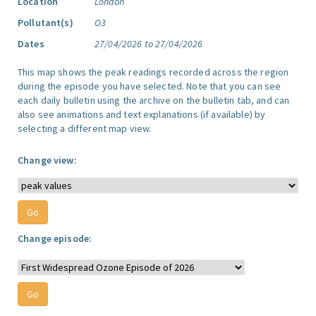
Location
London
Pollutant(s)
O3
Dates
27/04/2026 to 27/04/2026
This map shows the peak readings recorded across the region
during the episode you have selected. Note that you can see
each daily bulletin using the archive on the bulletin tab, and can
also see animations and text explanations (if available) by
selecting a different map view.
Change view:
Change episode: