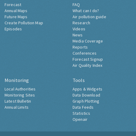
Forecast
FAQ
Annual Maps
What can I do?
Future Maps
Air pollution guide
Create Pollution Map
Research
Episodes
Videos
News
Media Coverage
Reports
Conferences
Forecast Signup
Air Quality Index
Monitoring
Tools
Local Authorities
Apps & Widgets
Monitoring Sites
Data Download
Latest Bulletin
Graph Plotting
Annual Limits
Data Feeds
Statistics
Openair