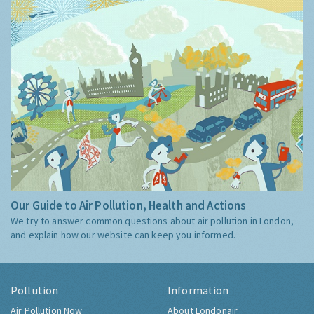
Our Guide to Air Pollution, Health and Actions
We try to answer common questions about air pollution in London,
and explain how our website can keep you informed.
Pollution
Information
Air Pollution Now
About Londonair