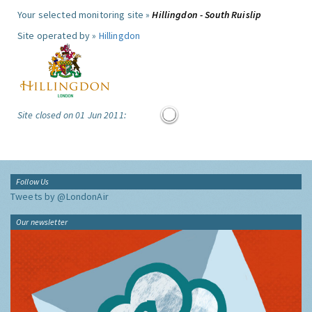
Your selected monitoring site »
Hillingdon - South Ruislip
Site operated by »
Hillingdon
Site closed on 01 Jun 2011:
Follow Us
Tweets by @LondonAir
Our newsletter