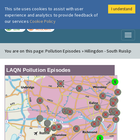
This site uses cookies to assist with user
I understand
London Air
Im
experience and analytics to provide feedback of
our services
Cookie Policy
TODAY
TOMORROW
LOW
MODERATE
Toggl
naviga
You are on this page:
Pollution Episodes » Hillingdon - South Ruislip
LAQN Pollution Episodes