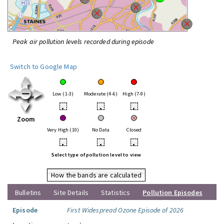
Peak air pollution levels recorded during episode
Switch to Google Map
Low (1-3)
Moderate (4-6)
High (7-9)
•
•
•
Zoom
Very High (10)
No Data
Closed
•
•
•
Select type of pollution level to view
How the bands are calculated
Bulletins
Site Details
Statistics
Pollution Episodes
Episode
First Widespread Ozone Episode of 2026