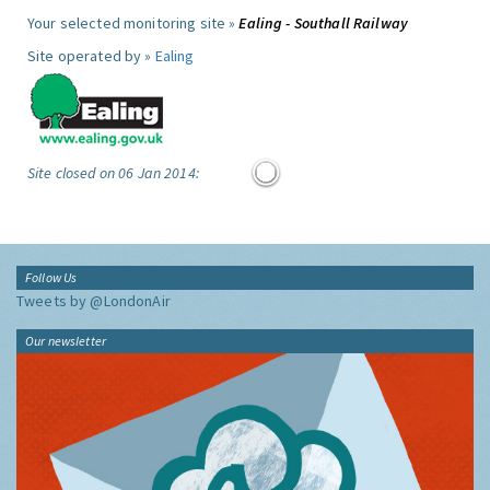
Your selected monitoring site »
Ealing - Southall Railway
Site operated by »
Ealing
Site closed on 06 Jan 2014:
Follow Us
Tweets by @LondonAir
Our newsletter