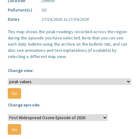
Location
London
Pollutant(s)
O3
Dates
27/04/2026 to 27/04/2026
This map shows the peak readings recorded across the region
during the episode you have selected. Note that you can see
each daily bulletin using the archive on the bulletin tab, and can
also see animations and text explanations (if available) by
selecting a different map view.
Change view:
Change episode: