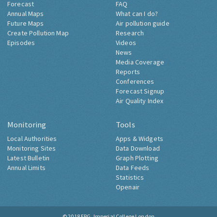
Forecast
FAQ
Annual Maps
What can I do?
Future Maps
Air pollution guide
Create Pollution Map
Research
Episodes
Videos
News
Media Coverage
Reports
Conferences
Forecast Signup
Air Quality Index
Monitoring
Tools
Local Authorities
Apps & Widgets
Monitoring Sites
Data Download
Latest Bulletin
Graph Plotting
Annual Limits
Data Feeds
Statistics
Openair
© 2018
ERG, Imperial College London