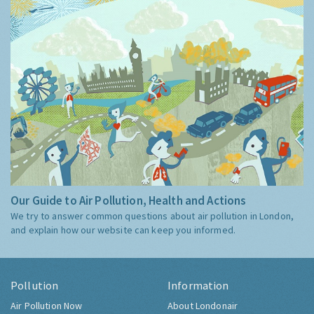
Our Guide to Air Pollution, Health and Actions
We try to answer common questions about air pollution in London,
and explain how our website can keep you informed.
Pollution
Information
Air Pollution Now
About Londonair