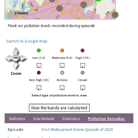
Peak air pollution levels recorded during episode
Switch to Google Map
Low (1-3)
Moderate (4-6)
High (7-9)
•
•
•
Zoom
Very High (10)
No Data
Closed
•
•
•
Select type of pollution level to view
How the bands are calculated
Bulletins
Site Details
Statistics
Pollution Episodes
Episode
First Widespread Ozone Episode of 2026