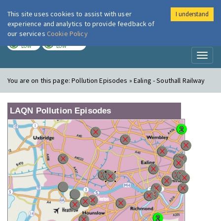
This site uses cookies to assist with user
I understand
London Air
Im
experience and analytics to provide feedback of
our services
Cookie Policy
TODAY
TOMORROW
LOW
LOW
Toggl
naviga
You are on this page:
Pollution Episodes » Ealing - Southall Railway
LAQN Pollution Episodes