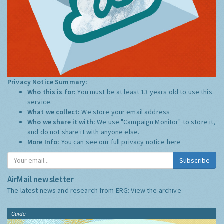
Privacy Notice Summary:
Who this is for:
You must be at least 13 years old to use this
service.
What we collect:
We store your email address
Who we share it with:
We use "Campaign Monitor" to store it,
and do not share it with anyone else.
More Info:
You can see our full privacy notice
here
Subscribe
AirMail newsletter
The latest news and research from ERG:
View the archive
Guide