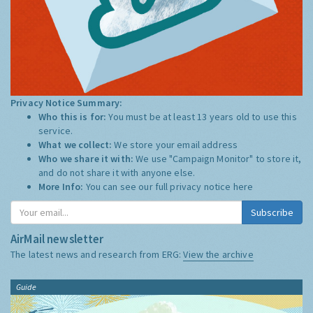
Privacy Notice Summary:
Who this is for:
You must be at least 13 years old to use this
service.
What we collect:
We store your email address
Who we share it with:
We use "Campaign Monitor" to store it,
and do not share it with anyone else.
More Info:
You can see our full privacy notice
here
Subscribe
AirMail newsletter
The latest news and research from ERG:
View the archive
Guide