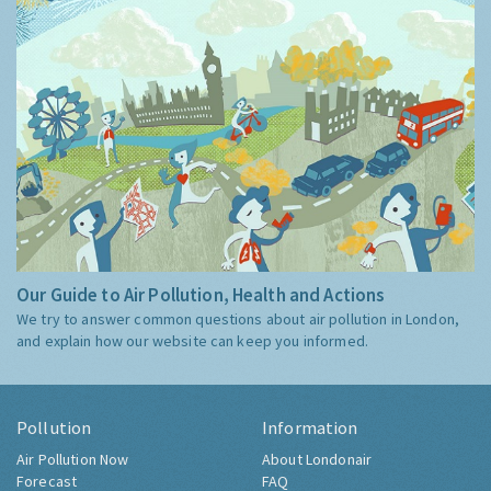
Our Guide to Air Pollution, Health and Actions
We try to answer common questions about air pollution in London,
and explain how our website can keep you informed.
Pollution
Information
Air Pollution Now
About Londonair
Forecast
FAQ