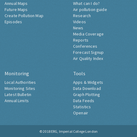
Annual Maps
What can I do?
Future Maps
Air pollution guide
Create Pollution Map
Research
Episodes
Videos
News
Media Coverage
Reports
Conferences
Forecast Signup
Air Quality Index
Monitoring
Tools
Local Authorities
Apps & Widgets
Monitoring Sites
Data Download
Latest Bulletin
Graph Plotting
Annual Limits
Data Feeds
Statistics
Openair
© 2018
ERG, Imperial College London