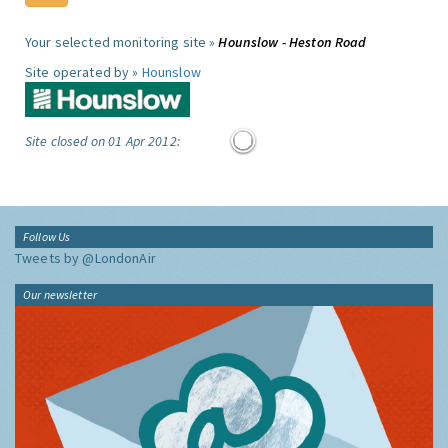
Your selected monitoring site »
Hounslow - Heston Road
Site operated by »
Hounslow
Site closed on 01 Apr 2012:
Follow Us
Tweets by @LondonAir
Our newsletter