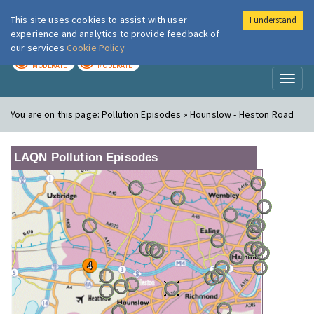
This site uses cookies to assist with user
I understand
London Air
Im
experience and analytics to provide feedback of
our services
Cookie Policy
TODAY
TOMORROW
MODERATE
MODERATE
Toggl
naviga
You are on this page:
Pollution Episodes » Hounslow - Heston Road
LAQN Pollution Episodes