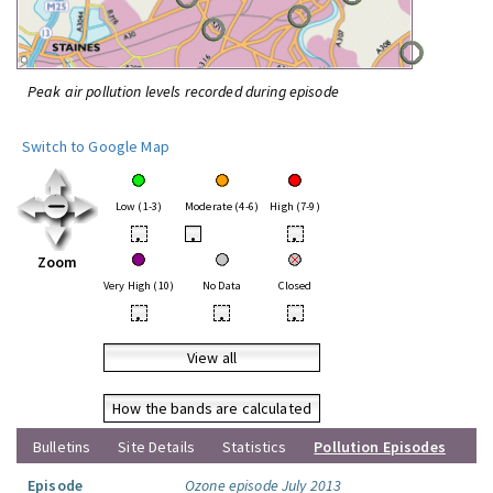
Peak air pollution levels recorded during episode
Switch to Google Map
Low (1-3)
Moderate (4-6)
High (7-9)
•
•
•
Zoom
Very High (10)
No Data
Closed
•
•
•
View all
How the bands are calculated
Bulletins
Site Details
Statistics
Pollution Episodes
Episode
Ozone episode July 2013