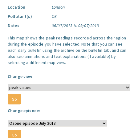
Location
London
Pollutant(s)
O3
Dates
06/07/2013 to 09/07/2013
This map shows the peak readings recorded across the region
during the episode you have selected. Note that you can see
each daily bulletin using the archive on the bulletin tab, and can
also see animations and text explanations (if available) by
selecting a different map view.
Change view:
Change episode: