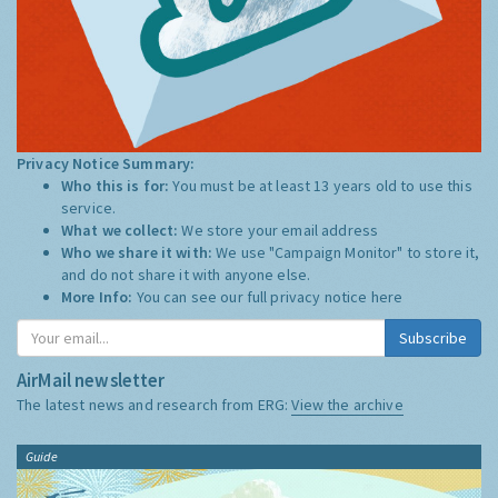
Privacy Notice Summary:
Who this is for:
You must be at least 13 years old to use this
service.
What we collect:
We store your email address
Who we share it with:
We use "Campaign Monitor" to store it,
and do not share it with anyone else.
More Info:
You can see our full privacy notice
here
Subscribe
AirMail newsletter
The latest news and research from ERG:
View the archive
Guide