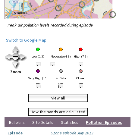
Peak air pollution levels recorded during episode
Switch to Google Map
Low (1-3)
Moderate (4-6)
High (7-9)
•
•
•
Zoom
Very High (10)
No Data
Closed
•
•
•
View all
How the bands are calculated
Bulletins
Site Details
Statistics
Pollution Episodes
Episode
Ozone episode July 2013