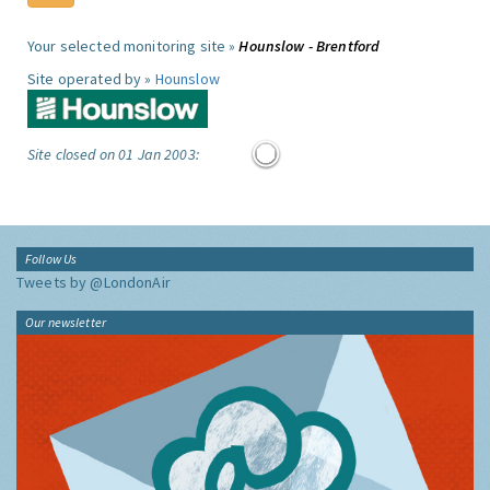
Your selected monitoring site »
Hounslow - Brentford
Site operated by »
Hounslow
Site closed on 01 Jan 2003:
Follow Us
Tweets by @LondonAir
Our newsletter