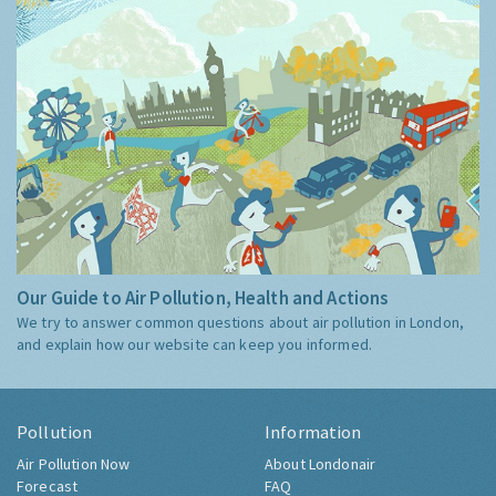
Our Guide to Air Pollution, Health and Actions
We try to answer common questions about air pollution in London,
and explain how our website can keep you informed.
Pollution
Information
Air Pollution Now
About Londonair
Forecast
FAQ