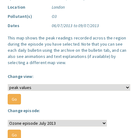
Location
London
Pollutant(s)
O3
Dates
06/07/2013 to 09/07/2013
This map shows the peak readings recorded across the region
during the episode you have selected. Note that you can see
each daily bulletin using the archive on the bulletin tab, and can
also see animations and text explanations (if available) by
selecting a different map view.
Change view:
Change episode: