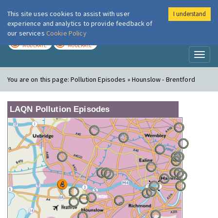
This site uses cookies to assist with user
I understand
London Air
Im
experience and analytics to provide feedback of
our services
Cookie Policy
TODAY
TOMORROW
MODERATE
MODERATE
Toggl
naviga
You are on this page:
Pollution Episodes » Hounslow - Brentford
LAQN Pollution Episodes