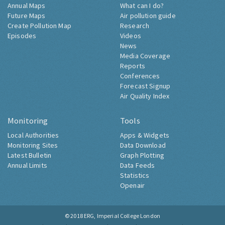
Annual Maps
What can I do?
Future Maps
Air pollution guide
Create Pollution Map
Research
Episodes
Videos
News
Media Coverage
Reports
Conferences
Forecast Signup
Air Quality Index
Monitoring
Tools
Local Authorities
Apps & Widgets
Monitoring Sites
Data Download
Latest Bulletin
Graph Plotting
Annual Limits
Data Feeds
Statistics
Openair
© 2018
ERG, Imperial College London