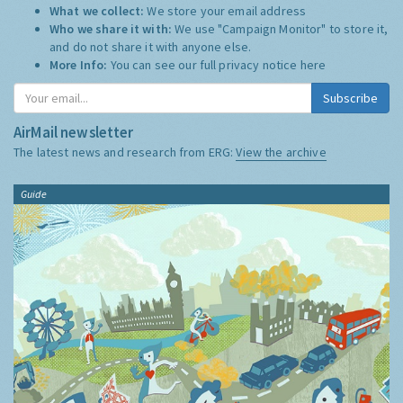
What we collect:
We store your email address
Who we share it with:
We use "Campaign Monitor" to store it,
and do not share it with anyone else.
More Info:
You can see our full privacy notice
here
Subscribe
AirMail newsletter
The latest news and research from ERG:
View the archive
Guide