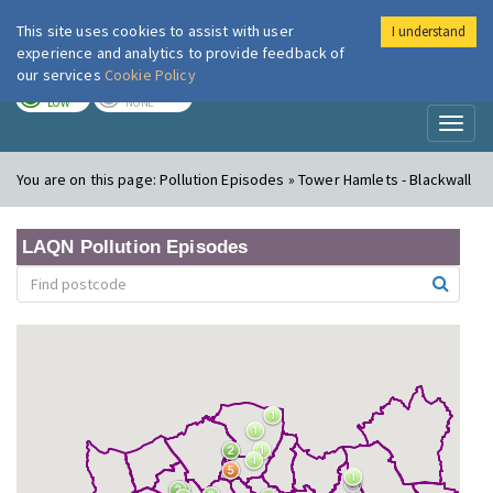
This site uses cookies to assist with user
I understand
London Air
Im
experience and analytics to provide feedback of
our services
Cookie Policy
TODAY
TOMORROW
LOW
NONE
Toggl
naviga
You are on this page:
Pollution Episodes » Tower Hamlets - Blackwall
LAQN Pollution Episodes