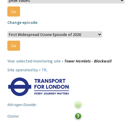
Change episode:
Your selected monitoring site »
Tower Hamlets - Blackwall
Site operated by »
TfL
Nitrogen Dioxide:
Ozone: