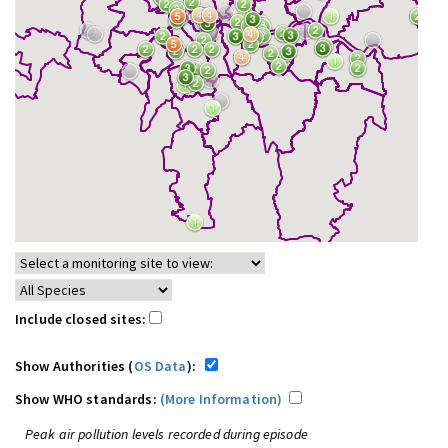
Include closed sites:
Show Authorities (
OS Data
):
Show WHO standards:
(More Information)
Peak air pollution levels recorded during episode