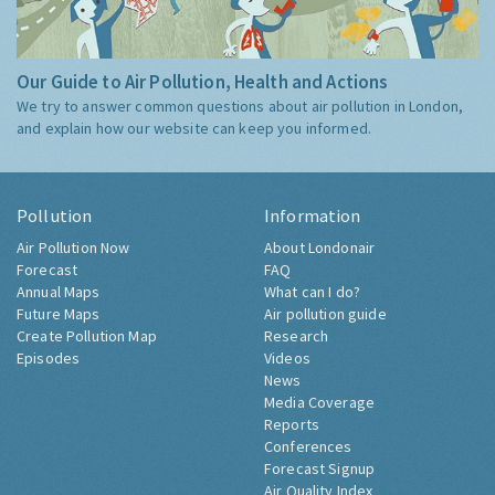
Our Guide to Air Pollution, Health and Actions
We try to answer common questions about air pollution in London,
and explain how our website can keep you informed.
Pollution
Information
Air Pollution Now
About Londonair
Forecast
FAQ
Annual Maps
What can I do?
Future Maps
Air pollution guide
Create Pollution Map
Research
Episodes
Videos
News
Media Coverage
Reports
Conferences
Forecast Signup
Air Quality Index