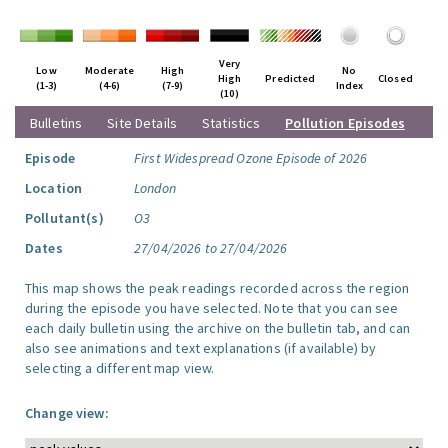
Very
Low
Moderate
High
No
High
Predicted
Closed
(1-3)
(4-6)
(7-9)
Index
(10)
Bulletins
Site Details
Statistics
Pollution Episodes
Episode
First Widespread Ozone Episode of 2026
Location
London
Pollutant(s)
O3
Dates
27/04/2026 to 27/04/2026
This map shows the peak readings recorded across the region
during the episode you have selected. Note that you can see
each daily bulletin using the archive on the bulletin tab, and can
also see animations and text explanations (if available) by
selecting a different map view.
Change view: