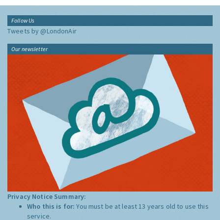
Follow Us
Tweets by @LondonAir
Our newsletter
Privacy Notice Summary:
Who this is for:
You must be at least 13 years old to use this
service.