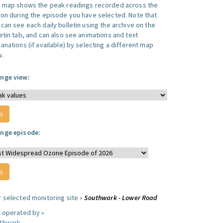
s map shows the peak readings recorded across the
ion during the episode you have selected. Note that
can see each daily bulletin using the archive on the
letin tab, and can also see animations and text
anations (if available) by selecting a different map
w.
nge view:
nge episode:
r selected monitoring site »
Southwark - Lower Road
e operated by »
thwark