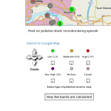
Peak air pollution levels recorded during episode
Switch to Google Map
Low (1-3)
Moderate (4-6)
High (7-9)
•
•
•
Zoom
Very High (10)
No Data
Closed
•
•
•
Select type of pollution level to view
How the bands are calculated