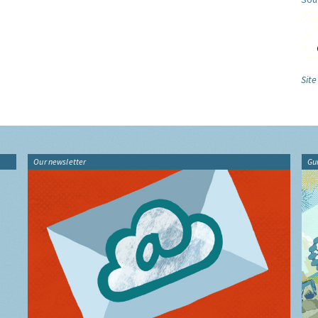
Site
Our newsletter
Gu