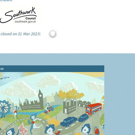
 closed on 31 Mar 2025:
ide