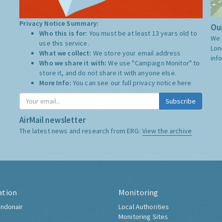
Privacy Notice Summary:
Our
Who this is for:
You must be at least 13 years old to
We 
use this service.
Lon
What we collect:
We store your email address
inf
Who we share it with:
We use "Campaign Monitor" to
store it, and do not share it with anyone else.
More Info:
You can see our full privacy notice
here
Subscribe
AirMail newsletter
The latest news and research from ERG:
View the archive
ation
Monitoring
ndonair
Local Authorities
Monitoring Sites