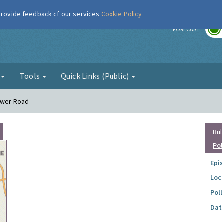
 provide feedback of our services
Cookie Policy
r
FORECAST
g
Tools
Quick Links (Public)
Lower Road
Bul
Po
Epi
Loc
Pol
Dat