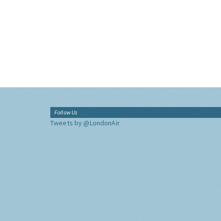
Follow Us
Tweets by @LondonAir