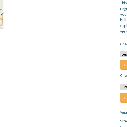
Thi
reg
you 
bul
expl
vie
Cha
Cha
You
Sit
Sou