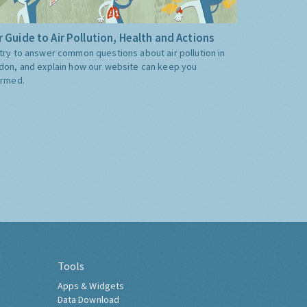
 Guide to Air Pollution, Health and Actions
try to answer common questions about air pollution in
don, and explain how our website can keep you
ormed.
Tools
Apps & Widgets
Data Download