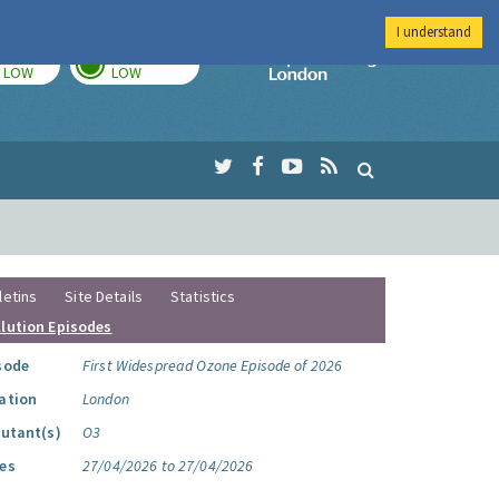
I understand
TODAY
TOMORROW
Imperial Colleg
LOW
LOW
letins
Site Details
Statistics
llution Episodes
sode
First Widespread Ozone Episode of 2026
ation
London
lutant(s)
O3
es
27/04/2026 to 27/04/2026