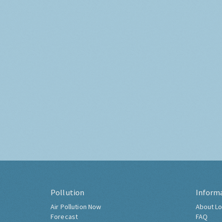
Pollution
Inform
Air Pollution Now
About Lo
Forecast
FAQ