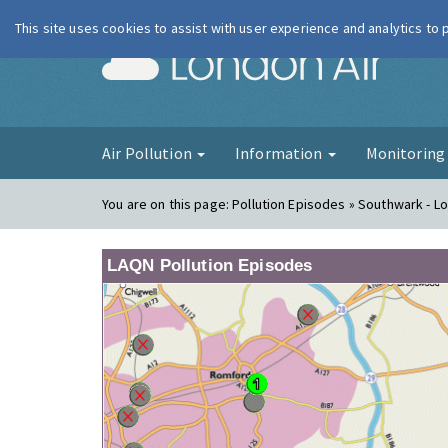
This site uses cookies to assist with user experience and analytics to
London Ai
Air Pollution
Information
Monitorin
You are on this page:
Pollution Episodes » Southwark - 
LAQN Pollution Episodes